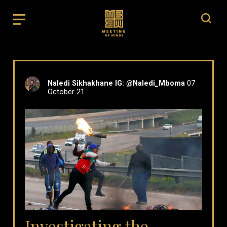
Naledi Sikhakhane IG: @Naledi_Mboma
07
October 21
Investigating the