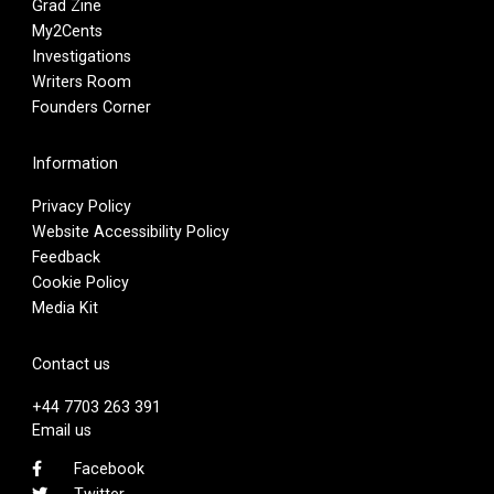
Grad Zine
My2Cents
Investigations
Writers Room
Founders Corner
Information
Privacy Policy
Website Accessibility Policy
Feedback
Cookie Policy
Media Kit
Contact us
+44 7703 263 391
Email us
Facebook