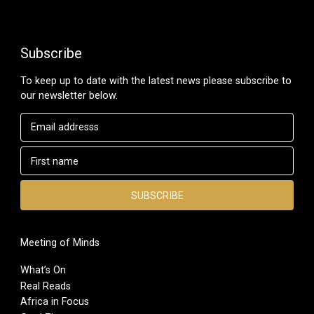
Subscribe
To keep up to date with the latest news please subscribe to
our newsletter below.
Meeting of Minds
What’s On
Real Reads
Africa in Focus