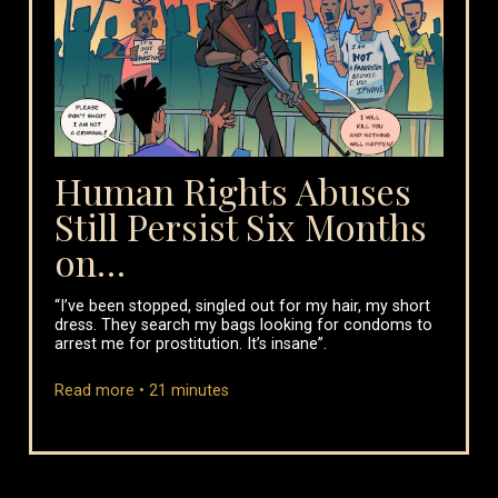
Human Rights Abuses
Still Persist Six Months
on…
“I’ve been stopped, singled out for my hair, my short
dress. They search my bags looking for condoms to
arrest me for prostitution. It’s insane”.
Read more •
21
minutes