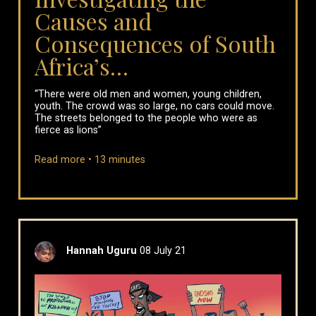
Causes and
Consequences of South
Africa’s…
“There were old men and women, young children,
youth. The crowd was so large, no cars could move.
The streets belonged to the people who were as
fierce as lions”
Read more •
13
minutes
Hannah Uguru
08 July 21