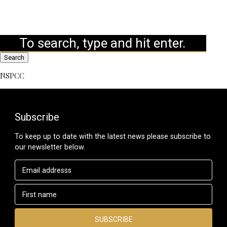
Search
NSPCC
Subscribe
To keep up to date with the latest news please subscribe to
our newsletter below.