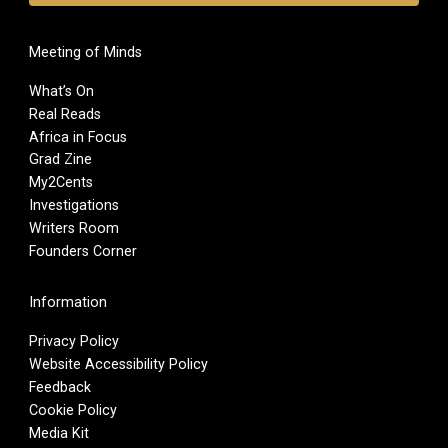
Meeting of Minds
What’s On
Real Reads
Africa in Focus
Grad Zine
My2Cents
Investigations
Writers Room
Founders Corner
Information
Privacy Policy
Website Accessibility Policy
Feedback
Cookie Policy
Media Kit