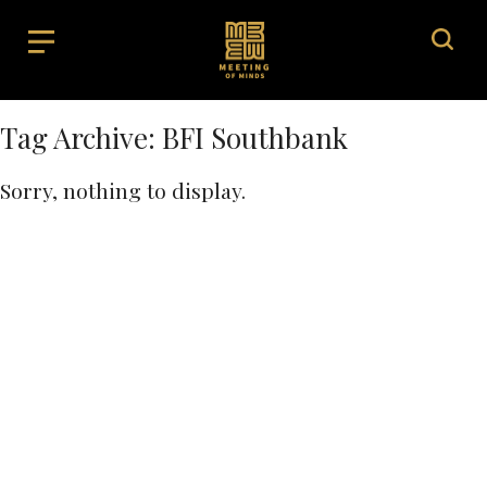
Tag Archive: BFI Southbank
Sorry, nothing to display.