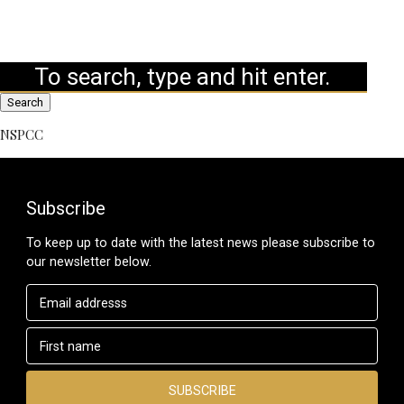
Search
NSPCC
Subscribe
To keep up to date with the latest news please subscribe to
our newsletter below.