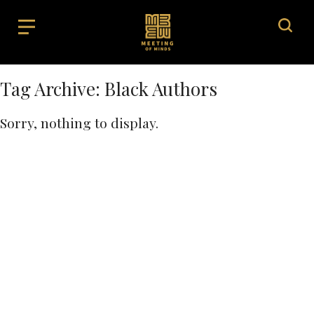
Tag Archive: Black Authors
Sorry, nothing to display.