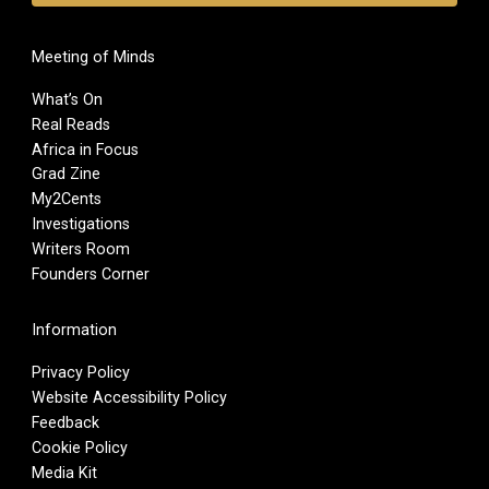
Meeting of Minds
What’s On
Real Reads
Africa in Focus
Grad Zine
My2Cents
Investigations
Writers Room
Founders Corner
Information
Privacy Policy
Website Accessibility Policy
Feedback
Cookie Policy
Media Kit