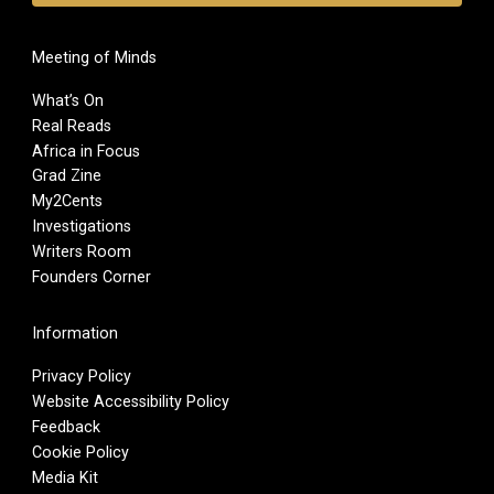
Meeting of Minds
What’s On
Real Reads
Africa in Focus
Grad Zine
My2Cents
Investigations
Writers Room
Founders Corner
Information
Privacy Policy
Website Accessibility Policy
Feedback
Cookie Policy
Media Kit