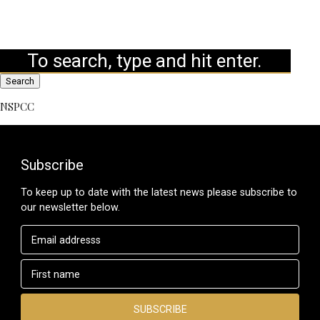
Search
NSPCC
Subscribe
To keep up to date with the latest news please subscribe to
our newsletter below.