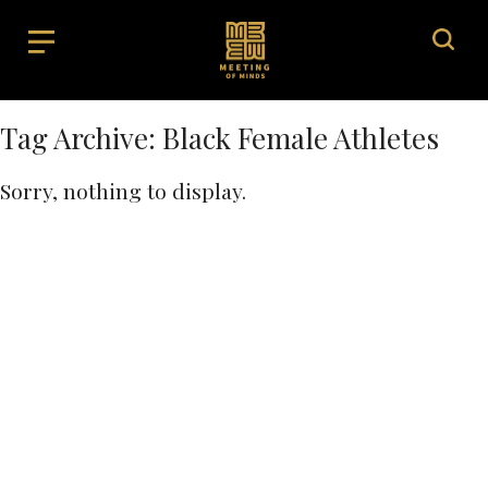
Tag Archive: Black Female Athletes
Sorry, nothing to display.