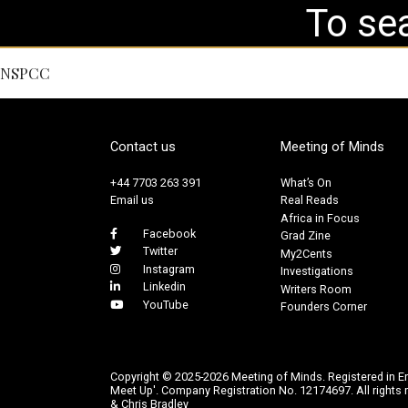
NSPCC
Contact us
Meeting of Minds
+44 7703 263 391
What’s On
Email us
Real Reads
Africa in Focus
Facebook
Grad Zine
Twitter
My2Cents
Instagram
Investigations
Linkedin
Writers Room
YouTube
Founders Corner
Copyright © 2025-2026 Meeting of Minds. Registered in E
Meet Up'. Company Registration No. 12174697. All rights r
& Chris Bradley