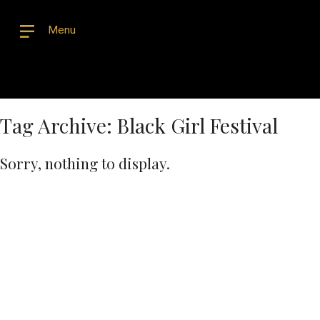
Menu
Tag Archive: Black Girl Festival
Sorry, nothing to display.