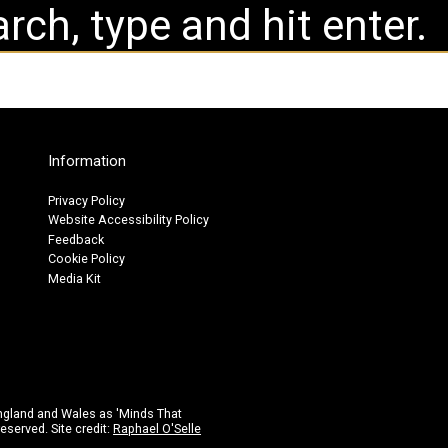
Information
Privacy Policy
Website Accessibility Policy
Feedback
Cookie Policy
Media Kit
ngland and Wales as 'Minds That
eserved. Site credit:
Raphael O'Selle