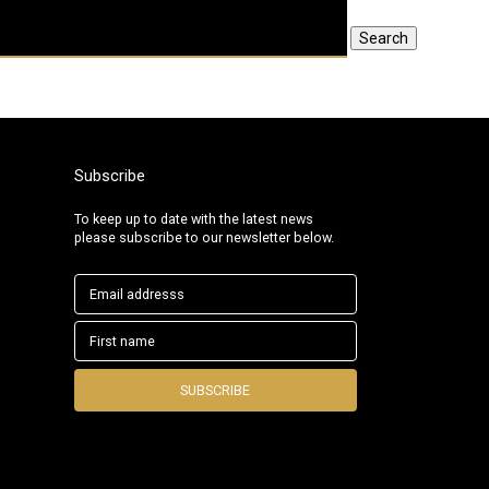
Search
Subscribe
To keep up to date with the latest news
please subscribe to our newsletter below.