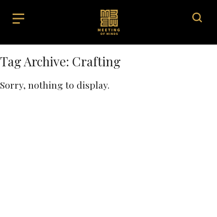
Tag Archive: Crafting
Sorry, nothing to display.