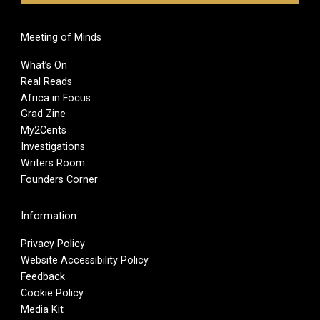
Meeting of Minds
What’s On
Real Reads
Africa in Focus
Grad Zine
My2Cents
Investigations
Writers Room
Founders Corner
Information
Privacy Policy
Website Accessibility Policy
Feedback
Cookie Policy
Media Kit