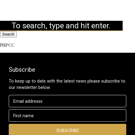
Search
NSPCC
Subscribe
To keep up to date with the latest news please subscribe to
our newsletter below.