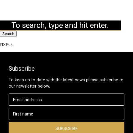
Search
NSPCC
Subscribe
To keep up to date with the latest news please subscribe to
our newsletter below.