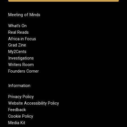
Meeting of Minds
What’s On
Real Reads
Africa in Focus
Grad Zine
My2Cents
Investigations
Writers Room
Founders Corner
Information
Privacy Policy
Website Accessibility Policy
Feedback
Cookie Policy
Media Kit