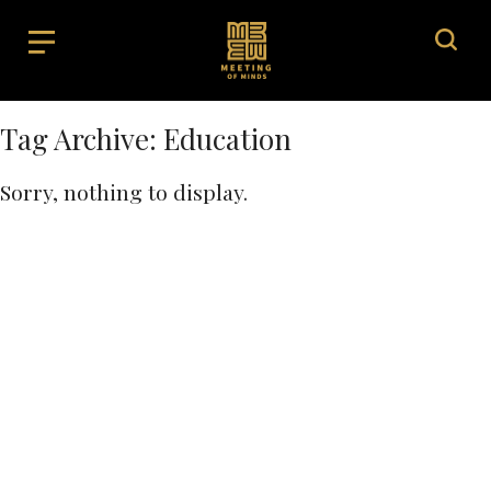
Tag Archive: Education
Sorry, nothing to display.