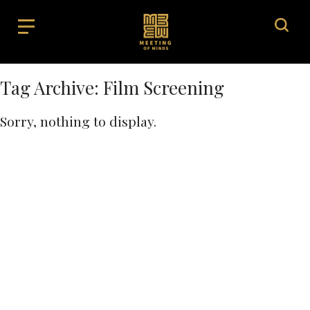
Tag Archive: Film Screening
Sorry, nothing to display.