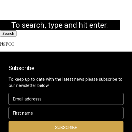
Search
NSPCC
Subscribe
To keep up to date with the latest news please subscribe to
our newsletter below.