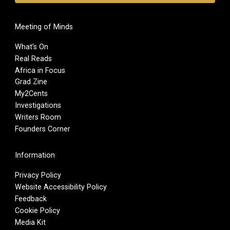
Meeting of Minds
What’s On
Real Reads
Africa in Focus
Grad Zine
My2Cents
Investigations
Writers Room
Founders Corner
Information
Privacy Policy
Website Accessibility Policy
Feedback
Cookie Policy
Media Kit