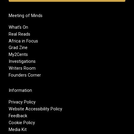
Meeting of Minds
What’s On
Real Reads
Africa in Focus
Grad Zine
My2Cents
Investigations
Writers Room
Founders Corner
Information
Privacy Policy
Website Accessibility Policy
Feedback
Cookie Policy
Media Kit