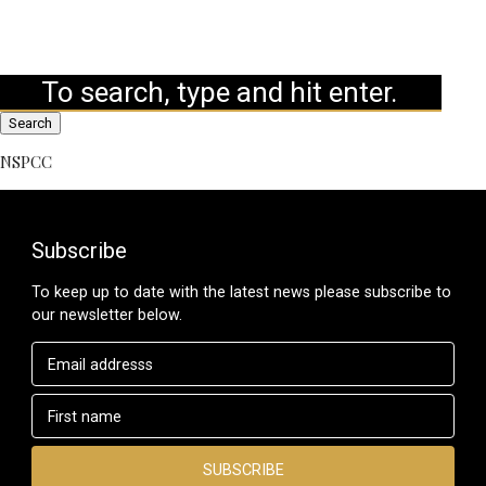
Search
NSPCC
Subscribe
To keep up to date with the latest news please subscribe to
our newsletter below.