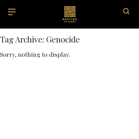
Tag Archive: Genocide
Sorry, nothing to display.