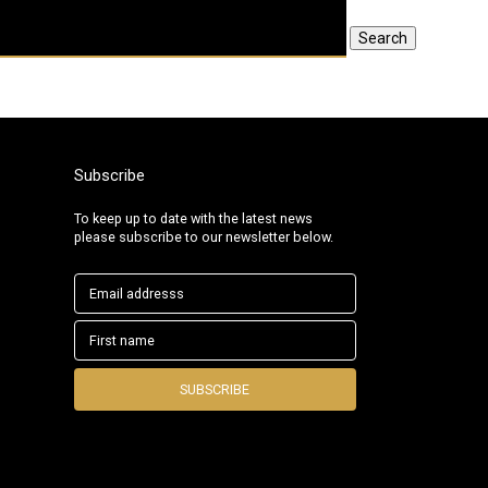
Search
Subscribe
To keep up to date with the latest news
please subscribe to our newsletter below.