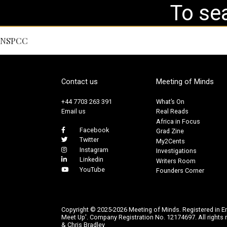
NSPCC
Contact us
Meeting of Minds
+44 7703 263 391
What’s On
Email us
Real Reads
Africa in Focus
Facebook
Grad Zine
Twitter
My2Cents
Instagram
Investigations
Linkedin
Writers Room
YouTube
Founders Corner
Copyright © 2025-2026 Meeting of Minds. Registered in E
Meet Up'. Company Registration No. 12174697. All rights r
& Chris Bradley