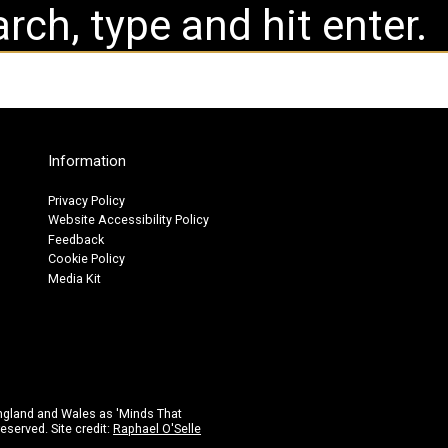
Information
Privacy Policy
Website Accessibility Policy
Feedback
Cookie Policy
Media Kit
ngland and Wales as 'Minds That
eserved. Site credit:
Raphael O'Selle