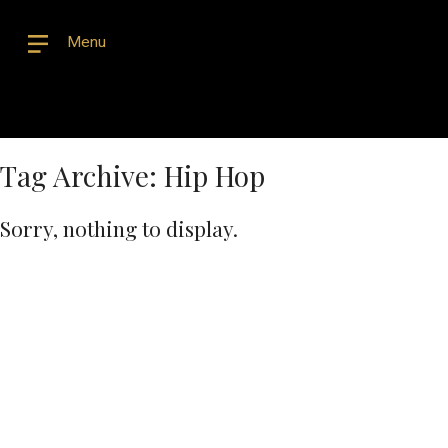
Menu
Tag Archive: Hip Hop
Sorry, nothing to display.