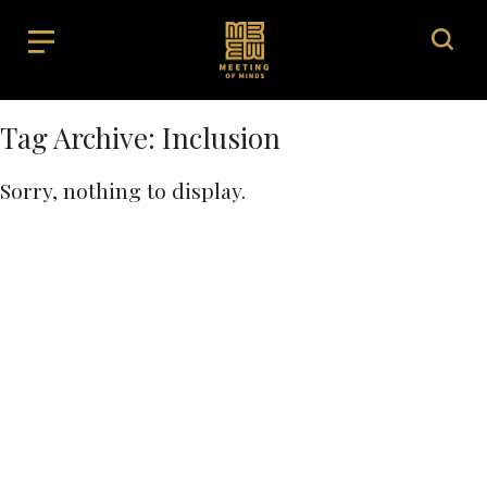
Tag Archive: Inclusion
Sorry, nothing to display.