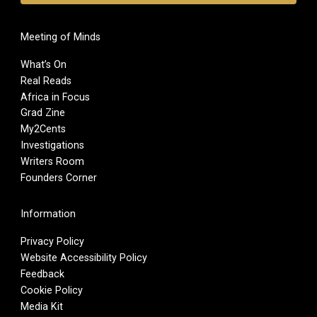
Meeting of Minds
What’s On
Real Reads
Africa in Focus
Grad Zine
My2Cents
Investigations
Writers Room
Founders Corner
Information
Privacy Policy
Website Accessibility Policy
Feedback
Cookie Policy
Media Kit