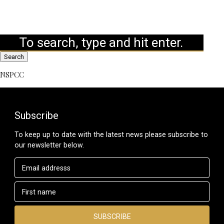
Search
NSPCC
Subscribe
To keep up to date with the latest news please subscribe to
our newsletter below.