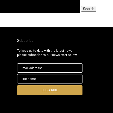
Search
Subscribe
To keep up to date with the latest news
please subscribe to our newsletter below.