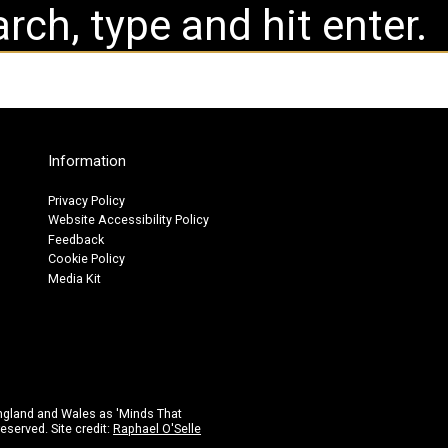
Information
Privacy Policy
Website Accessibility Policy
Feedback
Cookie Policy
Media Kit
ngland and Wales as 'Minds That
eserved. Site credit:
Raphael O'Selle