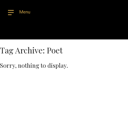
Menu
Tag Archive: Poet
Sorry, nothing to display.