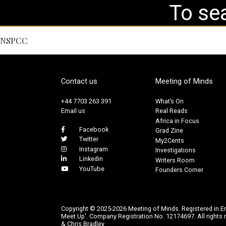
NSPCC
Contact us
Meeting of Minds
+44 7703 263 391
What’s On
Email us
Real Reads
Africa in Focus
Facebook
Grad Zine
Twitter
My2Cents
Instagram
Investigations
Linkedin
Writers Room
YouTube
Founders Corner
Copyright © 2025-2026 Meeting of Minds. Registered in E
Meet Up'. Company Registration No. 12174697. All rights r
& Chris Bradley