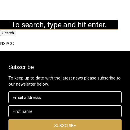
Search
NSPCC
Subscribe
To keep up to date with the latest news please subscribe to
our newsletter below.