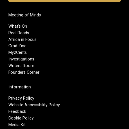
Meeting of Minds
What’s On
Real Reads
Africa in Focus
Grad Zine
My2Cents
Investigations
Writers Room
Founders Corner
Information
Privacy Policy
Website Accessibility Policy
Feedback
Cookie Policy
Media Kit