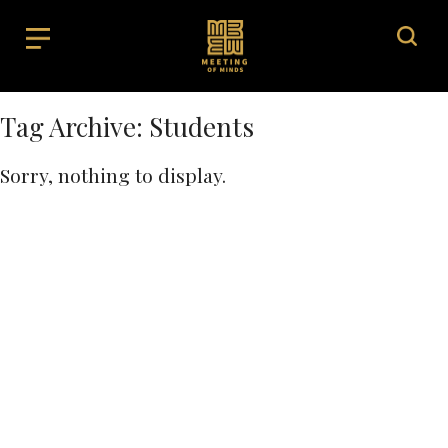
Tag Archive: Students
Sorry, nothing to display.