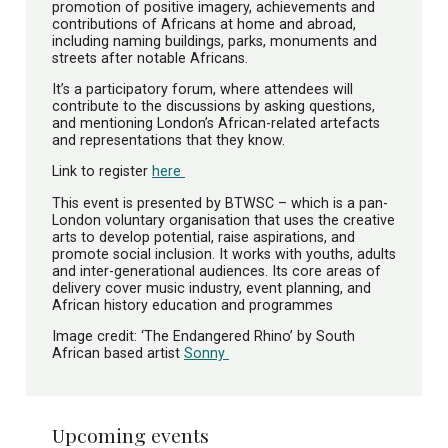
promotion of positive imagery, achievements and
contributions of Africans at home and abroad,
including naming buildings, parks, monuments and
streets after notable Africans.
It’s a participatory forum, where attendees will
contribute to the discussions by asking questions,
and mentioning London’s African-related artefacts
and representations that they know.
Link to register
here
This event is presented by BTWSC – which is a pan-
London voluntary organisation that uses the creative
arts to develop potential, raise aspirations, and
promote social inclusion. It works with youths, adults
and inter-generational audiences. Its core areas of
delivery cover music industry, event planning, and
African history education and programmes
Image credit: ‘The Endangered Rhino’ by South
African based artist
Sonny
Upcoming events