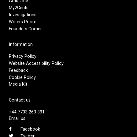
Grad Zine
My2Cents
Investigations
Writers Room
Founders Corner
Information
Privacy Policy
Website Accessibility Policy
Feedback
Cookie Policy
Media Kit
Contact us
+44 7703 263 391
Email us
Facebook
Twitter