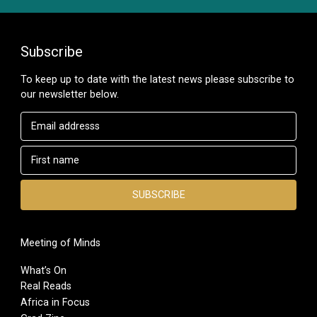
Subscribe
To keep up to date with the latest news please subscribe to
our newsletter below.
Meeting of Minds
What’s On
Real Reads
Africa in Focus