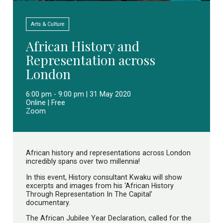
Arts & Culture
African History and
Representation across
London
6:00 pm - 9:00 pm | 31 May 2020
Online | Free
Zoom
African history and representations across London
incredibly spans over two millennia!
In this event, History consultant Kwaku will show
excerpts and images from his ‘African History
Through Representation In The Capital’
documentary.
The African Jubilee Year Declaration, called for the