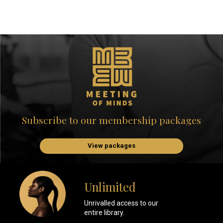
Subscribe to our membership packages
View packages
Unlimited
Unrivalled access to our
entire library.