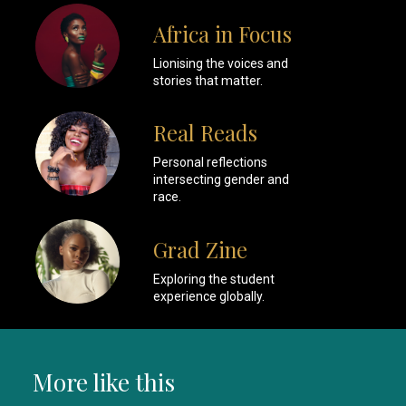
Africa in Focus
Lionising the voices and
stories that matter.
Real Reads
Personal reflections
intersecting gender and
race.
Grad Zine
Exploring the student
experience globally.
More like this