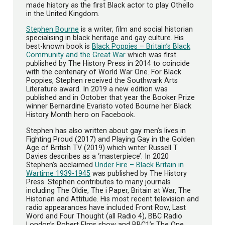
made history as the first Black actor to play Othello
in the United Kingdom.
Stephen Bourne
is a writer, film and social historian
specialising in black heritage and gay culture. His
best-known book is
Black Poppies – Britain’s Black
Community and the Great War
which was first
published by The History Press in 2014 to coincide
with the centenary of World War One. For Black
Poppies, Stephen received the Southwark Arts
Literature award. In 2019 a new edition was
published and in October that year the Booker Prize
winner Bernardine Evaristo voted Bourne her Black
History Month hero on Facebook.
Stephen has also written about gay men’s lives in
Fighting Proud (2017) and Playing Gay in the Golden
Age of British TV (2019) which writer Russell T
Davies describes as a ‘masterpiece’. In 2020
Stephen’s acclaimed
Under Fire – Black Britain in
Wartime 1939-1945
was published by The History
Press. Stephen contributes to many journals
including The Oldie, The i Paper, Britain at War, The
Historian and Attitude. His most recent television and
radio appearances have included Front Row, Last
Word and Four Thought (all Radio 4), BBC Radio
London’s Robert Elms show and BBC1’s The One