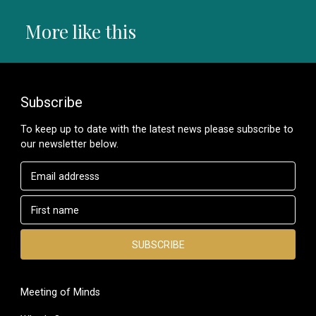
More like this
Subscribe
To keep up to date with the latest news please subscribe to
our newsletter below.
Meeting of Minds