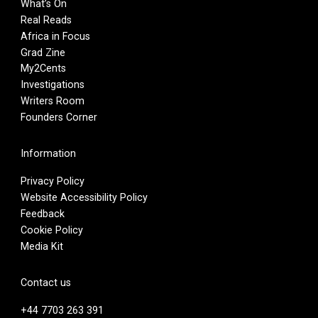
What’s On
Real Reads
Africa in Focus
Grad Zine
My2Cents
Investigations
Writers Room
Founders Corner
Information
Privacy Policy
Website Accessibility Policy
Feedback
Cookie Policy
Media Kit
Contact us
+44 7703 263 391