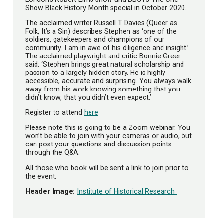
Show Black History Month special in October 2020.
The acclaimed writer Russell T Davies (Queer as
Folk, It’s a Sin) describes Stephen as ‘one of the
soldiers, gatekeepers and champions of our
community. I am in awe of his diligence and insight.’
The acclaimed playwright and critic Bonnie Greer
said: ‘Stephen brings great natural scholarship and
passion to a largely hidden story. He is highly
accessible, accurate and surprising. You always walk
away from his work knowing something that you
didn’t know, that you didn’t even expect.’
Register to attend
here
Please note this is going to be a Zoom webinar. You
won’t be able to join with your cameras or audio, but
can post your questions and discussion points
through the Q&A.
All those who book will be sent a link to join prior to
the event.
Header Image:
Institute of Historical Research