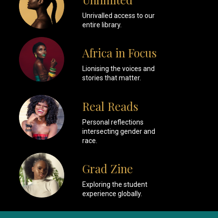
Unrivalled access to our
entire library.
Africa in Focus
Lionising the voices and
stories that matter.
Real Reads
Personal reflections
intersecting gender and
race.
Grad Zine
Exploring the student
experience globally.