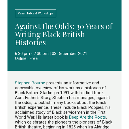
Panel Talks & Workshops
Against the Odds: 30 Years of
Writing Black British
Histories
6:30 pm - 7:30 pm | 03 December 2021
Online | Free
Stephen Bourne
presents an informative and
accessible overview of his work as a historian of
Black Britain. Starting in 1991 with his first book,
Aunt Esther’s Story, Stephen has managed, against
the odds, to publish many books about the Black
British experience. These include Black Poppies, his
acclaimed study of Black servicemen in the First
World War. His latest book is
Deep Are the Roots
,
which celebrates the pioneers the pioneers of Black
British theatre, beginning in 1825 when Ira Aldridge