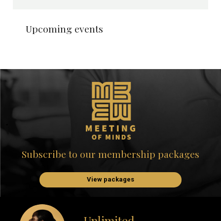
Upcoming events
Subscribe to our membership packages
View packages
Unlimited