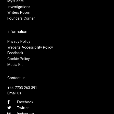
My2Cents
Investigations
Writers Room
Founders Corner
Information
Privacy Policy
Website Accessibility Policy
Feedback
Cookie Policy
Media Kit
Contact us
+44 7703 263 391
Email us
Facebook
Twitter
Instagram