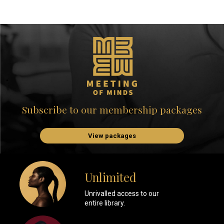
Subscribe to our membership packages
View packages
Unlimited
Unrivalled access to our
entire library.