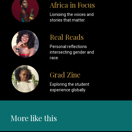
Africa in Focus
Lionising the voices and
stories that matter.
Real Reads
Personal reflections
intersecting gender and
race.
Grad Zine
Exploring the student
experience globally.
More like this