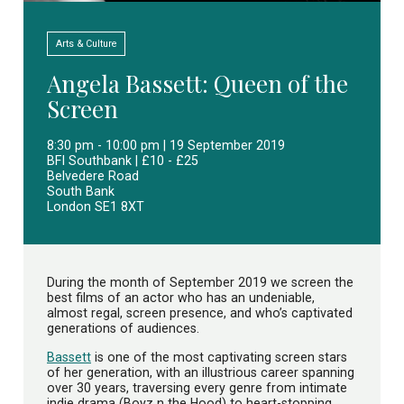
Arts & Culture
Angela Bassett: Queen of the
Screen
8:30 pm - 10:00 pm | 19 September 2019
BFI Southbank | £10 - £25
Belvedere Road
South Bank
London SE1 8XT
During the month of September 2019 we screen the
best films of an actor who has an undeniable,
almost regal, screen presence, and who’s captivated
generations of audiences.
Bassett
is one of the most captivating screen stars
of her generation, with an illustrious career spanning
over 30 years, traversing every genre from intimate
indie drama (Boyz n the Hood) to heart-stopping