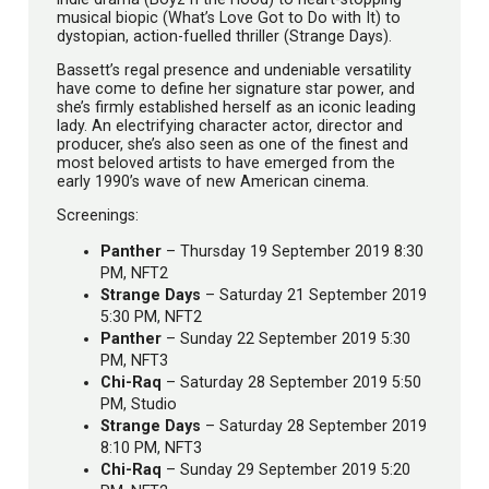
musical biopic (What’s Love Got to Do with It) to
dystopian, action-fuelled thriller (Strange Days).
Bassett’s regal presence and undeniable versatility
have come to define her signature star power, and
she’s firmly established herself as an iconic leading
lady. An electrifying character actor, director and
producer, she’s also seen as one of the finest and
most beloved artists to have emerged from the
early 1990’s wave of new American cinema.
Screenings:
Panther
– Thursday 19 September 2019 8:30
PM, NFT2
Strange Days
– Saturday 21 September 2019
5:30 PM, NFT2
Panther
– Sunday 22 September 2019 5:30
PM, NFT3
Chi-Raq
– Saturday 28 September 2019 5:50
PM, Studio
Strange Days
– Saturday 28 September 2019
8:10 PM, NFT3
Chi-Raq
– Sunday 29 September 2019 5:20