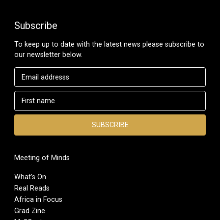
Subscribe
To keep up to date with the latest news please subscribe to
our newsletter below.
Meeting of Minds
What’s On
Real Reads
Africa in Focus
Grad Zine