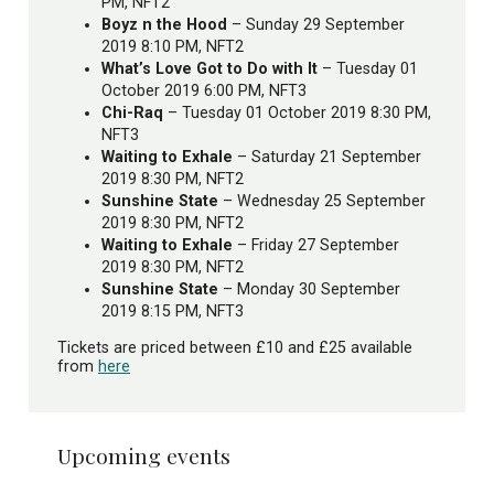
PM, NFT2
Boyz n the Hood
– Sunday 29 September
2019 8:10 PM, NFT2
What’s Love Got to Do with It
– Tuesday 01
October 2019 6:00 PM, NFT3
Chi-Raq
– Tuesday 01 October 2019 8:30 PM,
NFT3
Waiting to Exhale
– Saturday 21 September
2019 8:30 PM, NFT2
Sunshine State
– Wednesday 25 September
2019 8:30 PM, NFT2
Waiting to Exhale
– Friday 27 September
2019 8:30 PM, NFT2
Sunshine State
– Monday 30 September
2019 8:15 PM, NFT3
Tickets are priced between £10 and £25 available
from
here
Upcoming events