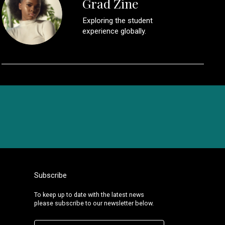
Grad Zine
Exploring the student
experience globally.
Subscribe
To keep up to date with the latest news
please subscribe to our newsletter below.