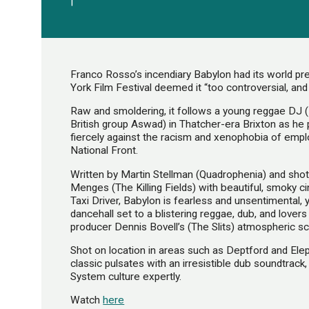
|
Franco Rosso’s incendiary Babylon had its world p
York Film Festival deemed it “too controversial, and li
Raw and smoldering, it follows a young reggae DJ (
British group Aswad) in Thatcher-era Brixton as he 
fiercely against the racism and xenophobia of emplo
National Front.
Written by Martin Stellman (Quadrophenia) and sho
Menges (The Killing Fields) with beautiful, smoky 
Taxi Driver, Babylon is fearless and unsentimental,
dancehall set to a blistering reggae, dub, and love
producer Dennis Bovell’s (The Slits) atmospheric sc
Shot on location in areas such as Deptford and Ele
classic pulsates with an irresistible dub soundtrac
System culture expertly.
Watch
here