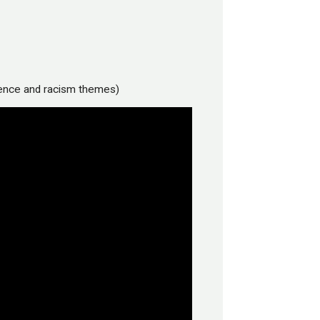
lence and racism themes)