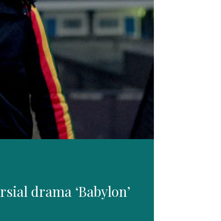
rsial drama ‘Babylon’