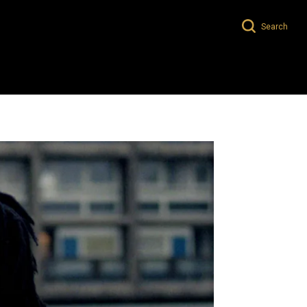
Search