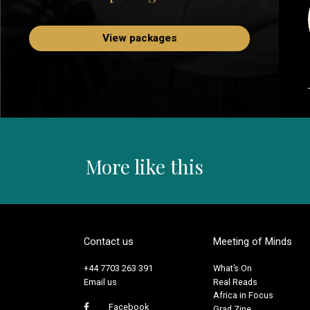
View packages
More like this
Contact us
Meeting of Minds
+44 7703 263 391
What’s On
Email us
Real Reads
Africa in Focus
Facebook
Grad Zine