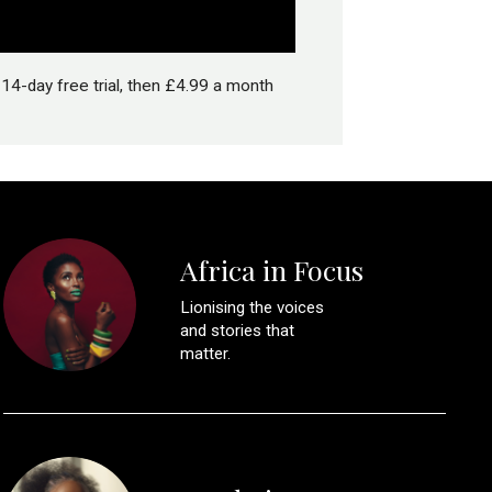
14-day free trial, then £4.99 a month
Africa in Focus
Lionising the voices
and stories that
matter.