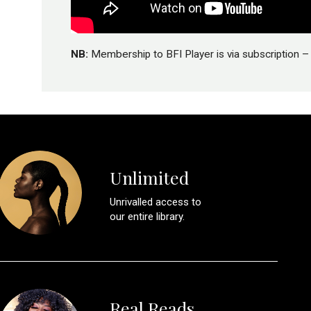
NB:
Membership to BFI Player is via subscription – 
Unlimited
Unrivalled access to
our entire library.
Real Reads