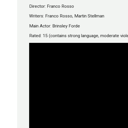
Director: Franco Rosso
Writers: Franco Rosso, Martin Stellman
Main Actor: Brinsley Forde
Rated: 15 (contains strong language, moderate vio