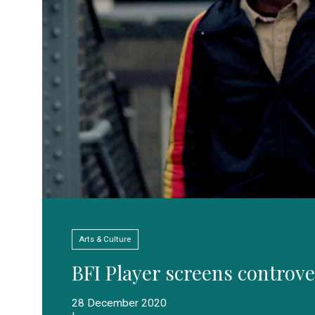
Arts & Culture
BFI Player screens controve
28 December 2020