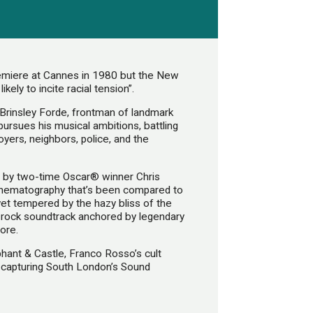
remiere at Cannes in 1980 but the New
kely to incite racial tension”.
Brinsley Forde, frontman of landmark
pursues his musical ambitions, battling
yers, neighbors, police, and the
t by two-time Oscar® winner Chris
cinematography that’s been compared to
 yet tempered by the hazy bliss of the
rs rock soundtrack anchored by legendary
ore.
phant & Castle, Franco Rosso’s cult
k, capturing South London’s Sound