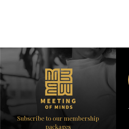
Subscribe to our membership
packages