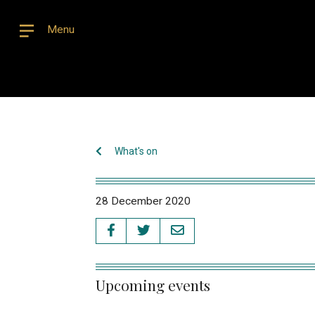
Menu
What's on
28 December 2020
Upcoming events