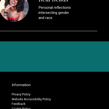
Personal reflections
intersecting gender
and race.
Information
Privacy Policy
Website Accessibility Policy
Feedback
Cookie Policy