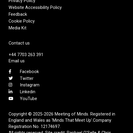
Privacy Policy
Website Accessibility Policy
Feedback
Cookie Policy
Media Kit
Contact us
+44 7703 263 391
Email us
Facebook
Twitter
Instagram
Linkedin
YouTube
Copyright © 2025-2026 Meeting of Minds. Registered in
England and Wales as 'Minds That Meet Up'.Company
Registration No. 12174697.
All rights reserved. Site credit:
Raphael O'Selle
& Chris