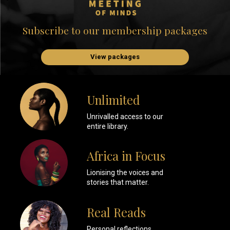
Subscribe to our membership packages
View packages
Unlimited
Unrivalled access to our
entire library.
Africa in Focus
Lionising the voices and
stories that matter.
Real Reads
Personal reflections