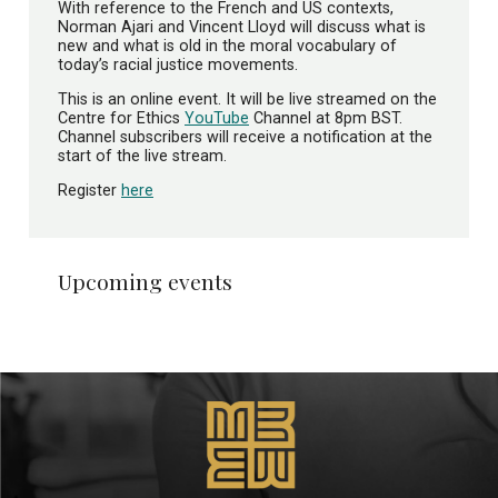
With reference to the French and US contexts,
Norman Ajari and Vincent Lloyd will discuss what is
new and what is old in the moral vocabulary of
today’s racial justice movements.
This is an online event. It will be live streamed on the
Centre for Ethics
YouTube
Channel at 8pm BST.
Channel subscribers will receive a notification at the
start of the live stream.
Register
here
Upcoming events