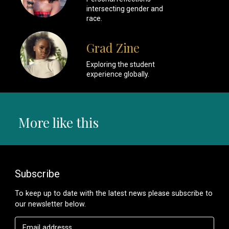
intersecting gender and
race.
Grad Zine
Exploring the student
experience globally.
More like this
Subscribe
To keep up to date with the latest news please subscribe to
our newsletter below.