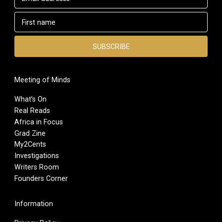
Meeting of Minds
What’s On
Real Reads
Africa in Focus
Grad Zine
My2Cents
Investigations
Writers Room
Founders Corner
Information