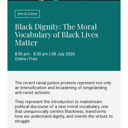
Arts & Culture
Black Dignity: The Moral
Vocabulary of Black Lives
Matter
8:00 pm - 8:30 pm | 08 July 2020
Online | Free
The recent racial justice protests represent not only
an intensification and broadening of longstanding
anti-racist activism.
They represent the introduction to mainstream
political discourse of a new moral vocabulary, one
that unequivocally centers Blackness, transforms
how we understand dignity, and orients the virtues to
struggle.