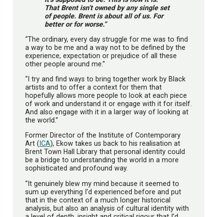
That Brent isn’t owned by any single set
of people. Brent is about all of us. For
better or for worse.”
“The ordinary, every day struggle for me was to find
a way to be me and a way not to be defined by the
experience, expectation or prejudice of all these
other people around me.”
“I try and find ways to bring together work by Black
artists and to offer a context for them that
hopefully allows more people to look at each piece
of work and understand it or engage with it for itself.
And also engage with it in a larger way of looking at
the world.”
Former Director of the Institute of Contemporary
Art (
ICA
), Ekow takes us back to his realisation at
Brent Town Hall Library that personal identity could
be a bridge to understanding the world in a more
sophisticated and profound way.
“It genuinely blew my mind because it seemed to
sum up everything I’d experienced before and put
that in the context of a much longer historical
analysis, but also an analysis of cultural identity with
a level of depth, insight and critical rigour that I’d