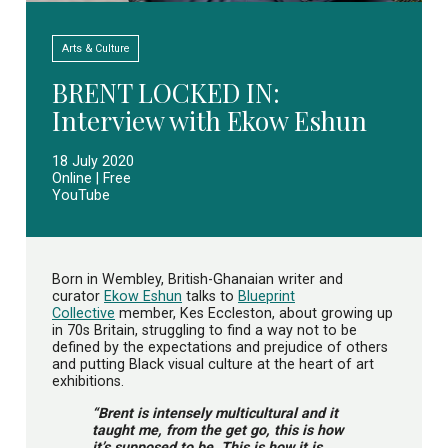
Arts & Culture
BRENT LOCKED IN:
Interview with Ekow Eshun
18 July 2020
Online | Free
YouTube
Born in Wembley, British-Ghanaian writer and
curator
Ekow Eshun
talks to
Blueprint
Collective
member, Kes Eccleston, about growing up
in 70s Britain, struggling to find a way not to be
defined by the expectations and prejudice of others
and putting Black visual culture at the heart of art
exhibitions.
“Brent is intensely multicultural and it
taught me, from the get go, this is how
it’s supposed to be. This is how it is.