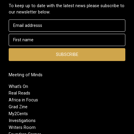
To keep up to date with the latest news please subscribe to
our newsletter below.
Meeting of Minds
What’s On
Real Reads
Africa in Focus
Grad Zine
My2Cents
Investigations
Writers Room