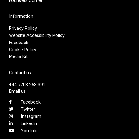
Founders Corner
Information
Privacy Policy
Website Accessibility Policy
Feedback
Cookie Policy
Media Kit
Contact us
+44 7703 263 391
Email us
Facebook
Twitter
Instagram
Linkedin
YouTube