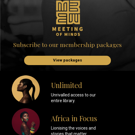
Subscribe to our membership packages
View packages
Unlimited
Unrivalled access to our
entire library.
Africa in Focus
Lionising the voices and
stories that matter.