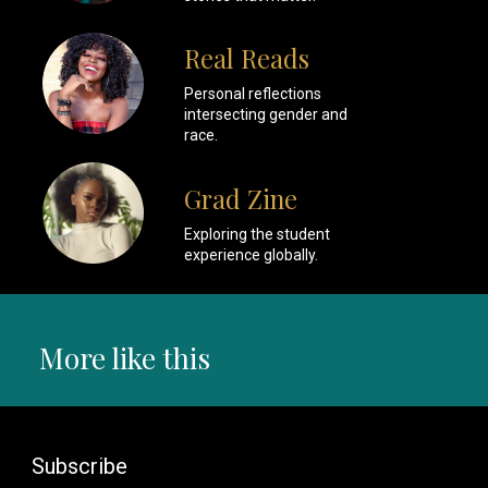
Real Reads
Personal reflections
intersecting gender and
race.
Grad Zine
Exploring the student
experience globally.
More like this
Subscribe