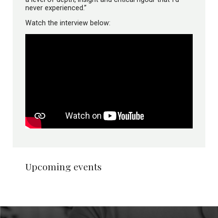
never experienced.”
Watch the interview below:
Upcoming events