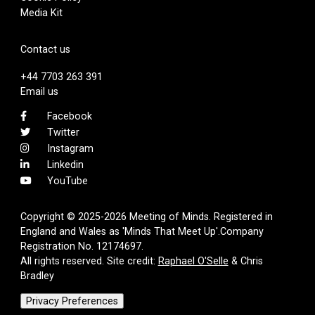
Media Kit
Contact us
+44 7703 263 391
Email us
Facebook
Twitter
Instagram
Linkedin
YouTube
Copyright © 2025-2026 Meeting of Minds. Registered in
England and Wales as 'Minds That Meet Up'.Company
Registration No. 12174697.
All rights reserved. Site credit:
Raphael O'Selle
& Chris
Bradley
Privacy Preferences