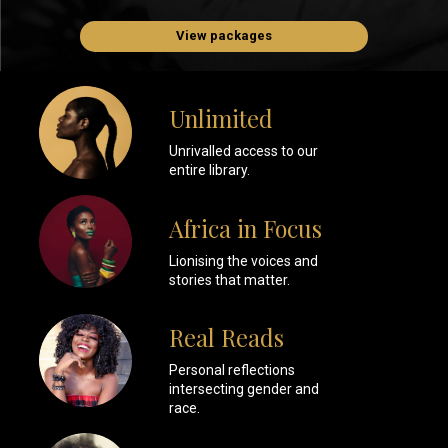
View packages
Unlimited
Unrivalled access to our
entire library.
Africa in Focus
Lionising the voices and
stories that matter.
Real Reads
Personal reflections
intersecting gender and
race.