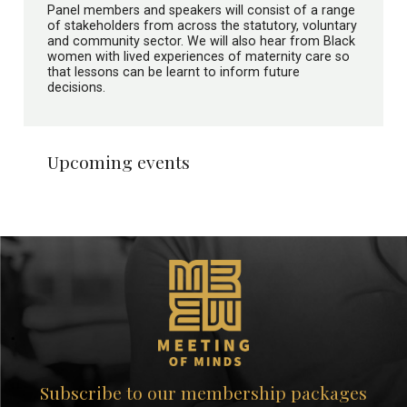
Panel members and speakers will consist of a range
of stakeholders from across the statutory, voluntary
and community sector. We will also hear from Black
women with lived experiences of maternity care so
that lessons can be learnt to inform future
decisions.
Upcoming events
Subscribe to our membership packages