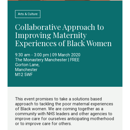
Arts & Culture
Collaborative Approach to
Improving Maternity
Experiences of Black Women
9:30 am - 3:00 pm | 09 March 2020
The Monastery Manchester | FREE
Gorton Lane,
Manchester
M12 5WF
This event promises to take a solutions based
approach to tackling the poor maternal experiences
of Black women. We are coming together as a
community with NHS leaders and other agencies to
improve care for ourselves anticipating motherhood
or to improve care for others.