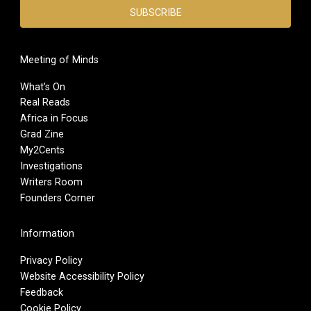
Meeting of Minds
What’s On
Real Reads
Africa in Focus
Grad Zine
My2Cents
Investigations
Writers Room
Founders Corner
Information
Privacy Policy
Website Accessibility Policy
Feedback
Cookie Policy