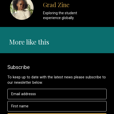
Grad Zine
Exploring the student
experience globally.
More like this
Subscribe
To keep up to date with the latest news please subscribe to
our newsletter below.