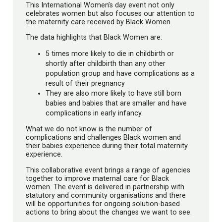
This International Women’s day event not only
celebrates women but also focuses our attention to
the maternity care received by Black Women.
The data highlights that Black Women are:
5 times more likely to die in childbirth or
shortly after childbirth than any other
population group and have complications as a
result of their pregnancy
They are also more likely to have still born
babies and babies that are smaller and have
complications in early infancy.
What we do not know is the number of
complications and challenges Black women and
their babies experience during their total maternity
experience.
This collaborative event brings a range of agencies
together to improve maternal care for Black
women. The event is delivered in partnership with
statutory and community organisations and there
will be opportunities for ongoing solution-based
actions to bring about the changes we want to see.