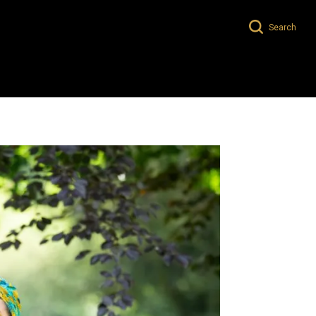
Search