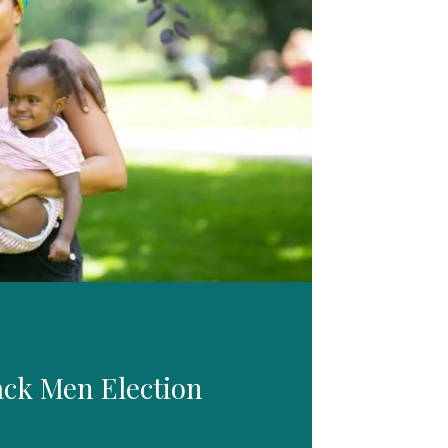
ack Men Election