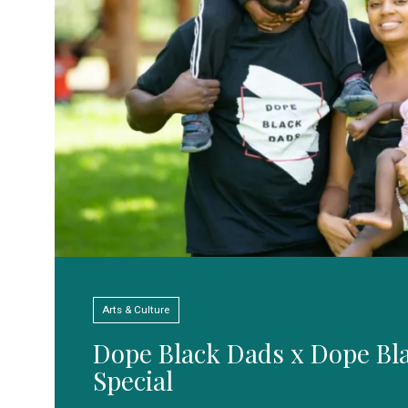
Arts & Culture
Dope Black Dads x Dope Bl
Special