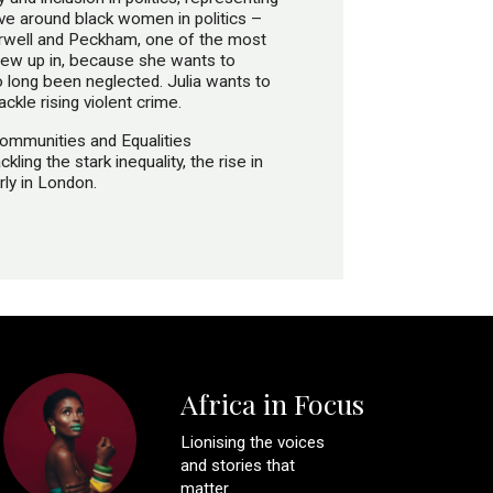
ive around black women in politics –
mberwell and Peckham, one of the most
rew up in, because she wants to
o long been neglected. Julia wants to
ckle rising violent crime.
Communities and Equalities
ling the stark inequality, the rise in
rly in London.
Africa in Focus
Lionising the voices
and stories that
matter.