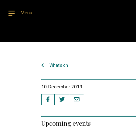
Menu
What's on
10 December 2019
Upcoming events