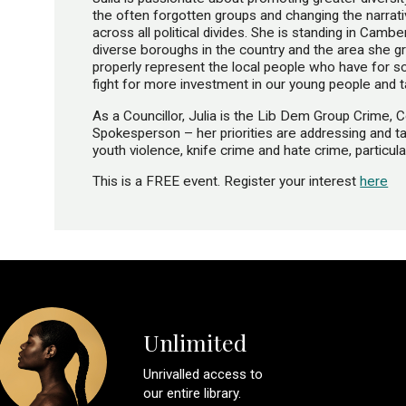
the often forgotten groups and changing the narrat
across all political divides. She is standing in Ca
diverse boroughs in the country and the area she g
properly represent the local people who have for s
fight for more investment in our young people and ta
As a Councillor, Julia is the Lib Dem Group Crime, 
Spokesperson – her priorities are addressing and tack
youth violence, knife crime and hate crime, particula
This is a FREE event. Register your interest
here
Unlimited
Unrivalled access to
our entire library.