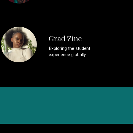
Grad Zine
Exploring the student
experience globally.