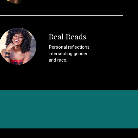
Real Reads
Personal reflections
intersecting gender
and race.