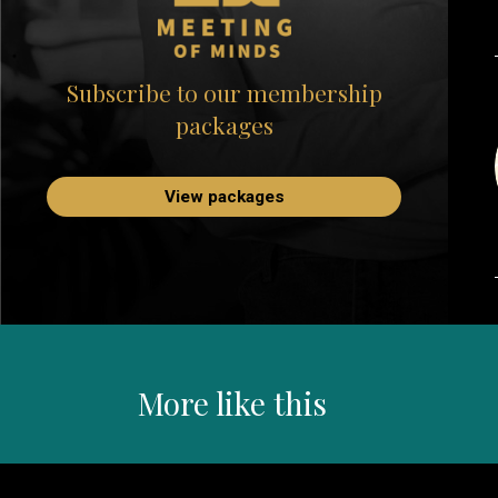
Subscribe to our membership
packages
View packages
More like this