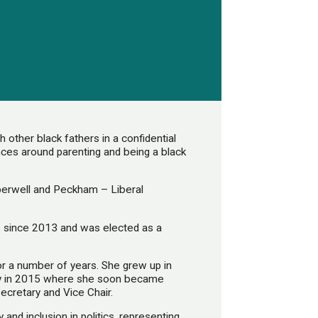
other black fathers in a confidential
ences around parenting and being a black
erwell and Peckham – Liberal
 since 2013 and was elected as a
for a number of years. She grew up in
ey in 2015 where she soon became
Secretary and Vice Chair.
 and inclusion in politics, representing