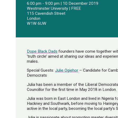
6:00 pm - 9:00 pm | 10 December 2019
Westminster University | FREE
115 Cavendish Street
London
W1W 6UW
Dope Black Dads
founders have come together with 
‘truth circle’ aimed at sharing our ideas and experi
males.
Special Guests:
Julie Ogiehor
– Candidate for Camb
Democrats
Julia has been a member of the Liberal Democrats
Councillor for the first time in May 2018 in London.
Julia was born in East London and lived in Nigeria 
Hackney and Southwark, before moving to Haring
active in the local party, becoming the local party’s 
Julia is passionate about promoting greater diversity