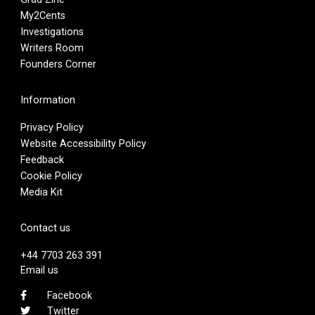
My2Cents
Investigations
Writers Room
Founders Corner
Information
Privacy Policy
Website Accessibility Policy
Feedback
Cookie Policy
Media Kit
Contact us
+44 7703 263 391
Email us
Facebook
Twitter