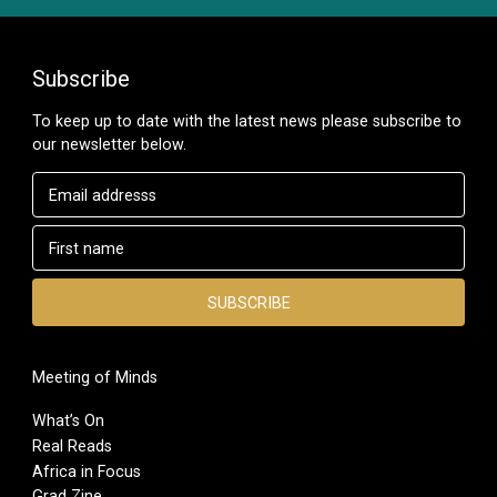
Subscribe
To keep up to date with the latest news please subscribe to
our newsletter below.
Meeting of Minds
What’s On
Real Reads
Africa in Focus
Grad Zine