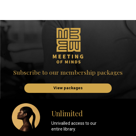
Subscribe to our membership packages
View packages
Unlimited
Unrivalled access to our
entire library.