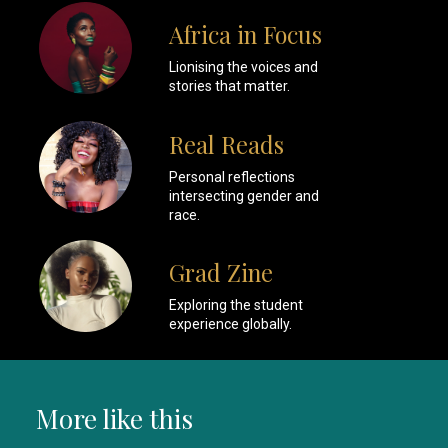
Africa in Focus
Lionising the voices and
stories that matter.
Real Reads
Personal reflections
intersecting gender and
race.
Grad Zine
Exploring the student
experience globally.
More like this