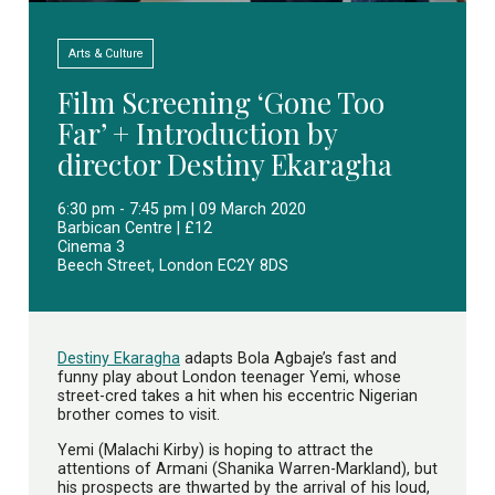
Arts & Culture
Film Screening ‘Gone Too
Far’ + Introduction by
director Destiny Ekaragha
6:30 pm - 7:45 pm | 09 March 2020
Barbican Centre | £12
Cinema 3
Beech Street, London EC2Y 8DS
Destiny Ekaragha
adapts Bola Agbaje’s fast and
funny play about London teenager Yemi, whose
street-cred takes a hit when his eccentric Nigerian
brother comes to visit.
Yemi (Malachi Kirby) is hoping to attract the
attentions of Armani (Shanika Warren-Markland), but
his prospects are thwarted by the arrival of his loud,