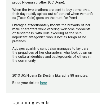
proud Nigerian brother (OC Ukeje).
When the two brothers are sent to buy some okra,
their day rapidly spirals out of control when Armani’s
ex (Tosin Cole) goes on the hunt for Yemi…
Ekaragha affectionately mocks the bravado of her
male characters while offering welcome moments
of tenderness, with Cole excelling as the self-
important antagonist, who is not as tough as he
pretends.
Agbaje’s sparkling script also manages to lay bare
the prejudices of her characters, who look down on
the cultural identities and backgrounds of others in
the community.
2013 UK/Nigeria Dir Destiny Ekaragha 88 minutes.
Book your tickets
here
Upcoming events