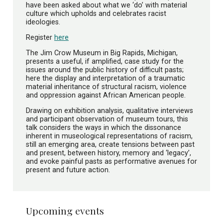
have been asked about what we ‘do’ with material
culture which upholds and celebrates racist
ideologies.
Register
here
The Jim Crow Museum in Big Rapids, Michigan,
presents a useful, if amplified, case study for the
issues around the public history of difficult pasts;
here the display and interpretation of a traumatic
material inheritance of structural racism, violence
and oppression against African American people.
Drawing on exhibition analysis, qualitative interviews
and participant observation of museum tours, this
talk considers the ways in which the dissonance
inherent in museological representations of racism,
still an emerging area, create tensions between past
and present, between history, memory and ‘legacy’,
and evoke painful pasts as performative avenues for
present and future action.
Upcoming events