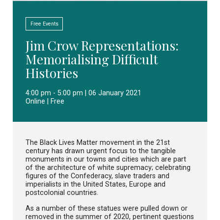
Free Events
Jim Crow Representations:
Memorialising Difficult
Histories
4:00 pm - 5:00 pm | 06 January 2021
Online | Free
The Black Lives Matter movement in the 21st
century has drawn urgent focus to the tangible
monuments in our towns and cities which are part
of the architecture of white supremacy; celebrating
figures of the Confederacy, slave traders and
imperialists in the United States, Europe and
postcolonial countries.
As a number of these statues were pulled down or
removed in the summer of 2020, pertinent questions