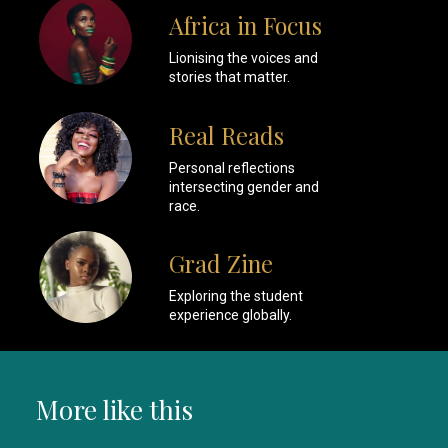
Africa in Focus
Lionising the voices and
stories that matter.
Real Reads
Personal reflections
intersecting gender and
race.
Grad Zine
Exploring the student
experience globally.
More like this