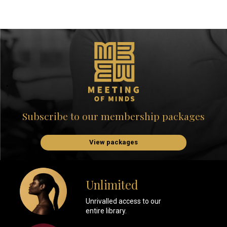
Subscribe to our membership packages
View packages
Unlimited
Unrivalled access to our
entire library.