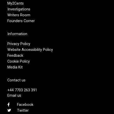
My2Cents
Investigations
Writers Room
Founders Corner
Information
Privacy Policy
Website Accessibility Policy
Feedback
Cookie Policy
Media Kit
Contact us
+44 7703 263 391
Email us
Facebook
Twitter