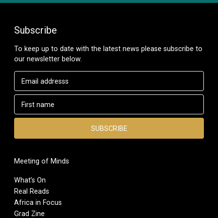
Subscribe
To keep up to date with the latest news please subscribe to
our newsletter below.
Meeting of Minds
What’s On
Real Reads
Africa in Focus
Grad Zine