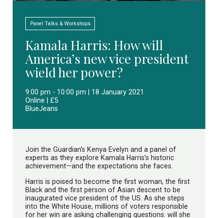
Panel Talks & Workshops
Kamala Harris: How will
America’s new vice president
wield her power?
9:00 pm - 10:00 pm | 18 January 2021
Online | £5
BlueJeans
Join the Guardian’s Kenya Evelyn and a panel of
experts as they explore Kamala Harris’s historic
achievement—and the expectations she faces.
Harris is poised to become the first woman, the first
Black and the first person of Asian descent to be
inaugurated vice president of the US. As she steps
into the White House, millions of voters responsible
for her win are asking challenging questions: will she