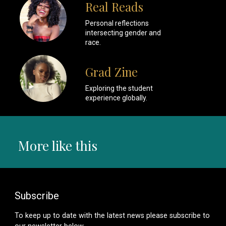
Real Reads
Personal reflections
intersecting gender and
race.
Grad Zine
Exploring the student
experience globally.
More like this
Subscribe
To keep up to date with the latest news please subscribe to
our newsletter below.