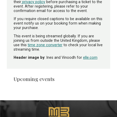
their
privacy policy
before purchasing a ticket to the
event. After registering, please refer to your
confirmation email for access to the event.
If you require closed captions to be available on this
event notify us on your booking form when making
your purchase.
This event is being streamed globally. If you are
joining us from outside the United Kingdom, please
use this
time zone converter
to check your local live
streaming time.
Header image by
: Ines and Vinoodh for
elle.com
Upcoming events