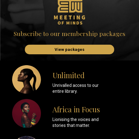
Subscribe to our membership packages
View packages
Unlimited
Unrivalled access to our
entire library.
Africa in Focus
Lionising the voices and
stories that matter.