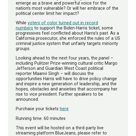
emerge as a brave and powerful voice for the
nation’s most vulnerable? Or will her embrace of the
political center limit her impact?
While
voters of color turned out in record
numbers
to support the Biden-Harris ticket, some
progressives feel conflicted about Harris’s past. As a
California prosecutor, she enforced the rules of a US
criminal justice system that unfairly targets minority
groups.
Looking ahead to the next four years, the panel –
including Pulitzer Prize-winning cultural critic Margo
Jefferson and Guardian West Coast political
reporter Maanvi Singh – will discuss the
opportunities Harris will have to drive policy change
and inspire a new generation of leadership, and the
hopes, obstacles and anxieties that accompany her
rise to vice president. Further speakers to be
announced.
Purchase your tickets
here
Running time: 60 minutes
This event will be hosted on a third-party live
streaming platform BlueJeans, please refer to