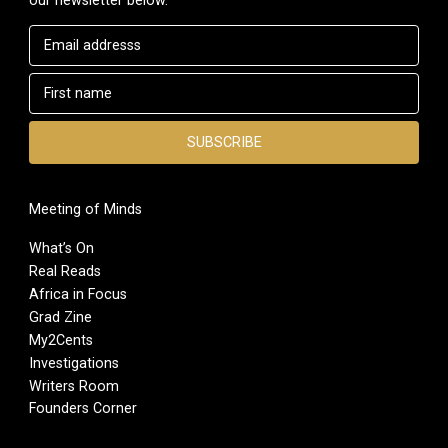
Meeting of Minds
What’s On
Real Reads
Africa in Focus
Grad Zine
My2Cents
Investigations
Writers Room
Founders Corner