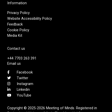
Information
Privacy Policy
Website Accessibility Policy
Feedback
Cookie Policy
Media Kit
Contact us
+44 7703 263 391
Email us
Facebook
Twitter
Instagram
Linkedin
YouTube
Copyright © 2025-2026 Meeting of Minds. Registered in