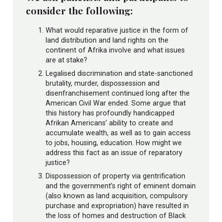
consider the following:
What would reparative justice in the form of
land distribution and land rights on the
continent of Afrika involve and what issues
are at stake?
Legalised discrimination and state-sanctioned
brutality, murder, dispossession and
disenfranchisement continued long after the
American Civil War ended. Some argue that
this history has profoundly handicapped
Afrikan Americans’ ability to create and
accumulate wealth, as well as to gain access
to jobs, housing, education. How might we
address this fact as an issue of reparatory
justice?
Dispossession of property via gentrification
and the government’s right of eminent domain
(also known as land acquisition, compulsory
purchase and expropriation) have resulted in
the loss of homes and destruction of Black