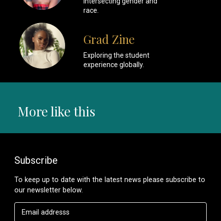
intersecting gender and
race.
Grad Zine
Exploring the student
experience globally.
More like this
Subscribe
To keep up to date with the latest news please subscribe to
our newsletter below.