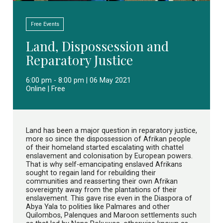
Free Events
Land, Dispossession and
Reparatory Justice
6:00 pm - 8:00 pm | 06 May 2021
Online | Free
Land has been a major question in reparatory justice,
more so since the dispossession of Afrikan people
of their homeland started escalating with chattel
enslavement and colonisation by European powers.
That is why self-emancipating enslaved Afrikans
sought to regain land for rebuilding their
communities and reasserting their own Afrikan
sovereignty away from the plantations of their
enslavement. This gave rise even in the Diaspora of
Abya Yala to polities like Palmares and other
Quilombos, Palenques and Maroon settlements such