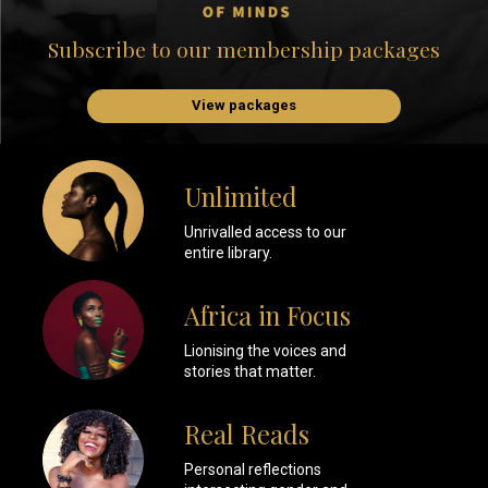
Subscribe to our membership packages
View packages
Unlimited
Unrivalled access to our
entire library.
Africa in Focus
Lionising the voices and
stories that matter.
Real Reads
Personal reflections