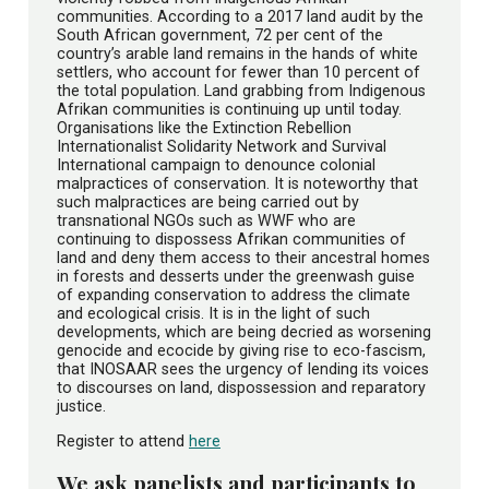
communities. According to a 2017 land audit by the
South African government, 72 per cent of the
country’s arable land remains in the hands of white
settlers, who account for fewer than 10 percent of
the total population. Land grabbing from Indigenous
Afrikan communities is continuing up until today.
Organisations like the Extinction Rebellion
Internationalist Solidarity Network and Survival
International campaign to denounce colonial
malpractices of conservation. It is noteworthy that
such malpractices are being carried out by
transnational NGOs such as WWF who are
continuing to dispossess Afrikan communities of
land and deny them access to their ancestral homes
in forests and desserts under the greenwash guise
of expanding conservation to address the climate
and ecological crisis. It is in the light of such
developments, which are being decried as worsening
genocide and ecocide by giving rise to eco-fascism,
that INOSAAR sees the urgency of lending its voices
to discourses on land, dispossession and reparatory
justice.
Register to attend
here
We ask panelists and participants to