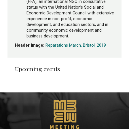
(HFA), an international NGO in consultative
status with the United Nation’s Social and
Economic Development Council with extensive
experience in non-profit, economic
development, and education sectors, and in
community economic development and
business development.
Header Image:
Reparations March, Bristol, 2019
Upcoming events