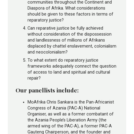
communities throughout the Continent and
Diaspora of Afrika. What considerations
should be given to these factors in terms of
reparatory justice?
Can reparative justice be fully achieved
without consideration of the dispossession
and landlessness of millions of Afrikans
displaced by chattel enslavement, colonialism
and neocolonialism?
To what extent do reparatory justice
frameworks adequately connect the question
of access to land and spiritual and cultural
repair?
Our panellists include:
MoAfrika Chris Sankara is the Pan-Africanist
Congress of Azania (PAC-A) National
Organiser, as well as a former combatant of
the Azania People’s Liberation Army (the
armed wing of the PAC-A), a former PAC-A
Gauteng Chairperson, and the founder and