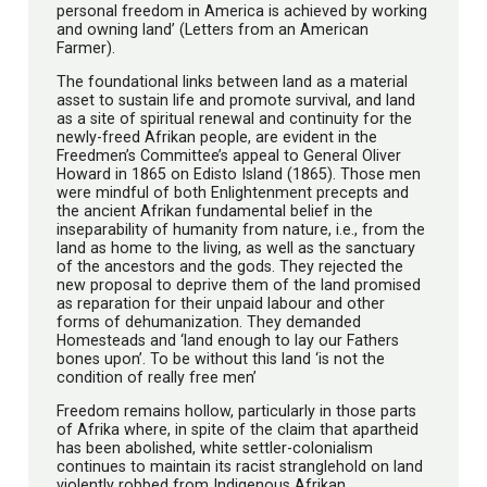
personal freedom in America is achieved by working
and owning land’ (Letters from an American
Farmer).
The foundational links between land as a material
asset to sustain life and promote survival, and land
as a site of spiritual renewal and continuity for the
newly-freed Afrikan people, are evident in the
Freedmen’s Committee’s appeal to General Oliver
Howard in 1865 on Edisto Island (1865). Those men
were mindful of both Enlightenment precepts and
the ancient Afrikan fundamental belief in the
inseparability of humanity from nature, i.e., from the
land as home to the living, as well as the sanctuary
of the ancestors and the gods. They rejected the
new proposal to deprive them of the land promised
as reparation for their unpaid labour and other
forms of dehumanization. They demanded
Homesteads and ‘land enough to lay our Fathers
bones upon’. To be without this land ‘is not the
condition of really free men’
Freedom remains hollow, particularly in those parts
of Afrika where, in spite of the claim that apartheid
has been abolished, white settler-colonialism
continues to maintain its racist stranglehold on land
violently robbed from Indigenous Afrikan