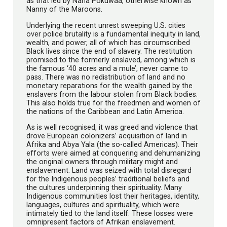
as that led by Nana Pokuwaa, otherwise known as
Nanny of the Maroons.
Underlying the recent unrest sweeping U.S. cities
over police brutality is a fundamental inequity in land,
wealth, and power, all of which has circumscribed
Black lives since the end of slavery. The restitution
promised to the formerly enslaved, among which is
the famous ‘40 acres and a mule’, never came to
pass. There was no redistribution of land and no
monetary reparations for the wealth gained by the
enslavers from the labour stolen from Black bodies.
This also holds true for the freedmen and women of
the nations of the Caribbean and Latin America.
As is well recognised, it was greed and violence that
drove European colonizers’ acquisition of land in
Afrika and Abya Yala (the so-called Americas). Their
efforts were aimed at conquering and dehumanizing
the original owners through military might and
enslavement. Land was seized with total disregard
for the Indigenous peoples’ traditional beliefs and
the cultures underpinning their spirituality. Many
Indigenous communities lost their heritages, identity,
languages, cultures and spirituality, which were
intimately tied to the land itself. These losses were
omnipresent factors of Afrikan enslavement.