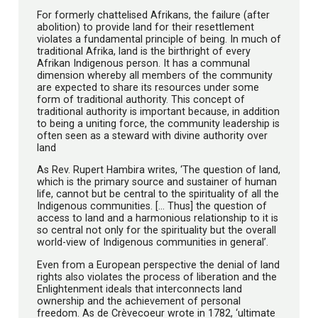
For formerly chattelised Afrikans, the failure (after
abolition) to provide land for their resettlement
violates a fundamental principle of being. In much of
traditional Afrika, land is the birthright of every
Afrikan Indigenous person. It has a communal
dimension whereby all members of the community
are expected to share its resources under some
form of traditional authority. This concept of
traditional authority is important because, in addition
to being a uniting force, the community leadership is
often seen as a steward with divine authority over
land
As Rev. Rupert Hambira writes, ‘The question of land,
which is the primary source and sustainer of human
life, cannot but be central to the spirituality of all the
Indigenous communities. [… Thus] the question of
access to land and a harmonious relationship to it is
so central not only for the spirituality but the overall
world-view of Indigenous communities in general’.
Even from a European perspective the denial of land
rights also violates the process of liberation and the
Enlightenment ideals that interconnects land
ownership and the achievement of personal
freedom. As de Crèvecoeur wrote in 1782, ‘ultimate