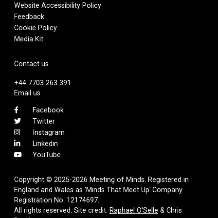
Website Accessibility Policy
Feedback
Cookie Policy
Media Kit
Contact us
+44 7703 263 391
Email us
Facebook
Twitter
Instagram
Linkedin
YouTube
Copyright © 2025-2026 Meeting of Minds. Registered in
England and Wales as 'Minds That Meet Up'.Company
Registration No. 12174697.
All rights reserved. Site credit:
Raphael O'Selle
& Chris