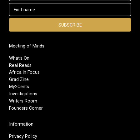
Meeting of Minds
What’s On
Real Reads
Africa in Focus
Grad Zine
My2Cents
Investigations
Writers Room
Founders Corner
Information
Privacy Policy