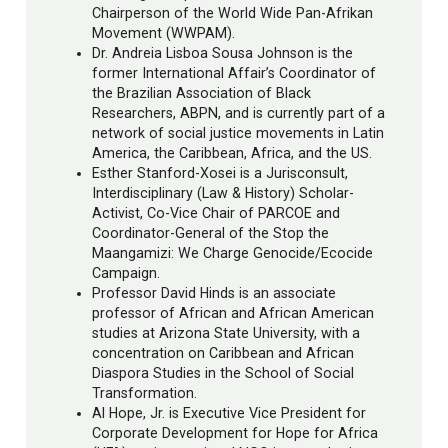
Chairperson of the World Wide Pan-Afrikan
Movement (WWPAM).
Dr. Andreia Lisboa Sousa Johnson is the
former International Affair’s Coordinator of
the Brazilian Association of Black
Researchers, ABPN, and is currently part of a
network of social justice movements in Latin
America, the Caribbean, Africa, and the US.
Esther Stanford-Xosei is a Jurisconsult,
Interdisciplinary (Law & History) Scholar-
Activist, Co-Vice Chair of PARCOE and
Coordinator-General of the Stop the
Maangamizi: We Charge Genocide/Ecocide
Campaign.
Professor David Hinds is an associate
professor of African and African American
studies at Arizona State University, with a
concentration on Caribbean and African
Diaspora Studies in the School of Social
Transformation.
Al Hope, Jr. is Executive Vice President for
Corporate Development for Hope for Africa