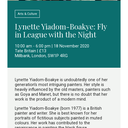
Arts & Culture
Lynette Yiadom-Boakye: Fly
in League with the Night
10:00 am - 6:00 pm | 18 November 2020
Tate Britain | £13
Millbank, London, SW1P 4RG
Lynette Yiadom-Boakye is undoubtedly one of her
generation’s most intriguing painters. Her style is
heavily influenced by the old masters, painters such
as Goya and Manet, but there is no doubt that her
work is the product of a modern mind.
Lynette Yiadom-Boakye (born 1977) is a British
painter and writer. She is best known for her
portraits of fictitious subjects painted in muted
colours. Her work has contributed to the
renaissance in painting the black figure.