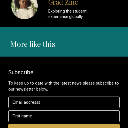
Grad Zine
Exploring the student
experience globally.
More like this
Subscribe
To keep up to date with the latest news please subscribe to
our newsletter below.