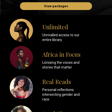
View packages
Unlimited
Unrivalled access to our
entire library.
Africa in Focus
Lionising the voices and
stories that matter.
Real Reads
Personal reflections
intersecting gender and
race.