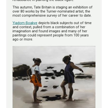
This autumn, Tate Britain is staging an exhibition of
over 80 works by the Turner-nominated artist, the
most comprehensive survey of her career to date.
Yiadom-Boakye
depicts black subjects out of time
and context, pulled from a combination of her
imagination and found images and many of her
paintings could represent people from 100 years
ago or more.