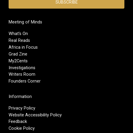
Meeting of Minds
What’s On
Real Reads
Africa in Focus
Grad Zine
My2Cents
Investigations
Writers Room
Founders Corner
Information
Privacy Policy
Website Accessibility Policy
Feedback
Cookie Policy