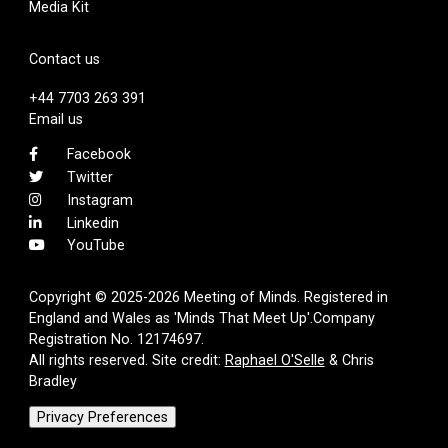
Media Kit
Contact us
+44 7703 263 391
Email us
Facebook
Twitter
Instagram
Linkedin
YouTube
Copyright © 2025-2026 Meeting of Minds. Registered in
England and Wales as 'Minds That Meet Up'.Company
Registration No. 12174697.
All rights reserved. Site credit:
Raphael O'Selle
& Chris
Bradley
Privacy Preferences