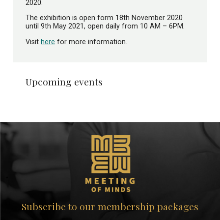
2020.
The exhibition is open form 18th November 2020
until 9th May 2021, open daily from 10 AM – 6PM.
Visit
here
for more information.
Upcoming events
Subscribe to our membership packages