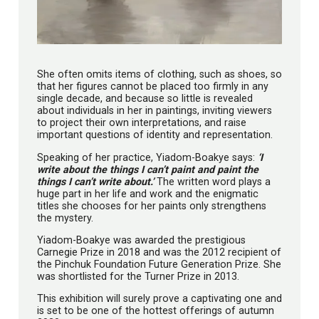
She often omits items of clothing, such as shoes, so
that her figures cannot be placed too firmly in any
single decade, and because so little is revealed
about individuals in her in paintings, inviting viewers
to project their own interpretations, and raise
important questions of identity and representation.
Speaking of her practice, Yiadom-Boakye says:
‘I
write about the things I can’t paint and paint the
things I can’t write about.’
The written word plays a
huge part in her life and work and the enigmatic
titles she chooses for her paints only strengthens
the mystery.
Yiadom-Boakye was awarded the prestigious
Carnegie Prize in 2018 and was the 2012 recipient of
the Pinchuk Foundation Future Generation Prize. She
was shortlisted for the Turner Prize in 2013.
This exhibition will surely prove a captivating one and
is set to be one of the hottest offerings of autumn