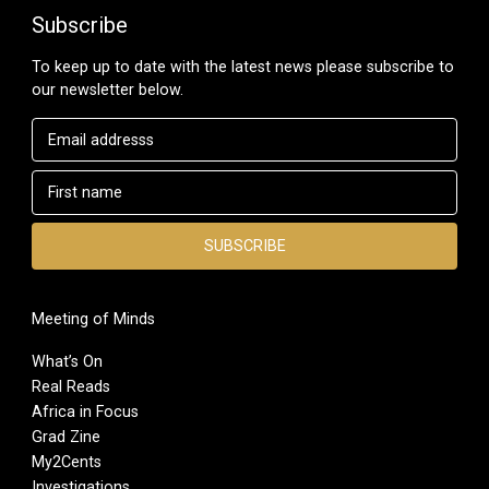
Subscribe
To keep up to date with the latest news please subscribe to
our newsletter below.
Meeting of Minds
What’s On
Real Reads
Africa in Focus
Grad Zine
My2Cents
Investigations