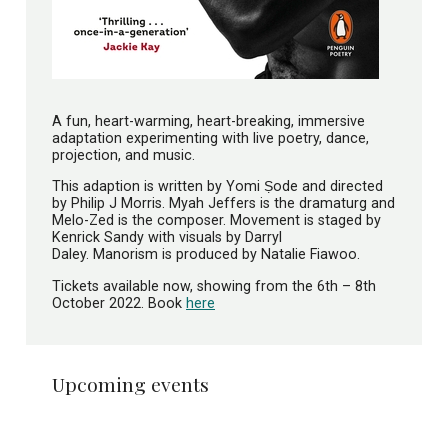
A fun, heart-warming, heart-breaking, immersive
adaptation experimenting with live poetry, dance,
projection, and music.
This adaption is written by Yomi Ṣode and directed
by Philip J Morris. Myah Jeffers is the dramaturg and
Melo-Zed is the composer. Movement is staged by
Kenrick Sandy with visuals by Darryl
Daley. Manorism is produced by Natalie Fiawoo.
Tickets available now, showing from the 6th – 8th
October 2022. Book
here
Upcoming events