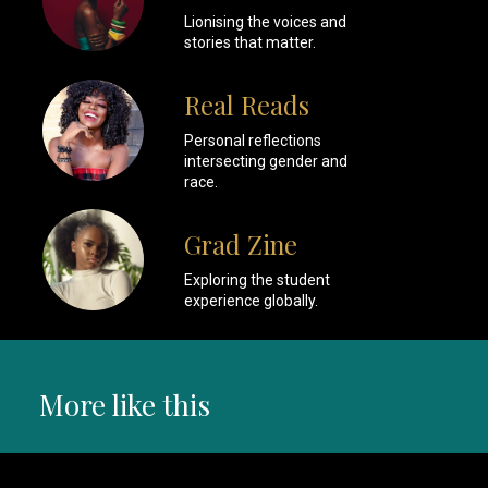
Lionising the voices and
stories that matter.
Real Reads
Personal reflections
intersecting gender and
race.
Grad Zine
Exploring the student
experience globally.
More like this