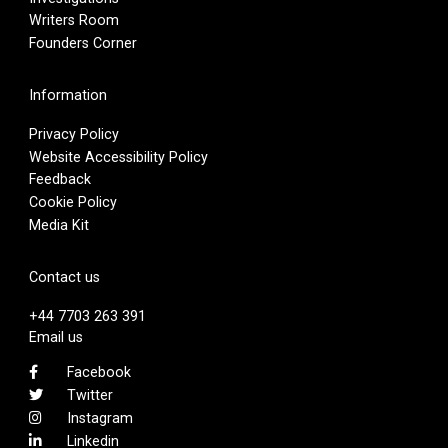
Writers Room
Founders Corner
Information
Privacy Policy
Website Accessibility Policy
Feedback
Cookie Policy
Media Kit
Contact us
+44 7703 263 391
Email us
Facebook
Twitter
Instagram
Linkedin