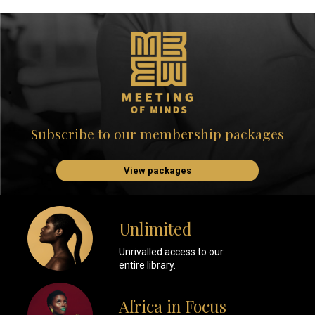
Subscribe to our membership packages
View packages
Unlimited
Unrivalled access to our
entire library.
Africa in Focus