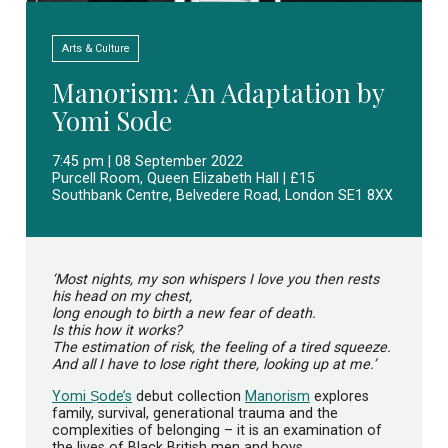
Arts & Culture
Manorism: An Adaptation by
Yomi Sode
7:45 pm | 08 September 2022
Purcell Room, Queen Elizabeth Hall | £15
Southbank Centre, Belvedere Road, London SE1 8XX
‘Most nights, my son whispers I love you then rests
his head on my chest,
long enough to birth a new fear of death.
Is this how it works?
The estimation of risk, the feeling of a tired squeeze.
And all I have to lose right there, looking up at me.’
Yomi Ṣode’s
debut collection
Manorism
explores
family, survival, generational trauma and the
complexities of belonging – it is an examination of
the lives of Black British men and boys.