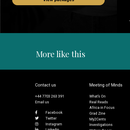
More like this
Contact us
Meeting of Minds
+44 7703 263 391
What’s On
Email us
Real Reads
Africa in Focus
Facebook
Grad Zine
Twitter
My2Cents
Instagram
Investigations
Linkedin