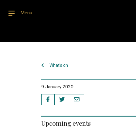
Menu
What's on
9 January 2020
Upcoming events