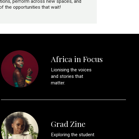
ventions, perform across new spaces, and
 the opportunities that wait!
Africa in Focus
Lionising the voices
and stories that
matter.
Grad Zine
Exploring the student