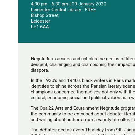
4:30 pm - 6:30 pm | 09 January 2020
Leicester Central Library | FREE
Bishop Street,
Leicester
LE1 6AA
Negritude examines and upholds the genius of liter
descent, challenging and championing their impact an
diaspora.
In the 1930’s and 1940’s black writers in Paris made
identities to shine across the Parisian literary sc
champions concerned themselves not only with the 
cultural, economic, social and political values as a w
The Opal22 Arts and Edutainment Negritude progra
the community to be enthused about debate, literat
and writing about authors from a variety of cultural
The debates occurs every Thursday from 9th Janu