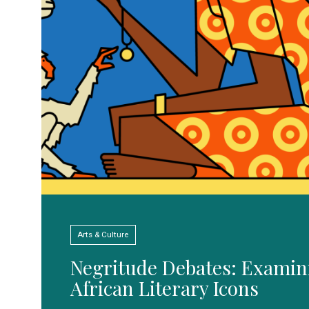
Arts & Culture
Negritude Debates: Examin
African Literary Icons