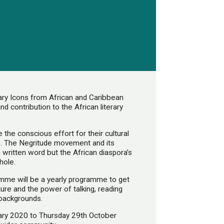
ary Icons from African and Caribbean
d contribution to the African literary
 the conscious effort for their cultural
ene. The Negritude movement and its
written word but the African diaspora’s
hole.
mme will be a yearly programme to get
ure and the power of talking, reading
 backgrounds.
ary 2020 to Thursday 29th October