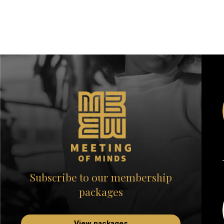
Subscribe to our membership
packages
View packages