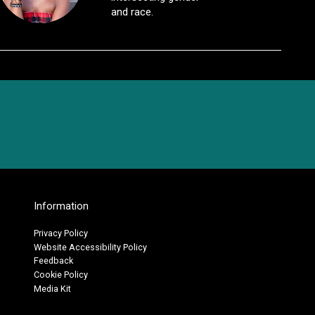
and race.
Information
Privacy Policy
Website Accessibility Policy
Feedback
Cookie Policy
Media Kit