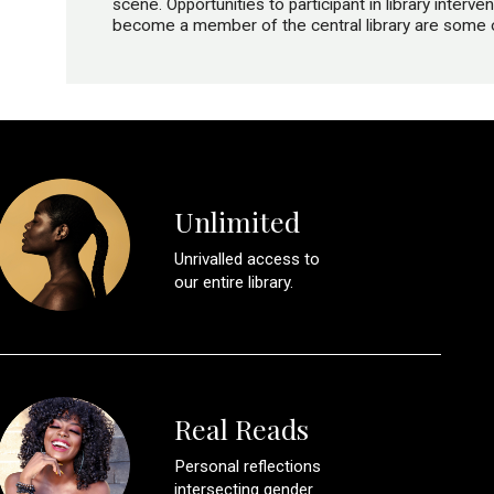
scene. Opportunities to participant in library inter
become a member of the central library are some of
Unlimited
Unrivalled access to
our entire library.
Real Reads
Personal reflections
intersecting gender