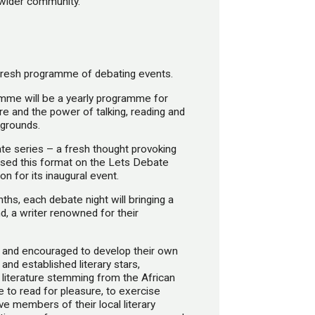
wider community.
fresh programme of debating events.
mme will be a yearly programme for
e and the power of talking, reading and
kgrounds.
bate series – a fresh thought provoking
 used this format on the Lets Debate
 for its inaugural event.
s, each debate night will bringing a
nd, a writer renowned for their
 and encouraged to develop their own
 and established literary stars,
f literature stemming from the African
e to read for pleasure, to exercise
ve members of their local literary