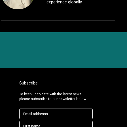
experience globally.
Subscribe
To keep up to date with the latest news
please subscribe to our newsletter below.