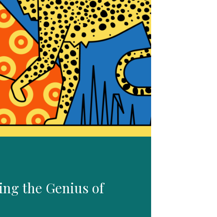
ing the Genius of