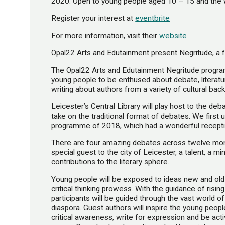
2020. Open to young people aged 10 – 15 and the 
Register your interest at
eventbrite
For more information, visit their
website
Opal22 Arts and Edutainment present Negritude, a 
The Opal22 Arts and Edutainment Negritude progra
young people to be enthused about debate, literatur
writing about authors from a variety of cultural bac
Leicester’s Central Library will play host to the de
take on the traditional format of debates. We first
programme of 2018, which had a wonderful reception
There are four amazing debates across twelve month
special guest to the city of Leicester, a talent, a mi
contributions to the literary sphere.
Young people will be exposed to ideas new and old
critical thinking prowess. With the guidance of rising
participants will be guided through the vast world o
diaspora. Guest authors will inspire the young peopl
critical awareness, write for expression and be acti