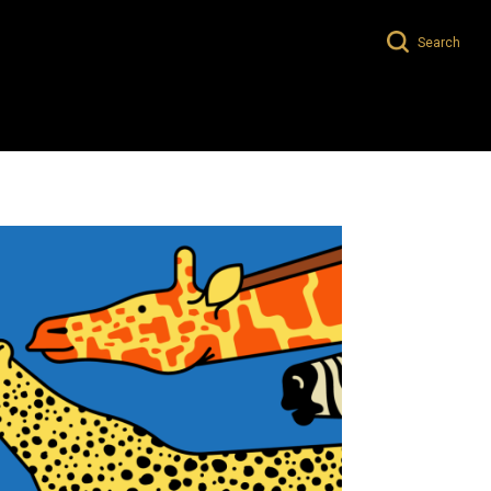
Search