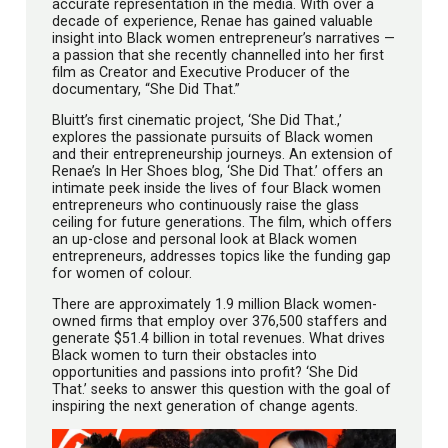
accurate representation in the media. With over a
decade of experience, Renae has gained valuable
insight into Black women entrepreneur’s narratives —
a passion that she recently channelled into her first
film as Creator and Executive Producer of the
documentary, “She Did That.”
Bluitt’s first cinematic project, ‘She Did That.,’
explores the passionate pursuits of Black women
and their entrepreneurship journeys. An extension of
Renae’s In Her Shoes blog, ‘She Did That.’ offers an
intimate peek inside the lives of four Black women
entrepreneurs who continuously raise the glass
ceiling for future generations. The film, which offers
an up-close and personal look at Black women
entrepreneurs, addresses topics like the funding gap
for women of colour.
There are approximately 1.9 million Black women-
owned firms that employ over 376,500 staffers and
generate $51.4 billion in total revenues. What drives
Black women to turn their obstacles into
opportunities and passions into profit? ‘She Did
That.’ seeks to answer this question with the goal of
inspiring the next generation of change agents.