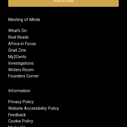
Meeting of Minds
What’s On
Real Reads
Africa in Focus
Grad Zine
My2Cents
Investigations
Writers Room
Founders Corner
Information
Privacy Policy
Website Accessibility Policy
Feedback
Cookie Policy