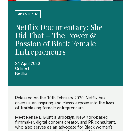
Arts & Culture
Netflix Documentary: She
Did That – The Power &
Passion of Black Female
Entrepreneurs
24 April 2020
Online |
Netflix
Released on the 10th February 2020, Netflix has
given us an inspiring and classy expose into the lives
of trailblazing female entrepreneurs.
Meet Renae L. Bluitt a Brooklyn, New York-based
filmmaker, digital content creator, and PR consultant,
who also serves as an advocate for Black women’s