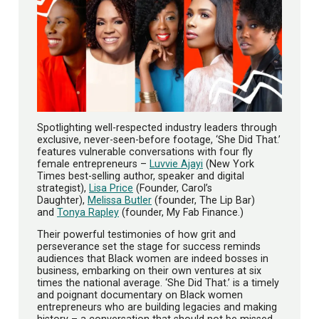
Spotlighting well-respected industry leaders through
exclusive, never-seen-before footage, ‘She Did That.’
features vulnerable conversations with four fly
female entrepreneurs –
Luvvie Ajayi
(New York
Times best-selling author, speaker and digital
strategist),
Lisa Price
(Founder, Carol’s
Daughter),
Melissa Butler
(founder, The Lip Bar)
and
Tonya Rapley
(founder, My Fab Finance.)
Their powerful testimonies of how grit and
perseverance set the stage for success reminds
audiences that Black women are indeed bosses in
business, embarking on their own ventures at six
times the national average. ‘She Did That.’ is a timely
and poignant documentary on Black women
entrepreneurs who are building legacies and making