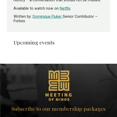
history – a conversation that should not be missed.
Available to watch now on
Netflix
Written by:
Dominique Fluker
Senior Contributor –
Forbes
Upcoming events
Subscribe to our membership packages