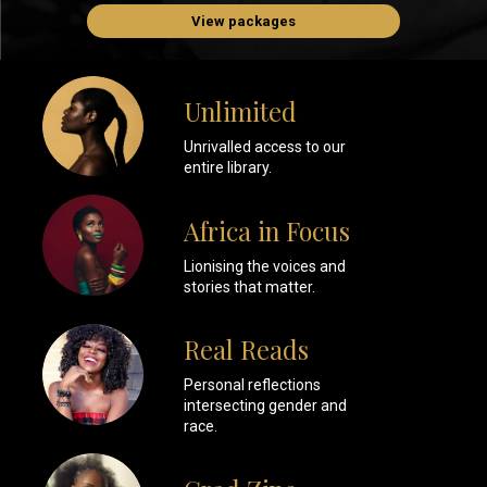
View packages
Unlimited
Unrivalled access to our
entire library.
Africa in Focus
Lionising the voices and
stories that matter.
Real Reads
Personal reflections
intersecting gender and
race.