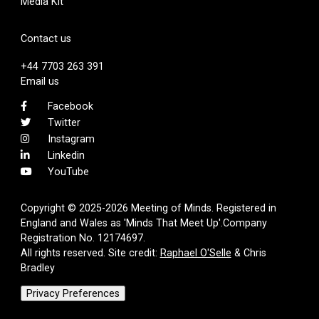
Media Kit
Contact us
+44 7703 263 391
Email us
Facebook
Twitter
Instagram
Linkedin
YouTube
Copyright © 2025-2026 Meeting of Minds. Registered in
England and Wales as 'Minds That Meet Up'.Company
Registration No. 12174697.
All rights reserved. Site credit:
Raphael O'Selle
& Chris
Bradley
Privacy Preferences