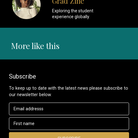
Grad Zine
Exploring the student
experience globally.
More like this
Subscribe
To keep up to date with the latest news please subscribe to
our newsletter below.