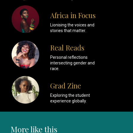
Africa in Focus
Lionising the voices and
stories that matter.
Real Reads
Personal reflections
intersecting gender and
race.
Grad Zine
Exploring the student
experience globally.
More like this