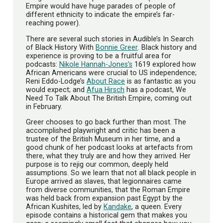
Empire would have huge parades of people of
different ethnicity to indicate the empire’s far-
reaching power).
There are several such stories in Audible’s In Search
of Black History With
Bonnie Greer
. Black history and
experience is proving to be a fruitful area for
podcasts:
Nikole Hannah-Jones’s
1619 explored how
African Americans were crucial to US independence;
Reni Eddo-Lodge’s
About Race
is as fantastic as you
would expect; and
Afua Hirsch
has a podcast, We
Need To Talk About The British Empire, coming out
in February.
Greer chooses to go back further than most. The
accomplished playwright and critic has been a
trustee of the British Museum in her time, and a
good chunk of her podcast looks at artefacts from
there, what they truly are and how they arrived. Her
purpose is to rejig our common, deeply held
assumptions. So we learn that not all black people in
Europe arrived as slaves, that legionnaires came
from diverse communities, that the Roman Empire
was held back from expansion past Egypt by the
African Kushites, led by
Kandake
, a queen. Every
episode contains a historical gem that makes you