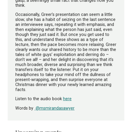
gasp; a seemingly small fact that changes how you
think.
Occasionally, Greer’s presentation can seem a little
slow; she has a habit of seizing on the last sentence
an interviewee says, repeating it with emphasis, and
then explaining what the person has just said, even
though they just said it. But once you get used to
this, and understand these shows as a type of
lecture, then the pace becomes more relaxing. Greer
clearly wants our shared history to be more than the
tales of white guys’ exploitation and derring do –
don’t we all! – and her delight in discovering that it’s
much broader, diverse and surprising than we think
transfers itself to the listener. Put it on your
headphones to take your mind off the dullness of
present-wrapping, and then surprise everyone at
Christmas dinner with your newly learned amazing
facts.
Listen to the audio book
here
Words by
@msmirandasawyer