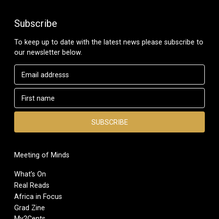
Subscribe
To keep up to date with the latest news please subscribe to
our newsletter below.
Meeting of Minds
What’s On
Real Reads
Africa in Focus
Grad Zine
My2Cents