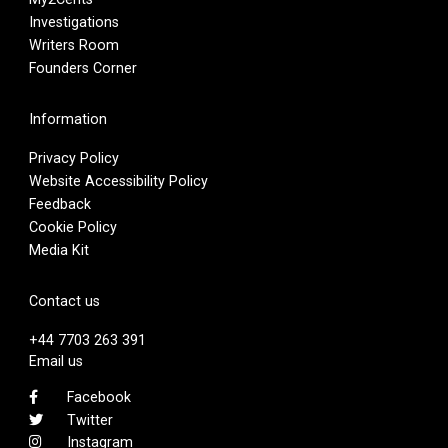
Investigations
Writers Room
Founders Corner
Information
Privacy Policy
Website Accessibility Policy
Feedback
Cookie Policy
Media Kit
Contact us
+44 7703 263 391
Email us
Facebook
Twitter
Instagram