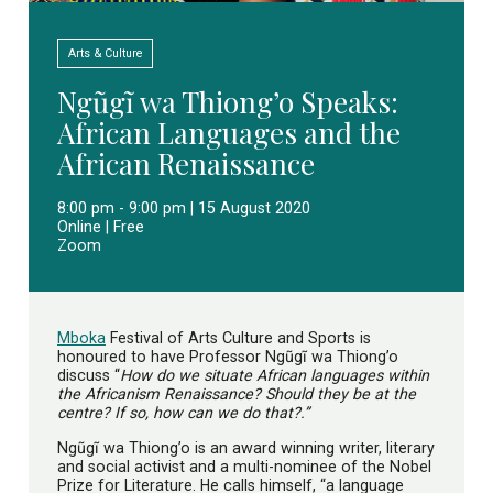
Arts & Culture
Ngũgĩ wa Thiong’o Speaks:
African Languages and the
African Renaissance
8:00 pm - 9:00 pm | 15 August 2020
Online | Free
Zoom
Mboka
Festival of Arts Culture and Sports is
honoured to have Professor Ngũgĩ wa Thiong’o
discuss “
How do we situate African languages within
the Africanism Renaissance? Should they be at the
centre? If so, how can we do that?.”
Ngũgĩ wa Thiong’o is an award winning writer, literary
and social activist and a multi-nominee of the Nobel
Prize for Literature. He calls himself, “a language