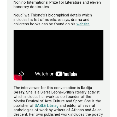
Nonino International Prize for Literature and eleven
honorary doctorates.
Ngũgĩ wa Thiong’o’s biographical details which
includes his list of novels, essays, drama and
children’s books can be found on his
website
The interviewer for this conversation is
Kadija
Sesay
. She is a Sierra Leone/British literary activist
which includes her work as co-founder of the
Mboka Festival of Arts Culture and Sport. She is the
publisher of
SABLE Litmag
and editor of several
anthologies of work by writers of African and Asian
descent. Her own published work includes the poetry