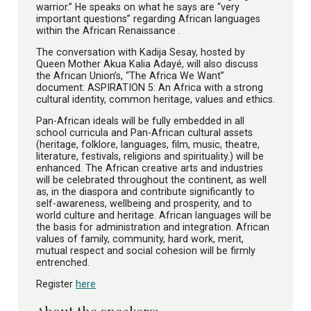
warrior.” He speaks on what he says are “very
important questions” regarding African languages
within the African Renaissance .
The conversation with Kadija Sesay, hosted by
Queen Mother Akua Kalia Adayé, will also discuss
the African Union’s, “The Africa We Want”
document: ASPIRATION 5: An Africa with a strong
cultural identity, common heritage, values and ethics.
Pan-African ideals will be fully embedded in all
school curricula and Pan-African cultural assets
(heritage, folklore, languages, film, music, theatre,
literature, festivals, religions and spirituality.) will be
enhanced. The African creative arts and industries
will be celebrated throughout the continent, as well
as, in the diaspora and contribute significantly to
self-awareness, wellbeing and prosperity, and to
world culture and heritage. African languages will be
the basis for administration and integration. African
values of family, community, hard work, merit,
mutual respect and social cohesion will be firmly
entrenched.
Register
here
About the speakers: