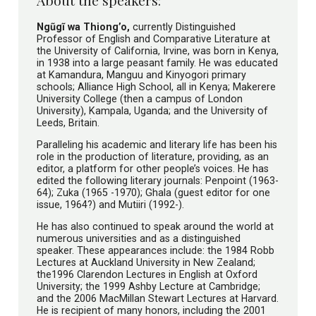
Ngũgĩ wa Thiong’o,
currently Distinguished
Professor of English and Comparative Literature at
the University of California, Irvine, was born in Kenya,
in 1938 into a large peasant family. He was educated
at Kamandura, Manguu and Kinyogori primary
schools; Alliance High School, all in Kenya; Makerere
University College (then a campus of London
University), Kampala, Uganda; and the University of
Leeds, Britain.
Paralleling his academic and literary life has been his
role in the production of literature, providing, as an
editor, a platform for other people’s voices. He has
edited the following literary journals: Penpoint (1963-
64); Zuka (1965 -1970); Ghala (guest editor for one
issue, 1964?) and Mutiiri (1992-).
He has also continued to speak around the world at
numerous universities and as a distinguished
speaker. These appearances include: the 1984 Robb
Lectures at Auckland University in New Zealand;
the1996 Clarendon Lectures in English at Oxford
University; the 1999 Ashby Lecture at Cambridge;
and the 2006 MacMillan Stewart Lectures at Harvard.
He is recipient of many honors, including the 2001