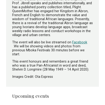
Prof. Jibrell speaks and publishes internationally, and
has a published poetry collection titled, Plight.
QueenMother has engaged her Kingdom in Abron,
French and English to demonstrate the value and
wisdom of traditional African languages. Presently,
there is a revival of the traditional Abron language as
young Ivorians develop language apps, broadcast
weekly radio lessons and conduct workshops in the
village and urban centers.
The event will also be live streamed on
Facebook
.We will be showing videos and photos from
previous Mboka Festivals 30 minutes before we
start.
This event honours and remembers a great friend
who was a true Pan-Africanist in word and deed,
Shelvin D. Longmire (28 May 1949 – 14 April 2020).
Images Credit: Ota Express
Upcoming events