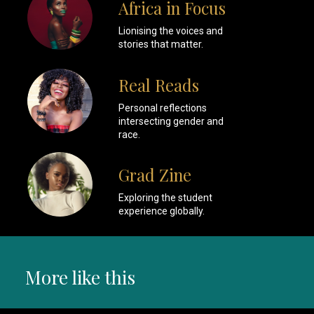
Africa in Focus
Lionising the voices and
stories that matter.
Real Reads
Personal reflections
intersecting gender and
race.
Grad Zine
Exploring the student
experience globally.
More like this