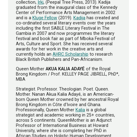
collection,
Irki
, (Peepal Tree Press, 2013). Kadija
graduated from the inaugural class of the Kennedy
Center of Performance Arts Management in 2002
and is a
Kluge Fellow
(2019).
Kadija
has created and
co-ordinated several literary events over the years
including the first SABLE Literary Festival in The
Gambia in 2007 and now programmes the literary
festival and book fair as part of Mboka Festival of
Arts, Culture and Sport. She has received several
awards for her work in the creative arts and
currently holds an
AHRC Scholarship
to research
Black British Publishers and Pan-Africanism.
Queen Mother
AKUA KALIA ADAYÉ
of the Royal
Brong Kingdom / Prof. KELLEY PAGE JIBRELL, PhD*,
MBA
Strategist. Professor. Theologian. Poet. Queen.
Mother. Nanan Akua Kalia Adayé, is an American-
born Queen Mother crowned by her ancestral Royal
Brong Kingdom in Côte d’Ivoire and Ghana.
Professionally, Queen Mother
Kalia
is a global
strategist and academic working in 25+ countries,
across 5 continents. QueenMother is an Adjunct
Professor of International Business at Howard
University, where she is completing her PhD in
African Studies on Holistic Human Development.