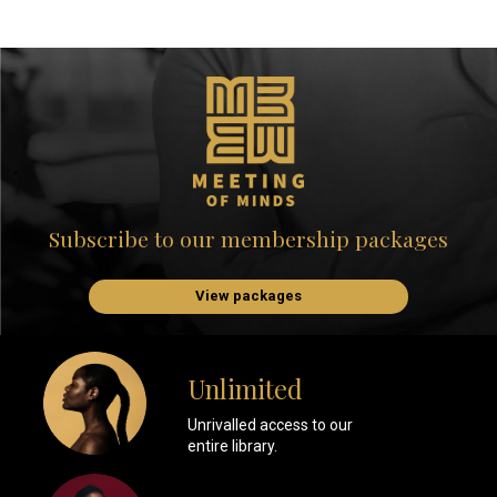
Subscribe to our membership packages
View packages
Unlimited
Unrivalled access to our
entire library.