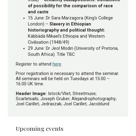
of possibility for the comparison of race
and caste
15 June: Dr Sara Marzagora (King’s College
London) –
Slavery in Ethiopian
historiography and political thought:
Käbbädä Mikael’s Ethiopia and Western
Civilisation (1948/49)
29 June: Dr Jeol Modiri (University of Pretoria,
South Africa). Title TBC
Register to attend
here
Prior registration is necessary to attend the seminar.
All seminars will be held on Tuesdays at 15.00 –
16.00 UK time.
Header Image:
Istock/Vliet; Streetmuse;
Scarletsails; Joseph Gruber; Alejandrophotography;
Joel Carillet; Jedraszak; Joel Carillet; Jacoblund
Upcoming events