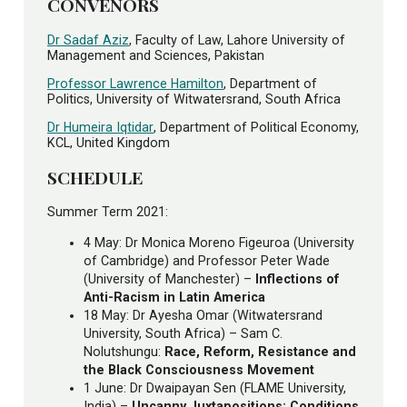
CONVENORS
Dr Sadaf Aziz
, Faculty of Law, Lahore University of
Management and Sciences, Pakistan
Professor Lawrence Hamilton
, Department of
Politics, University of Witwatersrand, South Africa
Dr Humeira Iqtidar
, Department of Political Economy,
KCL, United Kingdom
SCHEDULE
Summer Term 2021:
4 May: Dr Monica Moreno Figeuroa (University
of Cambridge) and Professor Peter Wade
(University of Manchester) –
Inflections of
Anti-Racism in Latin America
18 May: Dr Ayesha Omar (Witwatersrand
University, South Africa) – Sam C.
Nolutshungu:
Race, Reform, Resistance and
the Black Consciousness Movement
1 June: Dr Dwaipayan Sen (FLAME University,
India) –
Uncanny Juxtapositions: Conditions