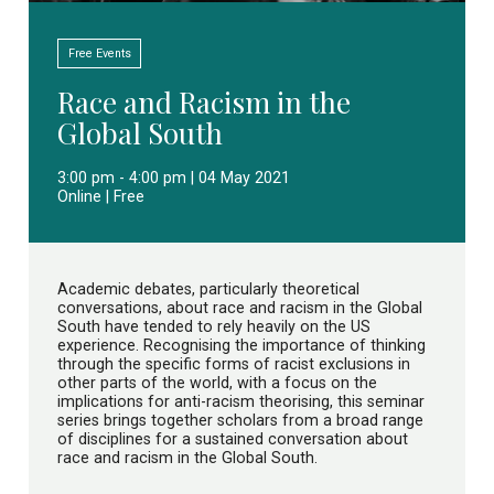
Free Events
Race and Racism in the
Global South
3:00 pm - 4:00 pm | 04 May 2021
Online | Free
Academic debates, particularly theoretical
conversations, about race and racism in the Global
South have tended to rely heavily on the US
experience. Recognising the importance of thinking
through the specific forms of racist exclusions in
other parts of the world, with a focus on the
implications for anti-racism theorising, this seminar
series brings together scholars from a broad range
of disciplines for a sustained conversation about
race and racism in the Global South.