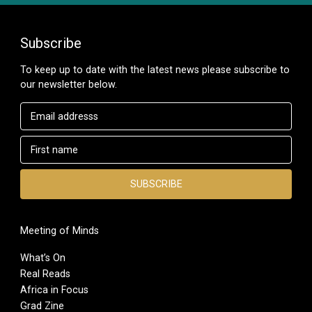
Subscribe
To keep up to date with the latest news please subscribe to
our newsletter below.
Meeting of Minds
What’s On
Real Reads
Africa in Focus
Grad Zine