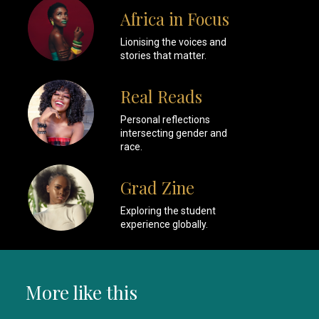
Africa in Focus
Lionising the voices and
stories that matter.
Real Reads
Personal reflections
intersecting gender and
race.
Grad Zine
Exploring the student
experience globally.
More like this