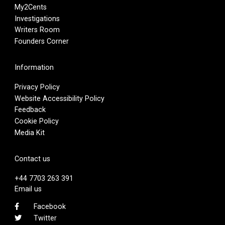
My2Cents
Investigations
Writers Room
Founders Corner
Information
Privacy Policy
Website Accessibility Policy
Feedback
Cookie Policy
Media Kit
Contact us
+44 7703 263 391
Email us
Facebook
Twitter