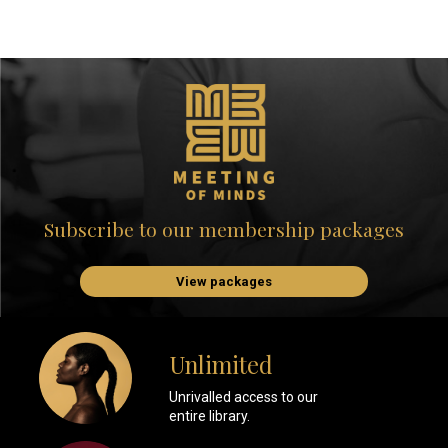
Subscribe to our membership packages
View packages
Unlimited
Unrivalled access to our
entire library.