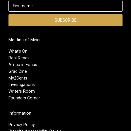
Meeting of Minds
What’s On
Real Reads
Africa in Focus
Grad Zine
My2Cents
Investigations
Writers Room
Founders Corner
Information
Privacy Policy