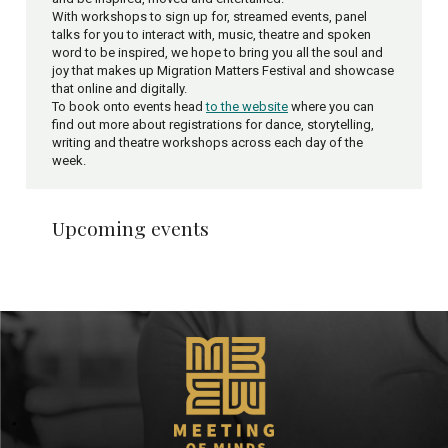
With workshops to sign up for, streamed events, panel
talks for you to interact with, music, theatre and spoken
word to be inspired, we hope to bring you all the soul and
joy that makes up Migration Matters Festival and showcase
that online and digitally.
To book onto events head
to the website
where you can
find out more about registrations for dance, storytelling,
writing and theatre workshops across each day of the
week.
Upcoming events