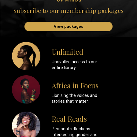
Subscribe to our membership packages
View packages
Unlimited
Unrivalled access to our
entire library.
Africa in Focus
Lionising the voices and
stories that matter.
Real Reads
Personal reflections
intersecting gender and