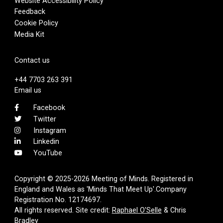
Website Accessibility Policy
Feedback
Cookie Policy
Media Kit
Contact us
+44 7703 263 391
Email us
Facebook
Twitter
Instagram
Linkedin
YouTube
Copyright © 2025-2026 Meeting of Minds. Registered in
England and Wales as 'Minds That Meet Up'.Company
Registration No. 12174697.
All rights reserved. Site credit:
Raphael O'Selle
& Chris
Bradley