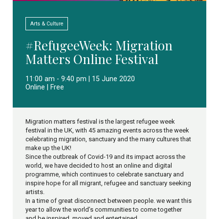
Arts & Culture
#RefugeeWeek: Migration
Matters Online Festival
11:00 am - 9:40 pm | 15 June 2020
Online | Free
Migration matters festival is the largest refugee week
festival in the UK, with 45 amazing events across the week
celebrating migration, sanctuary and the many cultures that
make up the UK!
Since the outbreak of Covid-19 and its impact across the
world, we have decided to host an online and digital
programme, which continues to celebrate sanctuary and
inspire hope for all migrant, refugee and sanctuary seeking
artists.
In a time of great disconnect between people. we want this
year to allow the world’s communities to come together
and be inspired, moved and entertained.