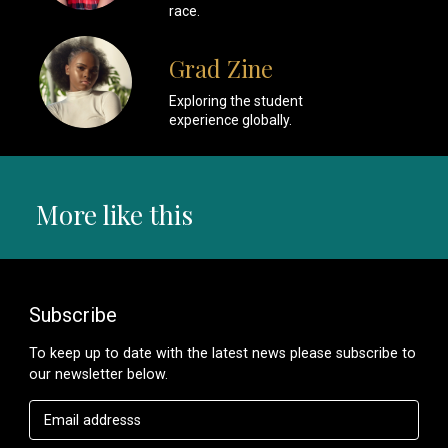
race.
Grad Zine
Exploring the student
experience globally.
More like this
Subscribe
To keep up to date with the latest news please subscribe to
our newsletter below.