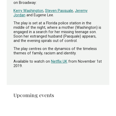
on Broadway:
Kerry Washington
,
Steven Pasquale
,
Jeremy
Jordan
and Eugene Lee.
The play is set at a Florida police station in the
middle of the night, where a mother (Washington) is
engaged in a search for her missing teenage son.
Soon her estranged husband (Pasquale) appears,
and the evening spirals out of control.
The play centres on the dynamics of the timeless
themes of family, racism and identity.
Available to watch on
Netflix UK
from November 1st
2019.
Upcoming events