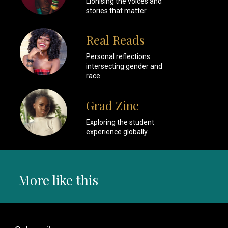
Lionising the voices and
stories that matter.
Real Reads
Personal reflections
intersecting gender and
race.
Grad Zine
Exploring the student
experience globally.
More like this