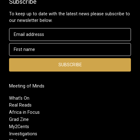
Subscribe
To keep up to date with the latest news please subscribe to
our newsletter below.
Meeting of Minds
What’s On
Real Reads
Africa in Focus
Grad Zine
My2Cents
Investigations