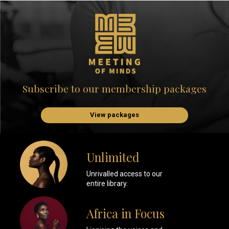
Subscribe to our membership packages
View packages
Unlimited
Unrivalled access to our
entire library.
Africa in Focus