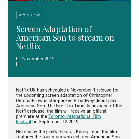
Arts & Culture
Screen Adaptation of
American Son to stream on
Netflix
01 November 2019
|
Netflix UK has scheduled a November 1 release for
the upcoming screen adaptation of Christopher
Demos-Brown’s star-packed Broadway-debut play
American Son: The Fire This Time. In advance of the
Netflix release, the film will receive an official
premiere at the
Toronto International Film
Festival
on September 12 2019.
Helmed by the play’s director, Kenny Leon, the film
features the four stars who debuted American Son