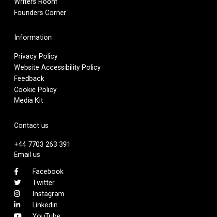
Writers Room
Founders Corner
Information
Privacy Policy
Website Accessibility Policy
Feedback
Cookie Policy
Media Kit
Contact us
+44 7703 263 391
Email us
Facebook
Twitter
Instagram
Linkedin
YouTube