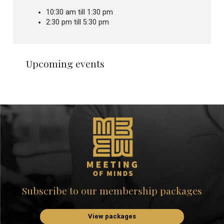
10:30 am till 1:30 pm
2:30 pm till 5:30 pm
Upcoming events
Subscribe to our membership packages
View packages