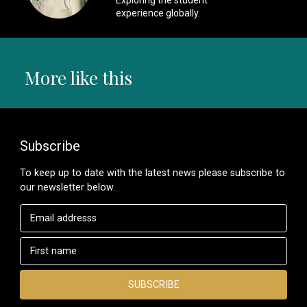
experience globally.
More like this
Subscribe
To keep up to date with the latest news please subscribe to
our newsletter below.