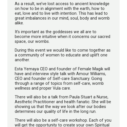
As a result, we’ve lost access to ancient knowledge
on how to be in alignment with the earth, how to
eat, love and to live with intention. This has lead to
great imbalances in our mind, soul, body and womb
alike.
It’s important as the goddesses we all are to
become more intuitive when it concerns our sacred
space, our wombs.
During this event we would like to come together as
a community of women to educate and uplift one
another.
Esta Yemaya CEO and founder of Female Magik will
have and interview style talk with Amour Williams,
CEO and founder of Self-care Sanctuary. Going
through a range of topics from self-care, womb
wellness and proper Vula care.
There will also be a talk from Paula Stuart a Nurse,
Aesthetic Practitioner and health fanatic. She will be
showing us that the way we look after our bodies
determines our quality of life in the long run.
There will also be a self-care workshop. Each of you
will get the opportunity to create your own Spiritual