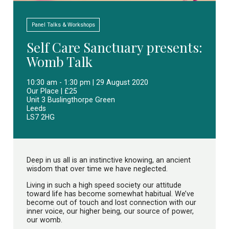
Panel Talks & Workshops
Self Care Sanctuary presents:
Womb Talk
10:30 am - 1:30 pm | 29 August 2020
Our Place | £25
Unit 3 Buslingthorpe Green
Leeds
LS7 2HG
Deep in us all is an instinctive knowing, an ancient
wisdom that over time we have neglected.
Living in such a high speed society our attitude
toward life has become somewhat habitual. We’ve
become out of touch and lost connection with our
inner voice, our higher being, our source of power,
our womb.