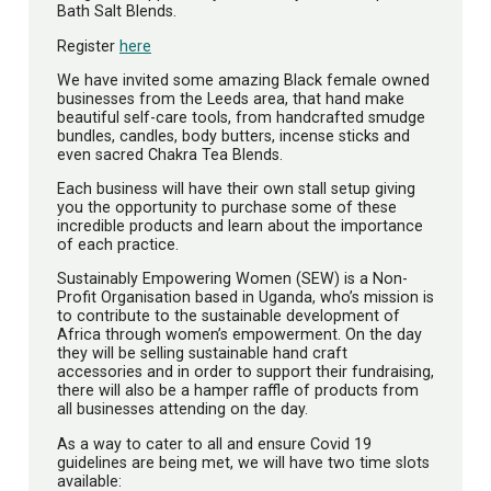
Bath Salt Blends.
Register
here
We have invited some amazing Black female owned
businesses from the Leeds area, that hand make
beautiful self-care tools, from handcrafted smudge
bundles, candles, body butters, incense sticks and
even sacred Chakra Tea Blends.
Each business will have their own stall setup giving
you the opportunity to purchase some of these
incredible products and learn about the importance
of each practice.
Sustainably Empowering Women (SEW) is a Non-
Profit Organisation based in Uganda, who’s mission is
to contribute to the sustainable development of
Africa through women’s empowerment. On the day
they will be selling sustainable hand craft
accessories and in order to support their fundraising,
there will also be a hamper raffle of products from
all businesses attending on the day.
As a way to cater to all and ensure Covid 19
guidelines are being met, we will have two time slots
available: