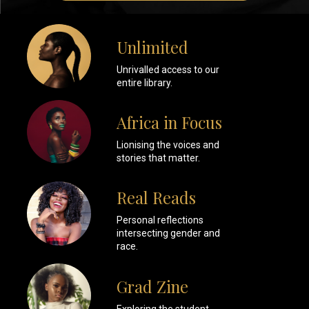
Unlimited
Unrivalled access to our
entire library.
Africa in Focus
Lionising the voices and
stories that matter.
Real Reads
Personal reflections
intersecting gender and
race.
Grad Zine
Exploring the student