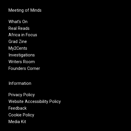
Meeting of Minds
What’s On
Real Reads
Africa in Focus
Grad Zine
My2Cents
Investigations
Writers Room
Founders Corner
Information
Privacy Policy
Website Accessibility Policy
Feedback
Cookie Policy
Media Kit