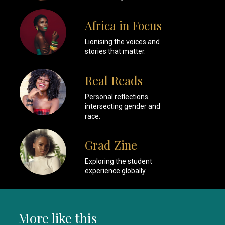
Africa in Focus
Lionising the voices and
stories that matter.
Real Reads
Personal reflections
intersecting gender and
race.
Grad Zine
Exploring the student
experience globally.
More like this