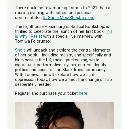
There could be few more apt starts to 2021 than a
rousing evening with activist and political
commentator,
Dr Shola Mos-Shogbamimu
!
The Lighthouse – Edinburgh’s Radical Bookshop, is
thrilled to celebrate the launch of her first book
This
Is Why I Resist
with a special live interview with
Tomiwa Folorunso!
Shola
will unpack and explore the central elements
of her book – including racism, and specifically anti-
blackness in the UK, racial gatekeeping, white
ingratitude, performative allyship, current identity
politics and abuse of the Black trans community.
With Tomiwa she will explore how we fight
oppression today, how we affect the change still so
desperately needed.
Register and purchase your ticket
here