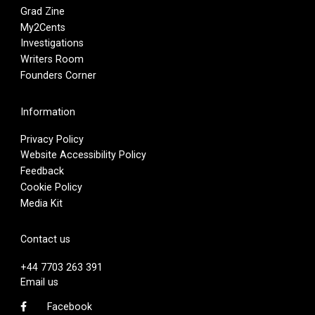
Grad Zine
My2Cents
Investigations
Writers Room
Founders Corner
Information
Privacy Policy
Website Accessibility Policy
Feedback
Cookie Policy
Media Kit
Contact us
+44 7703 263 391
Email us
Facebook