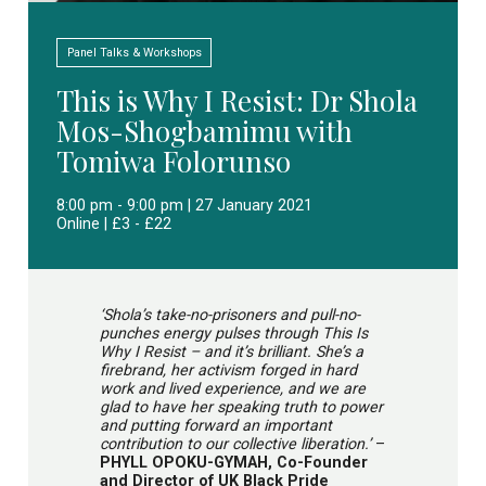
Panel Talks & Workshops
This is Why I Resist: Dr Shola
Mos-Shogbamimu with
Tomiwa Folorunso
8:00 pm - 9:00 pm | 27 January 2021
Online | £3 - £22
‘Shola’s take-no-prisoners and pull-no-
punches energy pulses through This Is
Why I Resist – and it’s brilliant. She’s a
firebrand, her activism forged in hard
work and lived experience, and we are
glad to have her speaking truth to power
and putting forward an important
contribution to our collective liberation.’
–
PHYLL OPOKU-GYMAH, Co-Founder
and Director of UK Black Pride