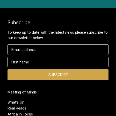
Subscribe
To keep up to date with the latest news please subscribe to
our newsletter below.
Meeting of Minds
What’s On
Real Reads
Africa in Focus