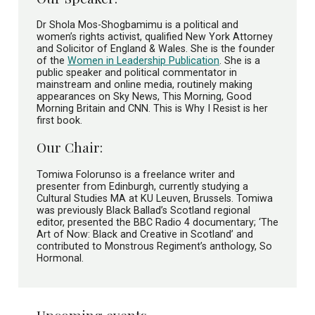
Dr Shola Mos-Shogbamimu is a political and
women’s rights activist, qualified New York Attorney
and Solicitor of England & Wales. She is the founder
of the
Women in Leadership Publication
. She is a
public speaker and political commentator in
mainstream and online media, routinely making
appearances on Sky News, This Morning, Good
Morning Britain and CNN. This is Why I Resist is her
first book.
Our Chair:
Tomiwa Folorunso is a freelance writer and
presenter from Edinburgh, currently studying a
Cultural Studies MA at KU Leuven, Brussels. Tomiwa
was previously Black Ballad’s Scotland regional
editor, presented the BBC Radio 4 documentary; ‘The
Art of Now: Black and Creative in Scotland’ and
contributed to Monstrous Regiment’s anthology, So
Hormonal.