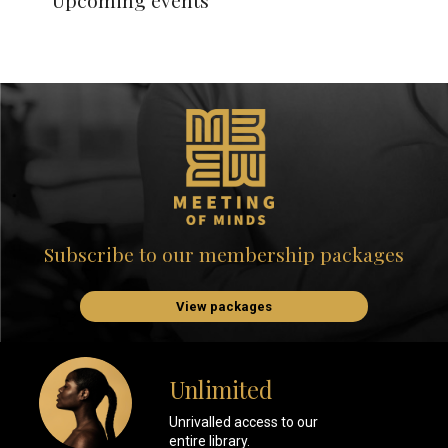
Upcoming events
Subscribe to our membership packages
View packages
Unlimited
Unrivalled access to our
entire library.