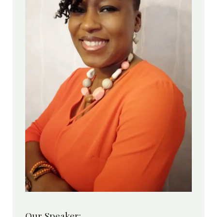
Our Speaker: