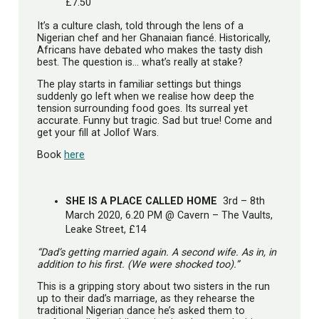
£7.50
It’s a culture clash, told through the lens of a
Nigerian chef and her Ghanaian fiancé. Historically,
Africans have debated who makes the tasty dish
best. The question is… what’s really at stake?
The play starts in familiar settings but things
suddenly go left when we realise how deep the
tension surrounding food goes. Its surreal yet
accurate. Funny but tragic. Sad but true! Come and
get your fill at Jollof Wars.
Book
here
SHE IS A PLACE CALLED HOME
3rd – 8th
March 2020, 6.20 PM @ Cavern – The Vaults,
Leake Street, £14
“Dad’s getting married again. A second wife. As in, in
addition to his first. (We were shocked too).”
This is a gripping story about two sisters in the run
up to their dad’s marriage, as they rehearse the
traditional Nigerian dance he’s asked them to