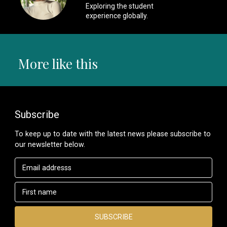
Exploring the student
experience globally.
More like this
Subscribe
To keep up to date with the latest news please subscribe to
our newsletter below.