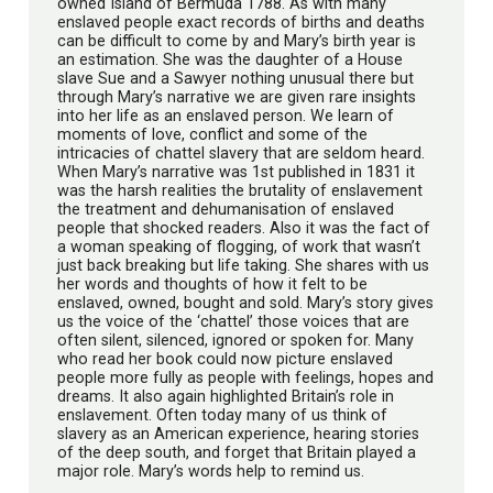
owned Island of Bermuda 1788. As with many
enslaved people exact records of births and deaths
can be difficult to come by and Mary’s birth year is
an estimation. She was the daughter of a House
slave Sue and a Sawyer nothing unusual there but
through Mary’s narrative we are given rare insights
into her life as an enslaved person. We learn of
moments of love, conflict and some of the
intricacies of chattel slavery that are seldom heard.
When Mary’s narrative was 1st published in 1831 it
was the harsh realities the brutality of enslavement
the treatment and dehumanisation of enslaved
people that shocked readers. Also it was the fact of
a woman speaking of flogging, of work that wasn’t
just back breaking but life taking. She shares with us
her words and thoughts of how it felt to be
enslaved, owned, bought and sold. Mary’s story gives
us the voice of the ‘chattel’ those voices that are
often silent, silenced, ignored or spoken for. Many
who read her book could now picture enslaved
people more fully as people with feelings, hopes and
dreams. It also again highlighted Britain’s role in
enslavement. Often today many of us think of
slavery as an American experience, hearing stories
of the deep south, and forget that Britain played a
major role. Mary’s words help to remind us.