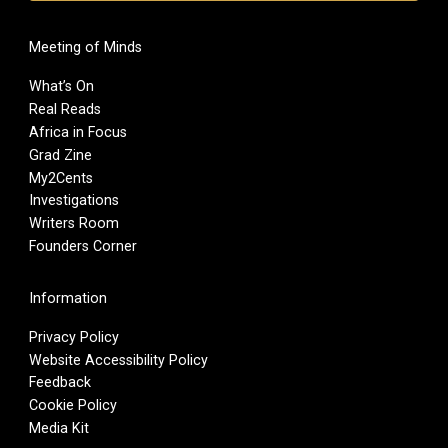
Meeting of Minds
What’s On
Real Reads
Africa in Focus
Grad Zine
My2Cents
Investigations
Writers Room
Founders Corner
Information
Privacy Policy
Website Accessibility Policy
Feedback
Cookie Policy
Media Kit