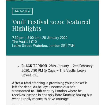
Arts & Culture
Vault Festival 2020: Featured
Highlights
7:30 pm - 8:00 pm | 28 January 2020
The Vaults | £10
Leake Street, Waterloo, London SE1 7NN
BLACK TERROR
28th January – 2nd February
2020, 7.30 PM @ Cage – The Vaults, Leake
Street, £10
After a fatal stabbing, a promising young boxer is
left for dead. As he lays unconscious he’s
transported to 18th century London where he
receives lessons in not only Bare Knuckle boxing but
what it really means to have courage.