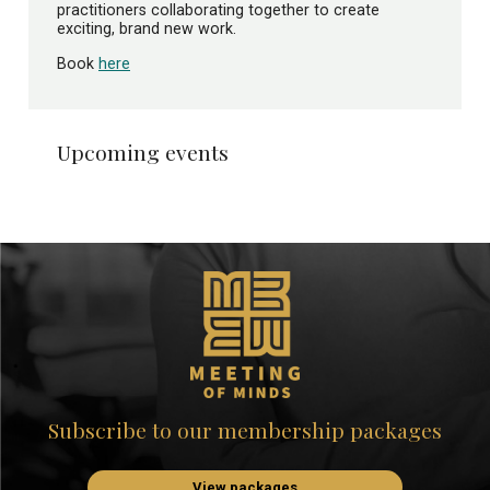
practitioners collaborating together to create
exciting, brand new work.
Book
here
Upcoming events
Subscribe to our membership packages
View packages