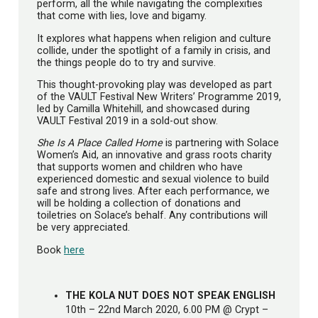
perform, all the while navigating the complexities
that come with lies, love and bigamy.
It explores what happens when religion and culture
collide, under the spotlight of a family in crisis, and
the things people do to try and survive.
This thought-provoking play was developed as part
of the VAULT Festival New Writers’ Programme 2019,
led by Camilla Whitehill, and showcased during
VAULT Festival 2019 in a sold-out show.
She Is A Place Called Home
is partnering with Solace
Women’s Aid, an innovative and grass roots charity
that supports women and children who have
experienced domestic and sexual violence to build
safe and strong lives. After each performance, we
will be holding a collection of donations and
toiletries on Solace’s behalf. Any contributions will
be very appreciated.
Book
here
THE KOLA NUT DOES NOT SPEAK ENGLISH
10th – 22nd March 2020, 6.00 PM @ Crypt –