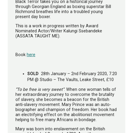
Black Terror takes you on a historical journey
through Georgian England as boxing superstar Bill
Richmond breathes life into a troubled young
present day boxer.
This is a work in progress written by Award
Nominated Actor/Writer Kalungi Ssebandeke
(ASSATA TAUGHT ME).
Book
here
SOLD
28th January – 2nd February 2020, 7.20
PM @ Studio – The Vaults, Leake Street, £10
“To be free is very sweet”
. When one woman tells of
her extraordinary journey to overcome the brutality
of slavery, she becomes a beacon for the British
anti-slavery movement. Mary Prince was an auto-
biographer and champion of freedom. Her book had
an electrifying effect on the abolitionist movement
helping to free many Africans in bondage.
Mary was born into enslavement on the British