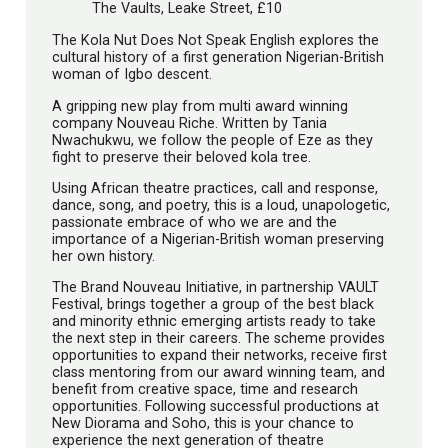
The Vaults, Leake Street, £10
The Kola Nut Does Not Speak English explores the
cultural history of a first generation Nigerian-British
woman of Igbo descent.
A gripping new play from multi award winning
company Nouveau Riche. Written by Tania
Nwachukwu, we follow the people of Eze as they
fight to preserve their beloved kola tree.
Using African theatre practices, call and response,
dance, song, and poetry, this is a loud, unapologetic,
passionate embrace of who we are and the
importance of a Nigerian-British woman preserving
her own history.
The Brand Nouveau Initiative, in partnership VAULT
Festival, brings together a group of the best black
and minority ethnic emerging artists ready to take
the next step in their careers. The scheme provides
opportunities to expand their networks, receive first
class mentoring from our award winning team, and
benefit from creative space, time and research
opportunities. Following successful productions at
New Diorama and Soho, this is your chance to
experience the next generation of theatre