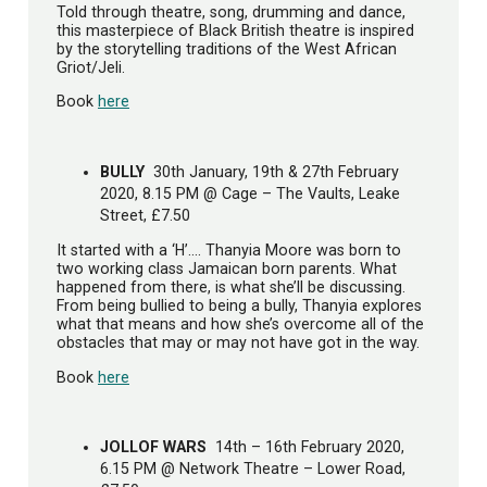
Told through theatre, song, drumming and dance,
this masterpiece of Black British theatre is inspired
by the storytelling traditions of the West African
Griot/Jeli.
Book
here
BULLY
30th January, 19th & 27th February
2020, 8.15 PM @ Cage – The Vaults, Leake
Street, £7.50
It started with a ‘H’…. Thanyia Moore was born to
two working class Jamaican born parents. What
happened from there, is what she’ll be discussing.
From being bullied to being a bully, Thanyia explores
what that means and how she’s overcome all of the
obstacles that may or may not have got in the way.
Book
here
JOLLOF WARS
14th – 16th February 2020,
6.15 PM @ Network Theatre – Lower Road,