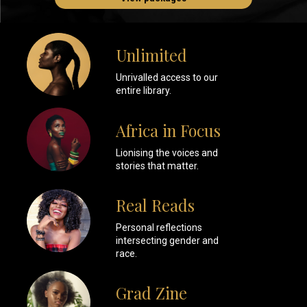
Unlimited
Unrivalled access to our
entire library.
Africa in Focus
Lionising the voices and
stories that matter.
Real Reads
Personal reflections
intersecting gender and
race.
Grad Zine