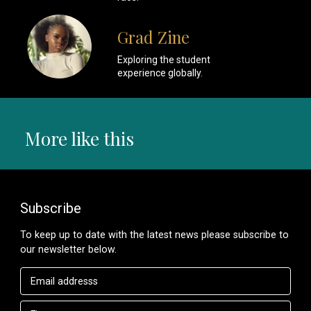
Grad Zine
Exploring the student
experience globally.
More like this
Subscribe
To keep up to date with the latest news please subscribe to
our newsletter below.