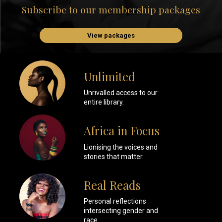
Subscribe to our membership packages
View packages
Unlimited
Unrivalled access to our
entire library.
Africa in Focus
Lionising the voices and
stories that matter.
Real Reads
Personal reflections
intersecting gender and
race.