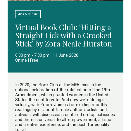
Arts & Culture
Virtual Book Club: ‘Hitting a
Straight Lick with a Crooked
Stick’ by Zora Neale Hurston
6:30 pm - 7:30 pm | 11 June 2020
Online | Free
In 2020, the Book Club at the MFA joins in the
national celebration of the ratification of the 19th
Amendment, which granted women in the United
States the right to vote. And now we’re doing it
virtually, with Zoom. Join us for exciting monthly
readings by or about female authors, artists and
activists, with discussions centered on topical issues
and themes universal to all: empowerment, artistic
and creative excellence, and the push for equality
for all.