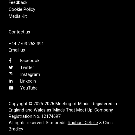
Feedback
Cookie Policy
Media Kit
Contact us
+44 7703 263 391
Email us
Facebook
Twitter
Instagram
Linkedin
YouTube
Copyright © 2025-2026 Meeting of Minds. Registered in
England and Wales as 'Minds That Meet Up'.Company
Registration No. 12174697.
All rights reserved. Site credit:
Raphael O'Selle
& Chris
Bradley