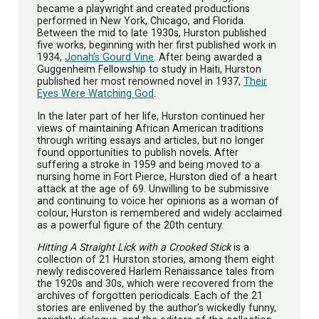
became a playwright and created productions
performed in New York, Chicago, and Florida.
Between the mid to late 1930s, Hurston published
five works, beginning with her first published work in
1934,
Jonah’s Gourd Vine
. After being awarded a
Guggenheim Fellowship to study in Haiti, Hurston
published her most renowned novel in 1937,
Their
Eyes Were Watching God
.
In the later part of her life, Hurston continued her
views of maintaining African American traditions
through writing essays and articles, but no longer
found opportunities to publish novels. After
suffering a stroke in 1959 and being moved to a
nursing home in Fort Pierce, Hurston died of a heart
attack at the age of 69. Unwilling to be submissive
and continuing to voice her opinions as a woman of
colour, Hurston is remembered and widely acclaimed
as a powerful figure of the 20th century.
Hitting A Straight Lick with a Crooked Stick
is a
collection of 21 Hurston stories, among them eight
newly rediscovered Harlem Renaissance tales from
the 1920s and 30s, which were recovered from the
archives of forgotten periodicals. Each of the 21
stories are enlivened by the author’s wickedly funny,