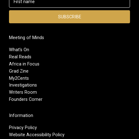
Meeting of Minds
What’s On
Real Reads
Africa in Focus
Grad Zine
My2Cents
Investigations
Writers Room
Founders Corner
Information
Privacy Policy
Website Accessibility Policy