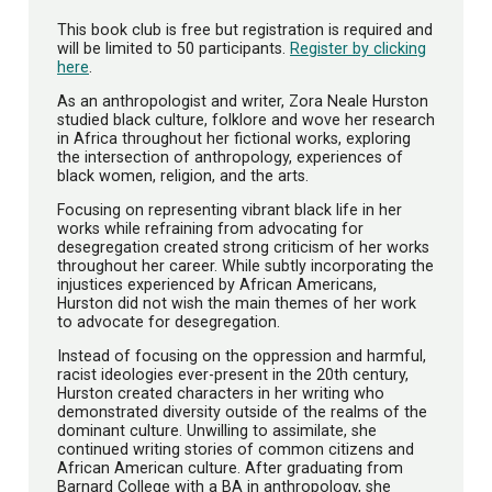
This book club is free but registration is required and
will be limited to 50 participants.
Register by clicking
here
.
As an anthropologist and writer, Zora Neale Hurston
studied black culture, folklore and wove her research
in Africa throughout her fictional works, exploring
the intersection of anthropology, experiences of
black women, religion, and the arts.
Focusing on representing vibrant black life in her
works while refraining from advocating for
desegregation created strong criticism of her works
throughout her career. While subtly incorporating the
injustices experienced by African Americans,
Hurston did not wish the main themes of her work
to advocate for desegregation.
Instead of focusing on the oppression and harmful,
racist ideologies ever-present in the 20th century,
Hurston created characters in her writing who
demonstrated diversity outside of the realms of the
dominant culture. Unwilling to assimilate, she
continued writing stories of common citizens and
African American culture. After graduating from
Barnard College with a BA in anthropology, she