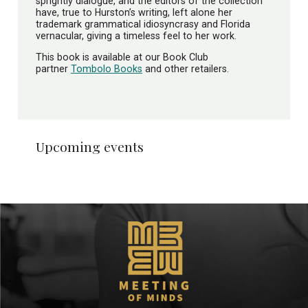
sprightly dialogue, and the editors of the collection
have, true to Hurston’s writing, left alone her
trademark grammatical idiosyncrasy and Florida
vernacular, giving a timeless feel to her work.
This book is available at our Book Club
partner
Tombolo Books
and other retailers.
Upcoming events