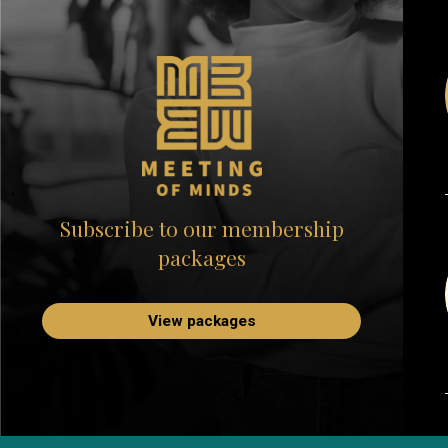
Subscribe to our membership
packages
View packages