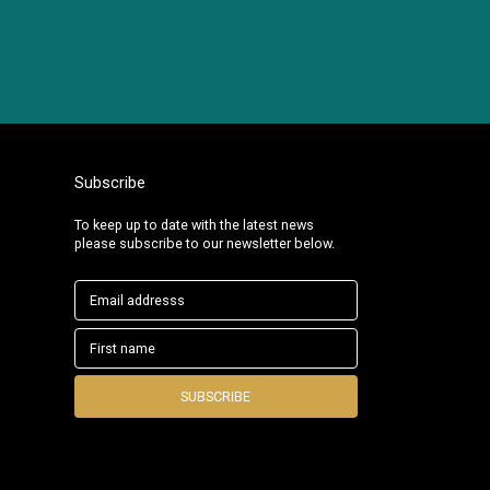
Subscribe
To keep up to date with the latest news
please subscribe to our newsletter below.