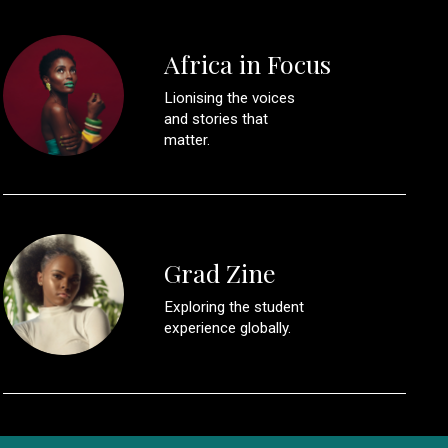
Africa in Focus
Lionising the voices
and stories that
matter.
Grad Zine
Exploring the student
experience globally.