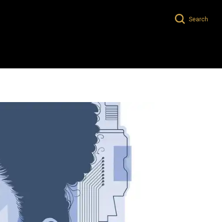
Search