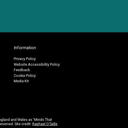
Information
Privacy Policy
Website Accessibility Policy
Feedback
Cookie Policy
Media Kit
ngland and Wales as 'Minds That
eserved. Site credit:
Raphael O'Selle