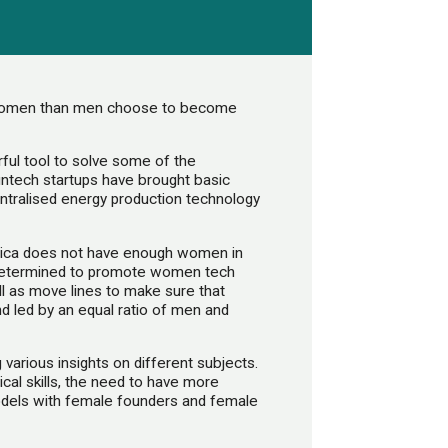
e women than men choose to become
ul tool to solve some of the
intech startups have brought basic
centralised energy production technology
frica does not have enough women in
etermined to promote women tech
ll as move lines to make sure that
d led by an equal ratio of men and
various insights on different subjects.
cal skills, the need to have more
dels with female founders and female