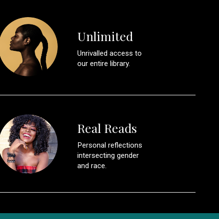
Unlimited
Unrivalled access to
our entire library.
Real Reads
Personal reflections
intersecting gender
and race.