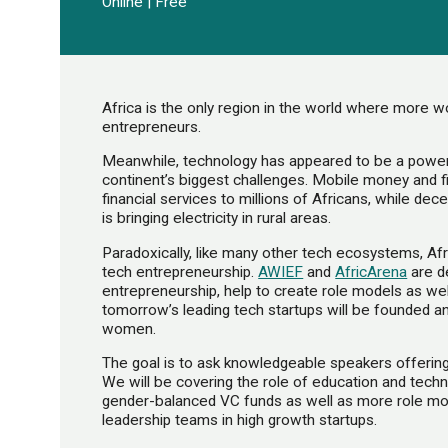
Online | Free
Africa is the only region in the world where mor
entrepreneurs.
Meanwhile, technology has appeared to be a powerf
continent’s biggest challenges. Mobile money and f
financial services to millions of Africans, while de
is bringing electricity in rural areas.
Paradoxically, like many other tech ecosystems, A
tech entrepreneurship.
AWIEF
and
AfricArena
are d
entrepreneurship, help to create role models as we
tomorrow’s leading tech startups will be founded an
women.
The goal is to ask knowledgeable speakers offering 
We will be covering the role of education and techni
gender-balanced VC funds as well as more role mo
leadership teams in high growth startups.