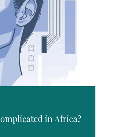
omplicated in Africa?