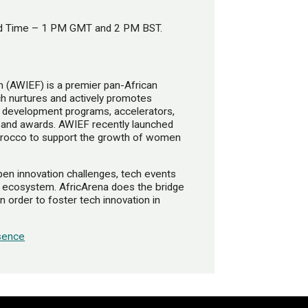
ard Time – 1 PM GMT and 2 PM BST.
(AWIEF)​ is a premier pan-African
nurtures and actively promotes
s development programs, accelerators,
 and awards. AWIEF recently launched
Morocco to support the growth of women
open innovation challenges, tech events
h ecosystem. AfricArena does the bridge
 order to foster tech innovation in
sence