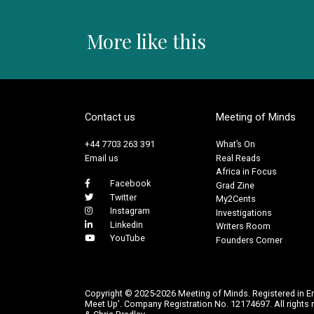
More like this
Contact us
Meeting of Minds
+44 7703 263 391
What’s On
Email us
Real Reads
Africa in Focus
Facebook
Grad Zine
Twitter
My2Cents
Instagram
Investigations
Linkedin
Writers Room
YouTube
Founders Corner
Copyright © 2025-2026 Meeting of Minds. Registered in E
Meet Up'. Company Registration No. 12174697. All rights r