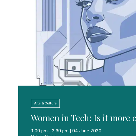
Arts & Culture
Women in Tech: Is it more c
1:00 pm - 2:30 pm | 04 June 2020