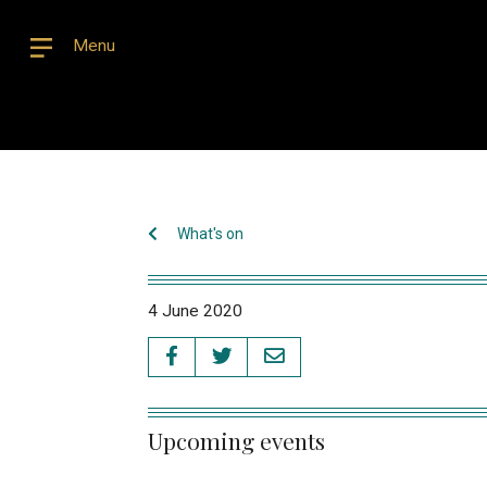
Menu
What's on
4 June 2020
Upcoming events