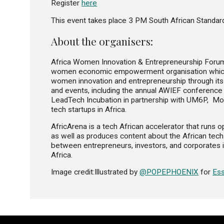
Register
here
This event takes place 3 PM South African Stand
About the organisers:
Africa Women Innovation & Entrepreneurship Forum 
women economic empowerment organisation which 
women innovation and entrepreneurship through it
and events, including the annual AWIEF conference
LeadTech Incubation in partnership with UM6P​, ​ 
tech startups in Africa.
AfricArena​ is a tech African accelerator that runs 
as well as produces content about the African tec
between entrepreneurs, investors, and corporates in
Africa.
Image credit:Illustrated by
@POPEPHOENIX
for
Es