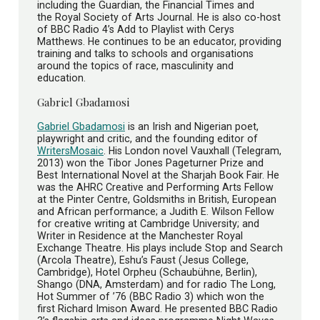
including the Guardian, the Financial Times and
the Royal Society of Arts Journal. He is also co-host
of BBC Radio 4’s Add to Playlist with Cerys
Matthews. He continues to be an educator, providing
training and talks to schools and organisations
around the topics of race, masculinity and
education.
Gabriel Gbadamosi
Gabriel Gbadamosi
is an Irish and Nigerian poet,
playwright and critic, and the founding editor of
WritersMosaic
. His London novel Vauxhall (Telegram,
2013) won the Tibor Jones Pageturner Prize and
Best International Novel at the Sharjah Book Fair. He
was the AHRC Creative and Performing Arts Fellow
at the Pinter Centre, Goldsmiths in British, European
and African performance; a Judith E. Wilson Fellow
for creative writing at Cambridge University; and
Writer in Residence at the Manchester Royal
Exchange Theatre. His plays include Stop and Search
(Arcola Theatre), Eshu’s Faust (Jesus College,
Cambridge), Hotel Orpheu (Schaubühne, Berlin),
Shango (DNA, Amsterdam) and for radio The Long,
Hot Summer of ’76 (BBC Radio 3) which won the
first Richard Imison Award. He presented BBC Radio