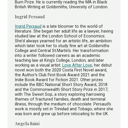
Burn Prize. He is currently reading the MA in Black
British Writing at Goldsmiths, University of London.
Ingrid Persaud
Ingrid Persaud
is a late bloomer to the world of
literature. She began her adult life as a lawyer, having
studied law at the London School of Economics.
She’d always yearned for an artistic life, an ambition
which later took her to study fine art at Goldsmiths
College and Central St.Martin’s. Her transformation
into a writer followed careers as an academic
teaching law at King’s College, London, and later
working as a visual artist.
Love After Love
, her debut
novel won both the 2020 Costa First Novel award,
the Author’s Club First Book Award 2021 and the
Indie Book Award for Fiction 2021. Other prizes
include the BBC National Short Story Award, 2018
and the Commonwealth Short Story Prize in 2017,
with The Sweet Sop, a story exploring harrowing
themes of fractured families, death and terminal
illness, through the medium of chocolate. Persaud’s
work is mostly set in Trinidad and Tobago, where she
was born and grew up before relocating to the UK.
Angela Saini