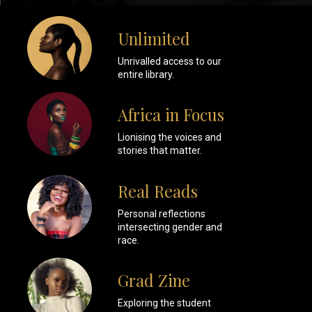
Unlimited
Unrivalled access to our
entire library.
Africa in Focus
Lionising the voices and
stories that matter.
Real Reads
Personal reflections
intersecting gender and
race.
Grad Zine
Exploring the student