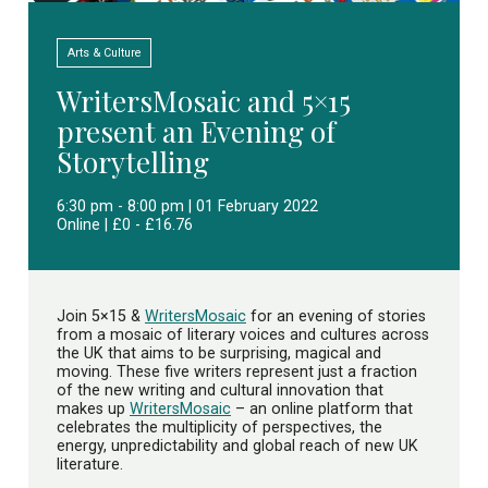
Arts & Culture
WritersMosaic and 5×15
present an Evening of
Storytelling
6:30 pm - 8:00 pm | 01 February 2022
Online | £0 - £16.76
Join 5×15 &
WritersMosaic
for an evening of stories
from a mosaic of literary voices and cultures across
the UK that aims to be surprising, magical and
moving. These five writers represent just a fraction
of the new writing and cultural innovation that
makes up
WritersMosaic
– an online platform that
celebrates the multiplicity of perspectives, the
energy, unpredictability and global reach of new UK
literature.