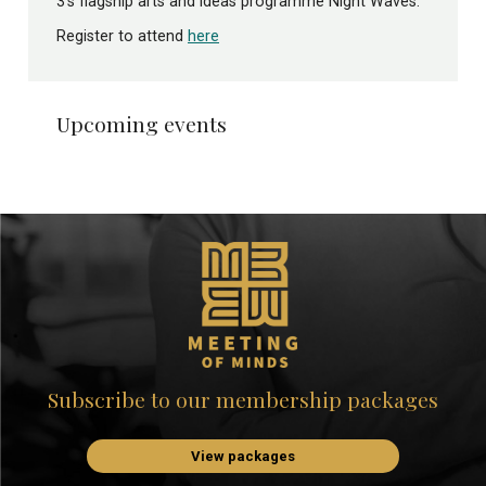
3’s flagship arts and ideas programme Night Waves.
Register to attend
here
Upcoming events
Subscribe to our membership packages
View packages