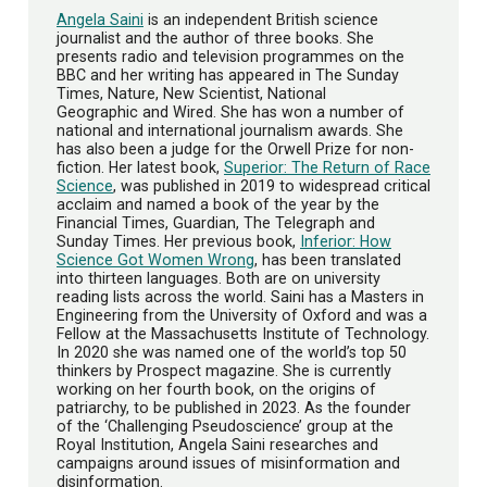
Angela Saini
is an independent British science
journalist and the author of three books. She
presents radio and television programmes on the
BBC and her writing has appeared in The Sunday
Times, Nature, New Scientist, National
Geographic and Wired. She has won a number of
national and international journalism awards. She
has also been a judge for the Orwell Prize for non-
fiction. Her latest book,
Superior: The Return of Race
Science
, was published in 2019 to widespread critical
acclaim and named a book of the year by the
Financial Times, Guardian, The Telegraph and
Sunday Times. Her previous book,
Inferior: How
Science Got Women Wrong
, has been translated
into thirteen languages. Both are on university
reading lists across the world. Saini has a Masters in
Engineering from the University of Oxford and was a
Fellow at the Massachusetts Institute of Technology.
In 2020 she was named one of the world’s top 50
thinkers by Prospect magazine. She is currently
working on her fourth book, on the origins of
patriarchy, to be published in 2023. As the founder
of the ‘Challenging Pseudoscience’ group at the
Royal Institution, Angela Saini researches and
campaigns around issues of misinformation and
disinformation.