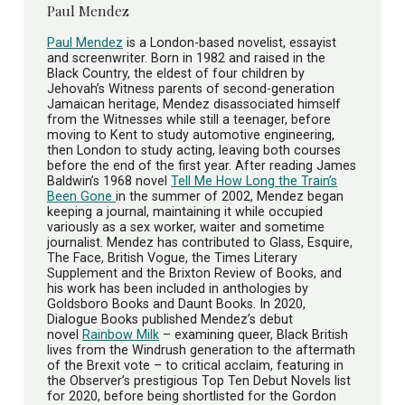
Paul Mendez
Paul Mendez
is a London-based novelist, essayist
and screenwriter. Born in 1982 and raised in the
Black Country, the eldest of four children by
Jehovah’s Witness parents of second-generation
Jamaican heritage, Mendez disassociated himself
from the Witnesses while still a teenager, before
moving to Kent to study automotive engineering,
then London to study acting, leaving both courses
before the end of the first year. After reading James
Baldwin’s 1968 novel
Tell Me How Long the Train’s
Been Gone
in the summer of 2002, Mendez began
keeping a journal, maintaining it while occupied
variously as a sex worker, waiter and sometime
journalist. Mendez has contributed to Glass, Esquire,
The Face, British Vogue, the Times Literary
Supplement and the Brixton Review of Books, and
his work has been included in anthologies by
Goldsboro Books and Daunt Books. In 2020,
Dialogue Books published Mendez’s debut
novel
Rainbow Milk
– examining queer, Black British
lives from the Windrush generation to the aftermath
of the Brexit vote – to critical acclaim, featuring in
the Observer’s prestigious Top Ten Debut Novels list
for 2020, before being shortlisted for the Gordon