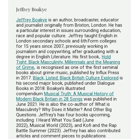
Jeffrey Boakye
Jeffrey Boakye
is an author, broadcaster, educator
and journalist originally from Brixton, London. He has
a particular interest in issues surrounding education,
race and popular culture. Jeffrey taught English in
London secondary schools and 6th Form colleges
for 15 years since 2007, previously working in
journalism and copywriting, after graduating with a
degree in English Literature. His first book,
Hold
Tight: Black Masculinity, Millennials and the Meaning
of Grime
, is recognised as one of the first seminal
books about grime music, published by Influx Press
in 2017.
Black, Listed: Black British Culture Explored
is
his second major book, published under Dialogue
Books in 2018. Boakye’s illustrated
compendium
Musical Truth: A Musical History of
Modern Black Britain in 28 Songs
was published in
June 2021. He is also the co-author of What is
Masculinity? Why Does it Matter? And Other Big
Questions. Jeffrey’s has four books upcoming,
including: I Heard What You Said (June
2022), Musical World (2023), and Kofi and the Rap
Battle Summer (2023). Jeffrey has also contributed
articles and comment pieces to publications