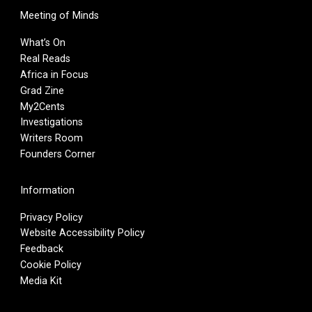
Meeting of Minds
What’s On
Real Reads
Africa in Focus
Grad Zine
My2Cents
Investigations
Writers Room
Founders Corner
Information
Privacy Policy
Website Accessibility Policy
Feedback
Cookie Policy
Media Kit