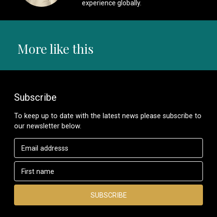
experience globally.
More like this
Subscribe
To keep up to date with the latest news please subscribe to
our newsletter below.