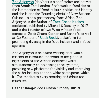
Zoe Adjonyoh
(she/her) is a chef, writer and activist
from South East London. Zoe’s work in food sits at
the intersection of food, culture, politics and identity
and she is one the ‘founding chefs’ of New African
Cuisine – a new gastronomy from Africa. Zoe
Adjonyoh is the Author of
Zoe’s Ghana Kitchen
cookbook published by Mitchell & Beazley in 2017
and is the founder of two West African food
concepts: Zoe’s Ghana Kitchen and Sankofa as well
as Co-Founder of
Black Book
), a platform for
promoting diversity in the food industry and in food
systems.
Zoe Adjonyoh is an award-winning chef with a
mission to introduce the world to the glorious
ingredients of the African continent whilst
simultaneously de-colonising food systems,
providing new platforms for visibility and improving
the wider industry for non-white participants within
it. Zoe meditates every morning and drinks too
much tea.
Header Image:
Zoe’s Ghana Kitchen/Official