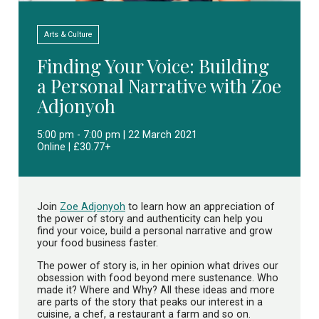
Arts & Culture
Finding Your Voice: Building
a Personal Narrative with Zoe
Adjonyoh
5:00 pm - 7:00 pm | 22 March 2021
Online | £30.77+
Join
Zoe Adjonyoh
to learn how an appreciation of
the power of story and authenticity can help you
find your voice, build a personal narrative and grow
your food business faster.
The power of story is, in her opinion what drives our
obsession with food beyond mere sustenance. Who
made it? Where and Why? All these ideas and more
are parts of the story that peaks our interest in a
cuisine, a chef, a restaurant a farm and so on.