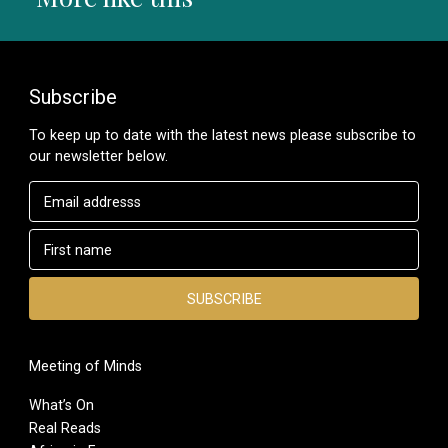
Subscribe
To keep up to date with the latest news please subscribe to
our newsletter below.
Meeting of Minds
What’s On
Real Reads