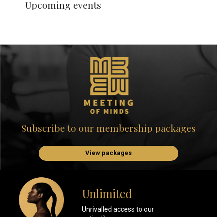
Upcoming events
Subscribe to our membership packages
View packages
Unlimited
Unrivalled access to our