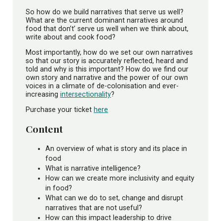
So how do we build narratives that serve us well?
What are the current dominant narratives around
food that don’t’ serve us well when we think about,
write about and cook food?
Most importantly, how do we set our own narratives
so that our story is accurately reflected, heard and
told and why is this important? How do we find our
own story and narrative and the power of our own
voices in a climate of de-colonisation and ever-
increasing
intersectionality
?
Purchase your ticket
here
Content
An overview of what is story and its place in
food
What is narrative intelligence?
How can we create more inclusivity and equity
in food?
What can we do to set, change and disrupt
narratives that are not useful?
How can this impact leadership to drive