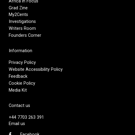
Africa in Focus
Grad Zine
My2Cents
Investigations
Writers Room
Founders Corner
Information
Privacy Policy
Website Accessibility Policy
Feedback
Cookie Policy
Media Kit
Contact us
+44 7703 263 391
Email us
Facebook