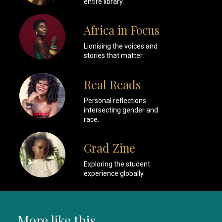
entire library.
Africa in Focus
Lionising the voices and
stories that matter.
Real Reads
Personal reflections
intersecting gender and
race.
Grad Zine
Exploring the student
experience globally.
More like this