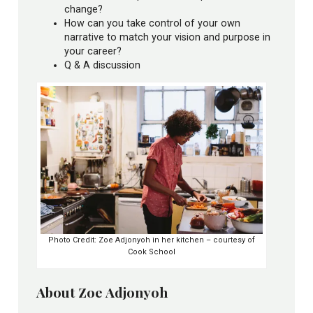
change?
How can you take control of your own
narrative to match your vision and purpose in
your career?
Q & A discussion
Photo Credit: Zoe Adjonyoh in her kitchen – courtesy of
Cook School
About Zoe Adjonyoh