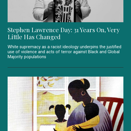
Stephen Lawrence Day: 31 Years On, Very
Little Has Changed
White supremacy as a racist ideology underpins the justified
use of violence and acts of terror against Black and Global
Majority populations