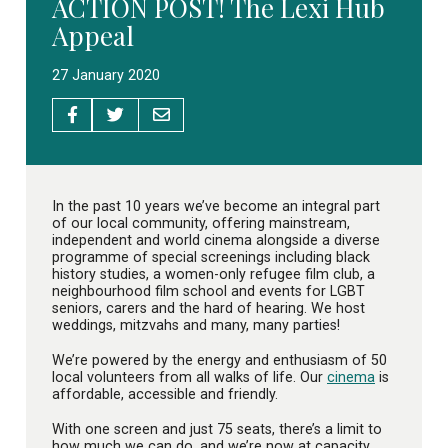
ACTION POST! The Lexi Hub
Appeal
27 January 2020
In the past 10 years we’ve become an integral part
of our local community, offering mainstream,
independent and world cinema alongside a diverse
programme of special screenings including black
history studies, a women-only refugee film club, a
neighbourhood film school and events for LGBT
seniors, carers and the hard of hearing. We host
weddings, mitzvahs and many, many parties!
We’re powered by the energy and enthusiasm of 50
local volunteers from all walks of life. Our
cinema
is
affordable, accessible and friendly.
With one screen and just 75 seats, there’s a limit to
how much we can do, and we’re now at capacity.