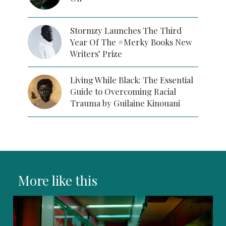
Stormzy Launches The Third
Year Of The #Merky Books New
Writers’ Prize
Living While Black: The Essential
Guide to Overcoming Racial
Trauma by Guilaine Kinouani
More like this