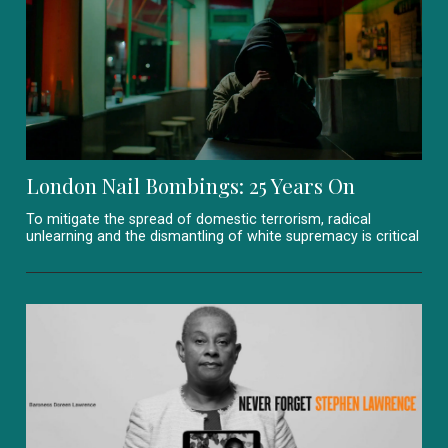
London Nail Bombings: 25 Years On
To mitigate the spread of domestic terrorism, radical
unlearning and the dismantling of white supremacy is critical