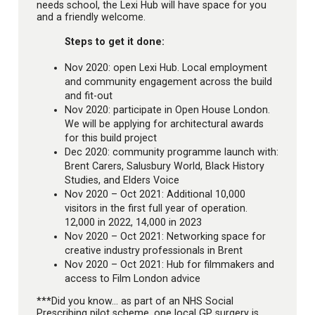
needs school, the Lexi Hub will have space for you
and a friendly welcome.
Steps to get it done:
Nov 2020: open Lexi Hub. Local employment
and community engagement across the build
and fit-out
Nov 2020: participate in Open House London.
We will be applying for architectural awards
for this build project
Dec 2020: community programme launch with:
Brent Carers, Salusbury World, Black History
Studies, and Elders Voice
Nov 2020 – Oct 2021: Additional 10,000
visitors in the first full year of operation.
12,000 in 2022, 14,000 in 2023
Nov 2020 – Oct 2021: Networking space for
creative industry professionals in Brent
Nov 2020 – Oct 2021: Hub for filmmakers and
access to Film London advice
***Did you know… as part of an NHS Social
Prescribing pilot scheme, one local GP surgery is