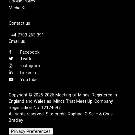
Cookie Policy
Media Kit
Contact us
+44 7703 263 391
Email us
Facebook
Twitter
Instagram
Linkedin
YouTube
Copyright © 2025-2026 Meeting of Minds. Registered in
England and Wales as 'Minds That Meet Up'.Company
Registration No. 12174697.
All rights reserved. Site credit:
Raphael O'Selle
& Chris
Bradley
Privacy Preferences