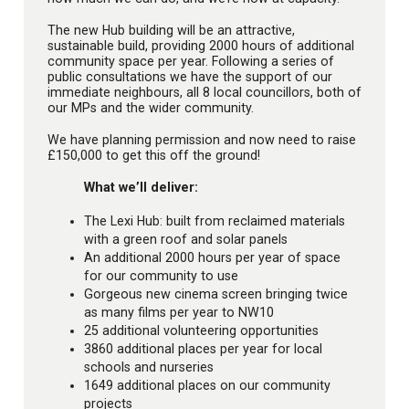
The new Hub building will be an attractive,
sustainable build, providing 2000 hours of additional
community space per year. Following a series of
public consultations we have the support of our
immediate neighbours, all 8 local councillors, both of
our MPs and the wider community.
We have planning permission and now need to raise
£150,000 to get this off the ground!
What we’ll deliver:
The Lexi Hub: built from reclaimed materials
with a green roof and solar panels
An additional 2000 hours per year of space
for our community to use
Gorgeous new cinema screen bringing twice
as many films per year to NW10
25 additional volunteering opportunities
3860 additional places per year for local
schools and nurseries
1649 additional places on our community
projects