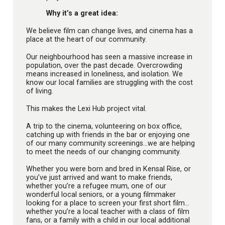
Why it’s a great idea:
We believe film can change lives, and cinema has a
place at the heart of our community.
Our neighbourhood has seen a massive increase in
population, over the past decade. Overcrowding
means increased in loneliness, and isolation. We
know our local families are struggling with the cost
of living.
This makes the Lexi Hub project vital.
A trip to the cinema, volunteering on box office,
catching up with friends in the bar or enjoying one
of our many community screenings…we are helping
to meet the needs of our changing community.
Whether you were born and bred in Kensal Rise, or
you’ve just arrived and want to make friends,
whether you’re a refugee mum, one of our
wonderful local seniors, or a young filmmaker
looking for a place to screen your first short film…
whether you’re a local teacher with a class of film
fans, or a family with a child in our local additional