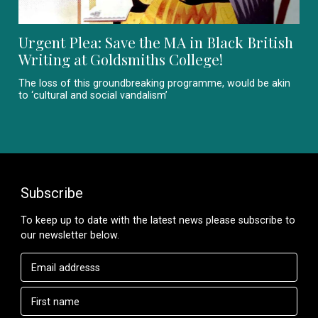
Urgent Plea: Save the MA in Black British
Writing at Goldsmiths College!
The loss of this groundbreaking programme, would be akin
to ‘cultural and social vandalism’
Subscribe
To keep up to date with the latest news please subscribe to
our newsletter below.