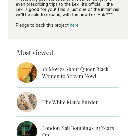
even prescribing trips to the Lexi. It’s official – the
Lexi is good for you! This is just one of the initiatives
we’ll be able to expand, with the new Lexi Hub.***
Pledge to back this project
here
Most viewed
10 Movies About Queer Black
Women to Stream Now!
The White Man’s Burden
London Nail Bombings: 25 Years
On