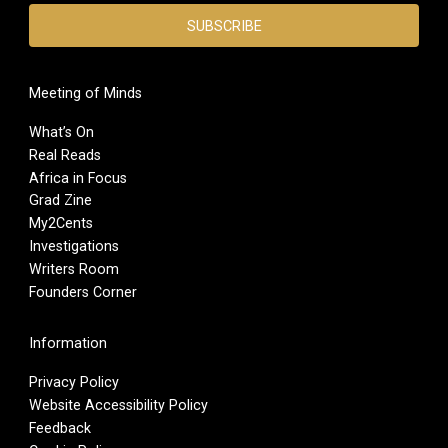
Meeting of Minds
What’s On
Real Reads
Africa in Focus
Grad Zine
My2Cents
Investigations
Writers Room
Founders Corner
Information
Privacy Policy
Website Accessibility Policy
Feedback