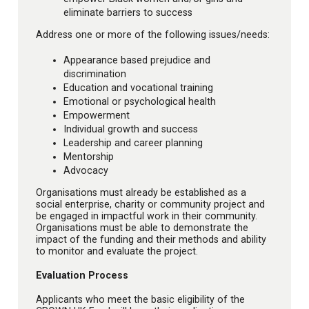
eliminate barriers to success
Address one or more of the following issues/needs:
Appearance based prejudice and
discrimination
Education and vocational training
Emotional or psychological health
Empowerment
Individual growth and success
Leadership and career planning
Mentorship
Advocacy
Organisations must already be established as a
social enterprise, charity or community project and
be engaged in impactful work in their community.
Organisations must be able to demonstrate the
impact of the funding and their methods and ability
to monitor and evaluate the project.
Evaluation Process
Applicants who meet the basic eligibility of the