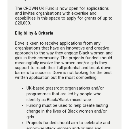
The CROWN UK Fund is now open for applications
and invites organisations with expertise and
capabilities in this space to apply for grants of up to
£20,000.
Eligibility & Criteria
Dove is keen to receive applications from any
organisations that have an innovative and creative
approach to the way they engage Black women and
girls in their community. The projects funded should
meaningfully involve the women and/or girls they
support to reach their full potential and break down
barriers to success. Dove is not looking for the best
written application but the most compelling.
UK-based grassroot organisations and/or
programmes that are led by people who
identify as Black/Black-mixed race
Funding must be used to help create lasting
change in the lives of Black women and/or
girls
Projects funded should aim to celebrate and
empower Black women and/or girls and