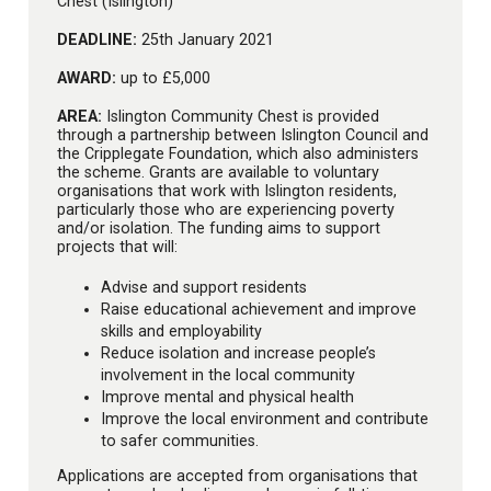
Chest (Islington)
DEADLINE:
25th January 2021
AWARD:
up to £5,000
AREA:
Islington Community Chest is provided
through a partnership between Islington Council and
the Cripplegate Foundation, which also administers
the scheme. Grants are available to voluntary
organisations that work with Islington residents,
particularly those who are experiencing poverty
and/or isolation. The funding aims to support
projects that will:
Advise and support residents
Raise educational achievement and improve
skills and employability
Reduce isolation and increase people’s
involvement in the local community
Improve mental and physical health
Improve the local environment and contribute
to safer communities.
Applications are accepted from organisations that