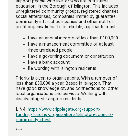
support people who live, or who are in full-time
education, in the Borough of Islington. This includes
unregistered community groups, registered charities,
social enterprises, companies limited by guarantee,
community interest companies and other not-for-
profit organisations. To be eligible, applicants must:
Have an annual income of less than £100,000
Have a management committee of at least
three unrelated people
Have a governing document or constitution
Have a bank account
Be working with Islington residents
Priority is given to organisations: With a turnover of
less than £50,000 a year. Based in Islington. That
have good knowledge of, and connections to, other
local organisations and services. Working with
disadvantaged Islington residents.
LINK:
https://www.cripplegate.org/support-
funding/funding-organisations/islington-councils-
community-chest
***