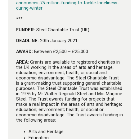
announces-75-million-funding-to-tackle-loneliness-
during-winter
***
FUNDER:
Steel Charitable Trust (UK)
DEADLINE:
20th January 2021
AWARD:
Between £2,500 – £25,000
AREA:
Grants are available to registered charities in
the UK working in the areas of arts and heritage,
education, environment, health, or social and
economic disadvantage. The Steel Charitable Trust
is a grant-making trust supporting general charitable
purposes. The Steel Charitable Trust was established
in 1976 by Mr Walter Reginald Steel and Mrs Marjorie
Steel. The Trust awards funding for projects that
make a real impact in the areas of arts and heritage;
education; environment; health; or social or
economic disadvantage. The Trust awards funding in
the following areas:
Arts and Heritage
Education