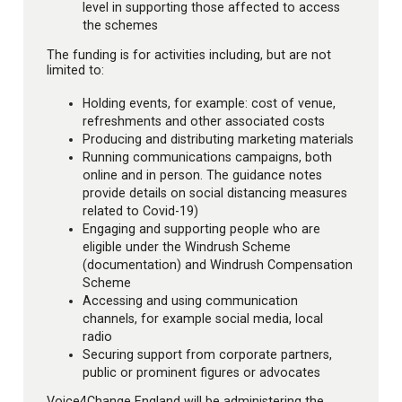
level in supporting those affected to access
the schemes
The funding is for activities including, but are not
limited to:
Holding events, for example: cost of venue,
refreshments and other associated costs
Producing and distributing marketing materials
Running communications campaigns, both
online and in person. The guidance notes
provide details on social distancing measures
related to Covid-19)
Engaging and supporting people who are
eligible under the Windrush Scheme
(documentation) and Windrush Compensation
Scheme
Accessing and using communication
channels, for example social media, local
radio
Securing support from corporate partners,
public or prominent figures or advocates
Voice4Change England will be administering the