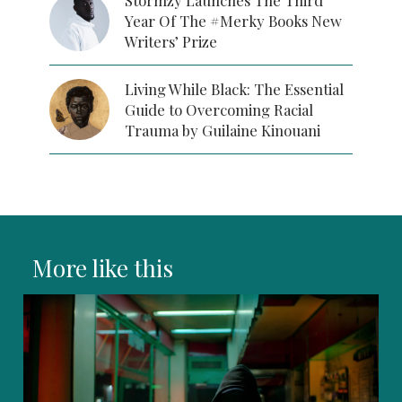
Stormzy Launches The Third
Year Of The #Merky Books New
Writers’ Prize
Living While Black: The Essential
Guide to Overcoming Racial
Trauma by Guilaine Kinouani
More like this