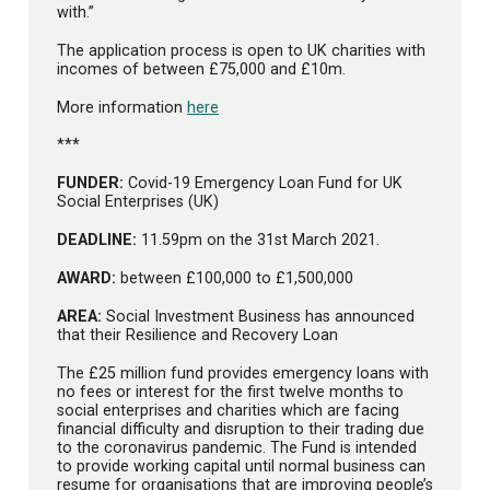
with.”
The application process is open to UK charities with
incomes of between £75,000 and £10m.
More information
here
***
FUNDER:
Covid-19 Emergency Loan Fund for UK
Social Enterprises (UK)
DEADLINE:
11.59pm on the 31st March 2021.
AWARD:
between £100,000 to £1,500,000
AREA:
Social Investment Business has announced
that their Resilience and Recovery Loan
The £25 million fund provides emergency loans with
no fees or interest for the first twelve months to
social enterprises and charities which are facing
financial difficulty and disruption to their trading due
to the coronavirus pandemic. The Fund is intended
to provide working capital until normal business can
resume for organisations that are improving people’s