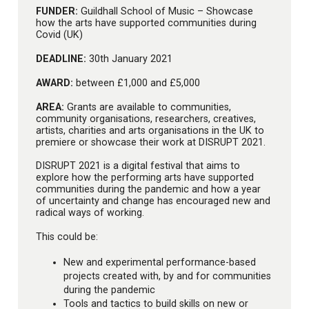
FUNDER:
Guildhall School of Music – Showcase
how the arts have supported communities during
Covid (UK)
DEADLINE:
30th January 2021
AWARD:
between £1,000 and £5,000
AREA:
Grants are available to communities,
community organisations, researchers, creatives,
artists, charities and arts organisations in the UK to
premiere or showcase their work at DISRUPT 2021.
DISRUPT 2021 is a digital festival that aims to
explore how the performing arts have supported
communities during the pandemic and how a year
of uncertainty and change has encouraged new and
radical ways of working.
This could be:
New and experimental performance-based
projects created with, by and for communities
during the pandemic
Tools and tactics to build skills on new or