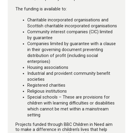
The funding is available to:
Charitable incorporated organisations and
Scottish charitable incorporated organisations
Community interest companies (CIC) limited
by guarantee
Companies limited by guarantee with a clause
in their governing document preventing
distribution of profit (including social
enterprises)
Housing associations
Industrial and provident community benefit
societies
Registered charities
Religious institutions
Special schools – These are provisions for
children with learning difficulties or disabilities
which cannot be met within a mainstream
setting
Projects funded through BBC Children in Need aim
to make a difference in children’s lives that help