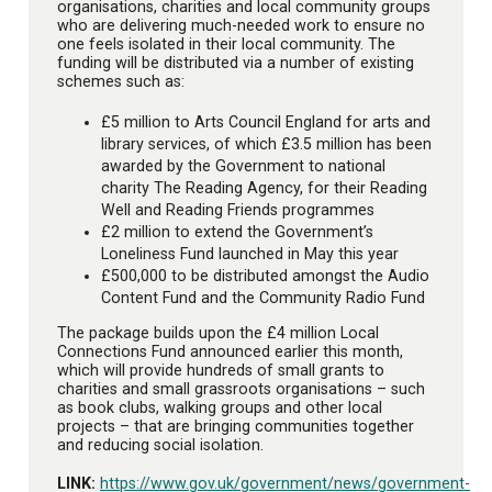
organisations, charities and local community groups
who are delivering much-needed work to ensure no
one feels isolated in their local community. The
funding will be distributed via a number of existing
schemes such as:
£5 million to Arts Council England for arts and
library services, of which £3.5 million has been
awarded by the Government to national
charity The Reading Agency, for their Reading
Well and Reading Friends programmes
£2 million to extend the Government’s
Loneliness Fund launched in May this year
£500,000 to be distributed amongst the Audio
Content Fund and the Community Radio Fund
The package builds upon the £4 million Local
Connections Fund announced earlier this month,
which will provide hundreds of small grants to
charities and small grassroots organisations – such
as book clubs, walking groups and other local
projects – that are bringing communities together
and reducing social isolation.
LINK:
https://www.gov.uk/government/news/government-