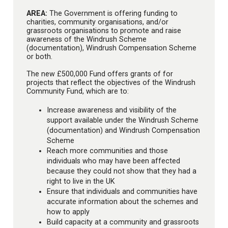
AREA:
The Government is offering funding to
charities, community organisations, and/or
grassroots organisations to promote and raise
awareness of the Windrush Scheme
(documentation), Windrush Compensation Scheme
or both.
The new £500,000 Fund offers grants of for
projects that reflect the objectives of the Windrush
Community Fund, which are to:
Increase awareness and visibility of the
support available under the Windrush Scheme
(documentation) and Windrush Compensation
Scheme
Reach more communities and those
individuals who may have been affected
because they could not show that they had a
right to live in the UK
Ensure that individuals and communities have
accurate information about the schemes and
how to apply
Build capacity at a community and grassroots