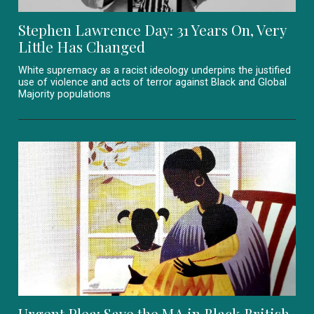
Stephen Lawrence Day: 31 Years On, Very
Little Has Changed
White supremacy as a racist ideology underpins the justified
use of violence and acts of terror against Black and Global
Majority populations
Urgent Plea: Save the MA in Black British