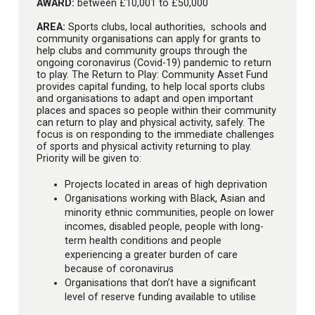
AWARD:
between £10,001 to £50,000
AREA:
Sports clubs, local authorities, schools and
community organisations can apply for grants to
help clubs and community groups through the
ongoing coronavirus (Covid-19) pandemic to return
to play. The Return to Play: Community Asset Fund
provides capital funding, to help local sports clubs
and organisations to adapt and open important
places and spaces so people within their community
can return to play and physical activity, safely. The
focus is on responding to the immediate challenges
of sports and physical activity returning to play.
Priority will be given to:
Projects located in areas of high deprivation
Organisations working with Black, Asian and
minority ethnic communities, people on lower
incomes, disabled people, people with long-
term health conditions and people
experiencing a greater burden of care
because of coronavirus
Organisations that don’t have a significant
level of reserve funding available to utilise