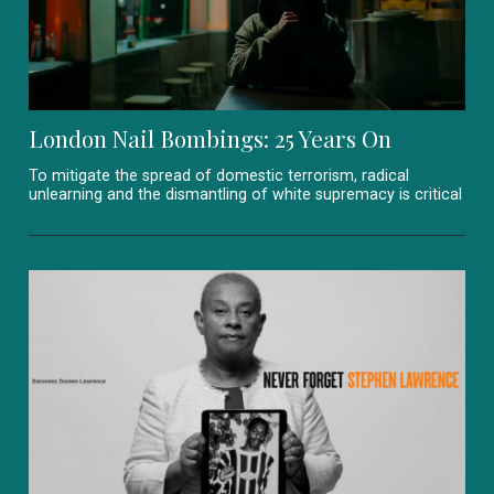
London Nail Bombings: 25 Years On
To mitigate the spread of domestic terrorism, radical
unlearning and the dismantling of white supremacy is critical