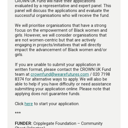
CROWN UK Fund will have their applications
evaluated by a representative and expert panel. This
panel will discuss the applications and evaluate the
successful organisations who will receive the fund.
We will prioritise organisations that have a strong
focus on the empowerment of Black women and
girls. However, we will consider organisations that
are not women-centric but that are actively
engaging in projects/initiatives that will directly
impact the advancement of Black women and/or
girls.
If you are unable to submit your application in
written format, please contact the CROWN UK Fund
team at
crownfund@wearefutures.com
/ 020 7198
8374 for alternative ways to apply. We will also be
able to help if you have difficulty or need assistance
submitting your application online. Please note that
applying does not guarantee funds.
Click
here
to start your application.
***
FUNDER:
Cripplegate Foundation – Community