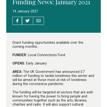
Funding News: January 2021
14 January 2021
Grant funding opportunities available over the
coming months…
FUNDER:
Local Connections Fund
OPENS:
Early January
AREA:
The UK Government has announced £7
million of funding to tackle loneliness this winter and
will be aimed at those most at risk of loneliness
during the coronavirus pandemic.
The funding will be targeted at sectors that are well-
known for having the power to bring people and
communities together such as the arts, libraries,
charities and radio. It will also support cultural