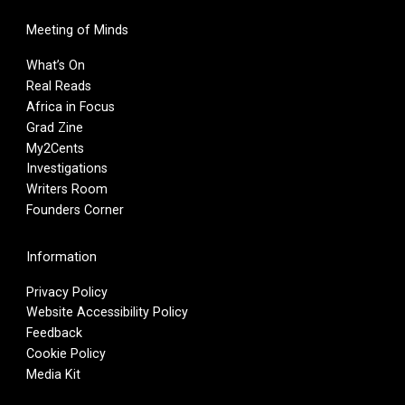
Meeting of Minds
What’s On
Real Reads
Africa in Focus
Grad Zine
My2Cents
Investigations
Writers Room
Founders Corner
Information
Privacy Policy
Website Accessibility Policy
Feedback
Cookie Policy
Media Kit