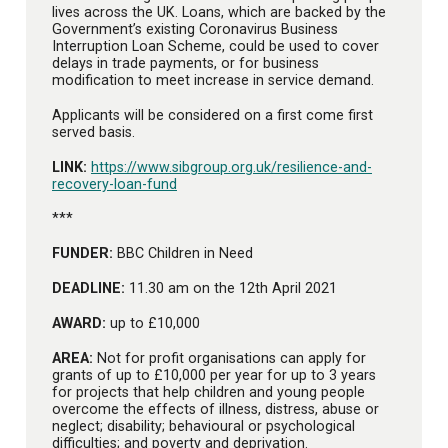
lives across the UK. Loans, which are backed by the
Government’s existing Coronavirus Business
Interruption Loan Scheme, could be used to cover
delays in trade payments, or for business
modification to meet increase in service demand.
Applicants will be considered on a first come first
served basis.
LINK:
https://www.sibgroup.org.uk/resilience-and-
recovery-loan-fund
***
FUNDER:
BBC Children in Need
DEADLINE:
11.30 am on the 12th April 2021
AWARD:
up to £10,000
AREA:
Not for profit organisations can apply for
grants of up to £10,000 per year for up to 3 years
for projects that help children and young people
overcome the effects of illness, distress, abuse or
neglect; disability; behavioural or psychological
difficulties; and poverty and deprivation.