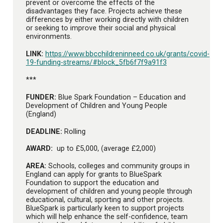
prevent or overcome the effects of the
disadvantages they face. Projects achieve these
differences by either working directly with children
or seeking to improve their social and physical
environments.
LINK:
https://www.bbcchildreninneed.co.uk/grants/covid-
19-funding-streams/#block_5fb6f7f9a91f3
***
FUNDER:
Blue Spark Foundation – Education and
Development of Children and Young People
(England)
DEADLINE:
Rolling
AWARD:
up to £5,000, (average £2,000)
AREA:
Schools, colleges and community groups in
England can apply for grants to BlueSpark
Foundation to support the education and
development of children and young people through
educational, cultural, sporting and other projects.
BlueSpark is particularly keen to support projects
which will help enhance the self-confidence, team