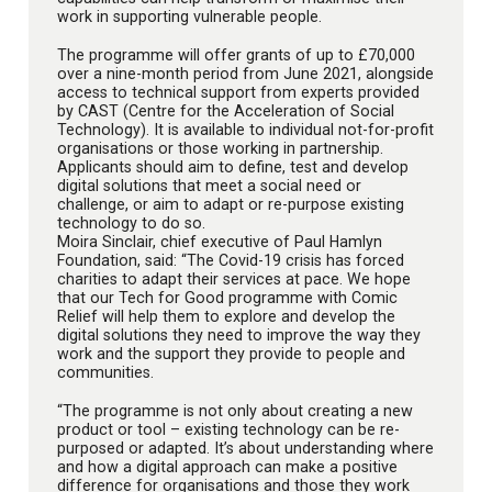
work in supporting vulnerable people.
The programme will offer grants of up to £70,000
over a nine-month period from June 2021, alongside
access to technical support from experts provided
by CAST (Centre for the Acceleration of Social
Technology). It is available to individual not-for-profit
organisations or those working in partnership.
Applicants should aim to define, test and develop
digital solutions that meet a social need or
challenge, or aim to adapt or re-purpose existing
technology to do so.
Moira Sinclair, chief executive of Paul Hamlyn
Foundation, said: “The Covid-19 crisis has forced
charities to adapt their services at pace. We hope
that our Tech for Good programme with Comic
Relief will help them to explore and develop the
digital solutions they need to improve the way they
work and the support they provide to people and
communities.
“The programme is not only about creating a new
product or tool – existing technology can be re-
purposed or adapted. It’s about understanding where
and how a digital approach can make a positive
difference for organisations and those they work