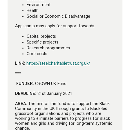
Environment
Health
Social or Economic Disadvantage
Applicants may apply for support towards:
Capital projects
Specific projects
Research programmes
Core costs
LINK:
https://steelcharitabletrust.org.uk/
***
FUNDER:
CROWN UK Fund
DEADLINE:
21st January 2021
AREA:
The aim of the fund is to support the Black
Community in the UK through grants to Black-led
grassroot organisations and projects who are
working to eliminate barriers to progress for Black
women and girls and driving for long-term systemic
change.