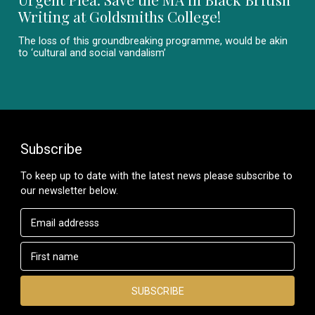
Writing at Goldsmiths College!
The loss of this groundbreaking programme, would be akin
to ‘cultural and social vandalism’
Subscribe
To keep up to date with the latest news please subscribe to
our newsletter below.