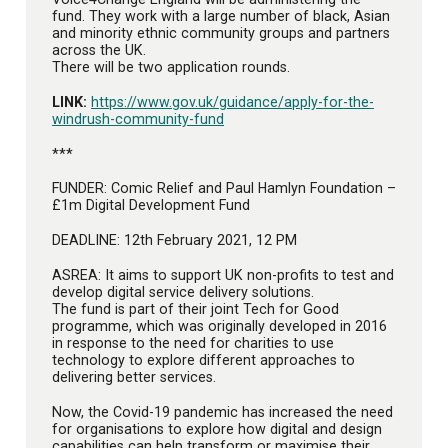
fund. They work with a large number of black, Asian
and minority ethnic community groups and partners
across the UK.
There will be two application rounds.
LINK:
https://www.gov.uk/guidance/apply-for-the-
windrush-community-fund
***
FUNDER: Comic Relief and Paul Hamlyn Foundation –
£1m Digital Development Fund
DEADLINE: 12th February 2021, 12 PM
ASREA: It aims to support UK non-profits to test and
develop digital service delivery solutions.
The fund is part of their joint Tech for Good
programme, which was originally developed in 2016
in response to the need for charities to use
technology to explore different approaches to
delivering better services.
Now, the Covid-19 pandemic has increased the need
for organisations to explore how digital and design
capabilities can help transform or maximise their