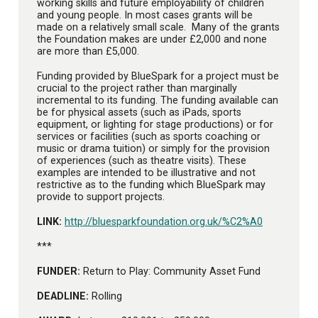
working skills and future employability of children
and young people. In most cases grants will be
made on a relatively small scale. Many of the grants
the Foundation makes are under £2,000 and none
are more than £5,000.
Funding provided by BlueSpark for a project must be
crucial to the project rather than marginally
incremental to its funding. The funding available can
be for physical assets (such as iPads, sports
equipment, or lighting for stage productions) or for
services or facilities (such as sports coaching or
music or drama tuition) or simply for the provision
of experiences (such as theatre visits). These
examples are intended to be illustrative and not
restrictive as to the funding which BlueSpark may
provide to support projects.
LINK:
http://bluesparkfoundation.org.uk/%C2%A0
***
FUNDER:
Return to Play: Community Asset Fund
DEADLINE:
Rolling