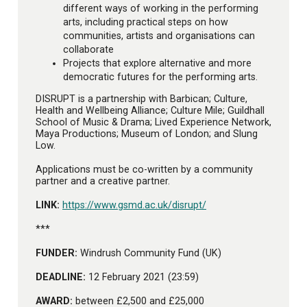
different ways of working in the performing
arts, including practical steps on how
communities, artists and organisations can
collaborate
Projects that explore alternative and more
democratic futures for the performing arts.
DISRUPT is a partnership with Barbican; Culture,
Health and Wellbeing Alliance; Culture Mile; Guildhall
School of Music & Drama; Lived Experience Network,
Maya Productions; Museum of London; and Slung
Low.
Applications must be co-written by a community
partner and a creative partner.
LINK:
https://www.gsmd.ac.uk/disrupt/
***
FUNDER:
Windrush Community Fund (UK)
DEADLINE:
12 February 2021 (23:59)
AWARD:
between £2,500 and £25,000