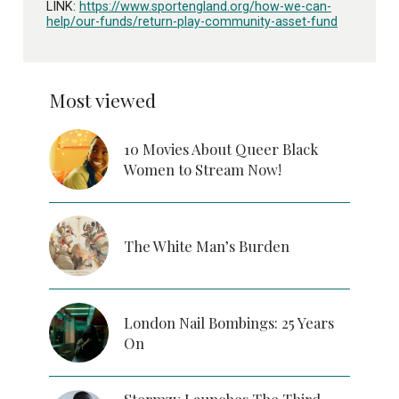
LINK:
https://www.sportengland.org/how-we-can-
help/our-funds/return-play-community-asset-fund
Most viewed
10 Movies About Queer Black
Women to Stream Now!
The White Man’s Burden
London Nail Bombings: 25 Years
On