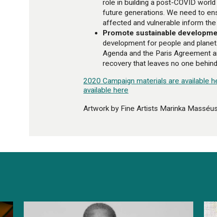
role in building a post-COVID world 
future generations. We need to en
affected and vulnerable inform the
Promote sustainable developme
development for people and planet
Agenda and the Paris Agreement a
recovery that leaves no one behind
2020 Campaign materials are available h
available here
Artwork by Fine Artists Marinka Masséu