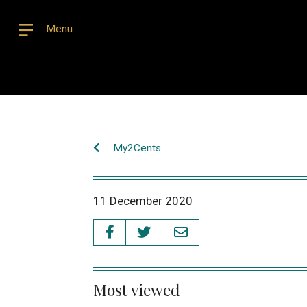
Menu
My2Cents
11 December 2020
Most viewed