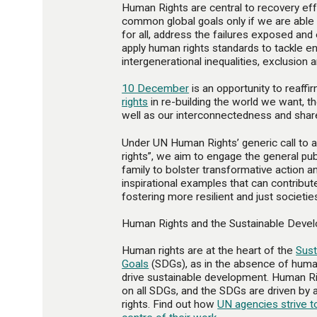
Human Rights are central to recovery eff
common global goals only if we are able 
for all, address the failures exposed an
apply human rights standards to tackle e
intergenerational inequalities, exclusion a
10 December
is an opportunity to reaff
rights
in re-building the world we want, th
well as our interconnectedness and shar
Under UN Human Rights’ generic call to 
rights”, we aim to engage the general pub
family to bolster transformative action 
inspirational examples that can contribut
fostering more resilient and just societie
Human Rights and the Sustainable Deve
Human rights are at the heart of the
Sus
Goals
(SDGs), as in the absence of huma
drive sustainable development. Human Ri
on all SDGs, and the SDGs are driven b
rights. Find out how
UN agencies strive t