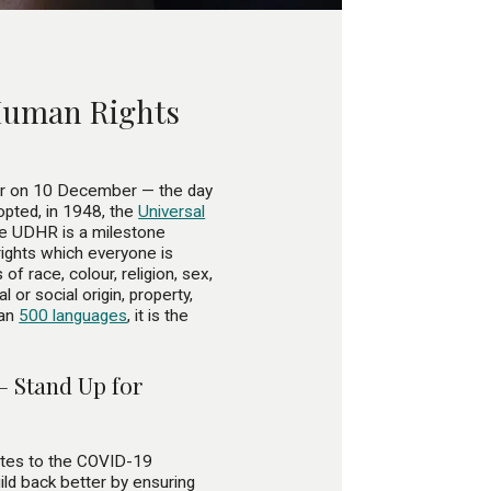
 Human Rights
ar on 10 December — the day
pted, in 1948, the
Universal
e UDHR is a milestone
rights which everyone is
of race, colour, religion, sex,
l or social origin, property,
han
500 languages
, it is the
– Stand Up for
ates to the COVID-19
ld back better by ensuring