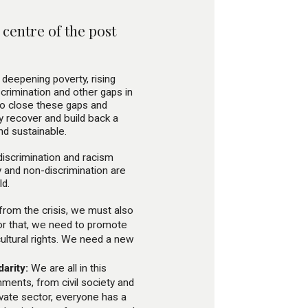
centre of the post
deepening poverty, rising
scrimination and other gaps in
to close these gaps and
 recover and build back a
and sustainable.
 discrimination and racism
y and non-discrimination are
ld.
from the crisis, we must also
or that, we need to promote
ultural rights. We need a new
arity:
We are all in this
nments, from civil society and
vate sector, everyone has a