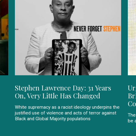
Stephen Lawrence Day: 31 Years
Ur
On, Very Little Has Changed
Br
Co
White supremacy as a racist ideology underpins the
justified use of violence and acts of terror against
The
Black and Global Majority populations
be a