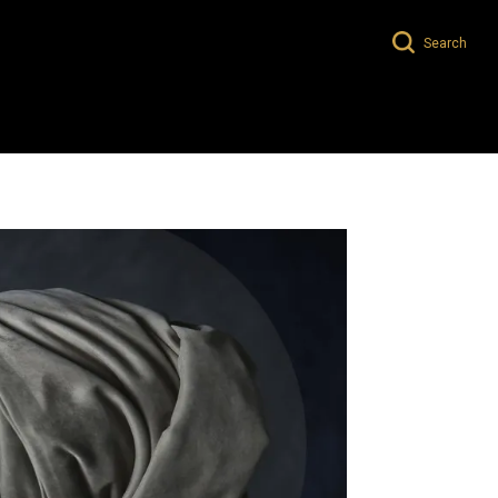
Search