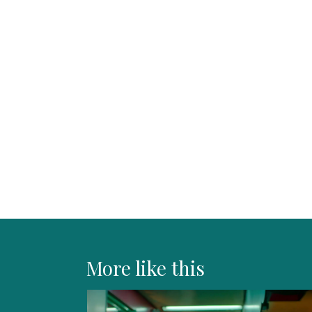
More like this