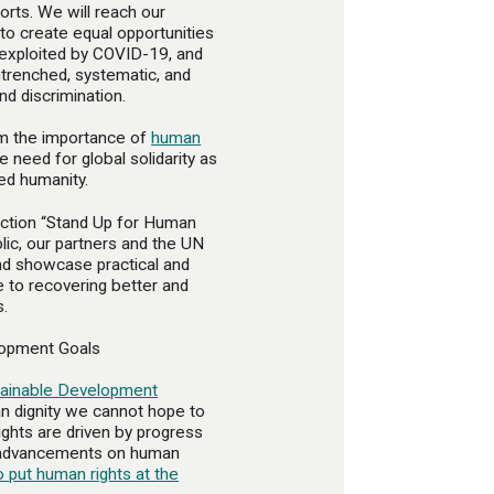
orts. We will reach our
to create equal opportunities
d exploited by COVID-19, and
ntrenched, systematic, and
nd discrimination.
irm the importance of
human
e need for global solidarity as
ed humanity.
action “Stand Up for Human
lic, our partners and the UN
and showcase practical and
e to recovering better and
s.
lopment Goals
tainable Development
n dignity we cannot hope to
ghts are driven by progress
y advancements on human
o put human rights at the