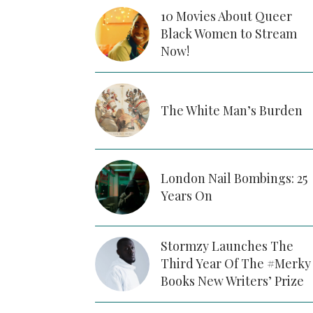
10 Movies About Queer
Black Women to Stream
Now!
The White Man’s Burden
London Nail Bombings: 25
Years On
Stormzy Launches The
Third Year Of The #Merky
Books New Writers’ Prize