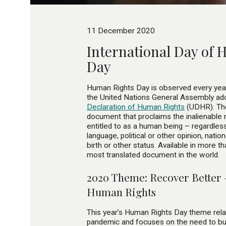
11 December 2020
International Day of
Day
Human Rights Day is observed every ye
the United Nations General Assembly ado
Declaration of Human Rights
(UDHR). Th
document that proclaims the inalienable 
entitled to as a human being – regardless 
language, political or other opinion, nationa
birth or other status. Available in more t
most translated document in the world.
2020 Theme: Recover Better 
Human Rights
This year’s Human Rights Day theme rel
pandemic and focuses on the need to bui