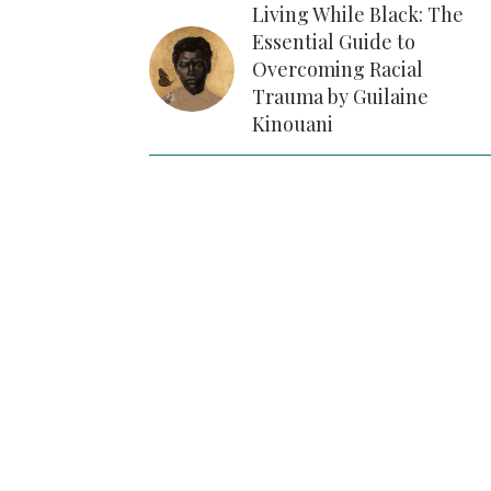
Living While Black: The
Essential Guide to
Overcoming Racial
Trauma by Guilaine
Kinouani