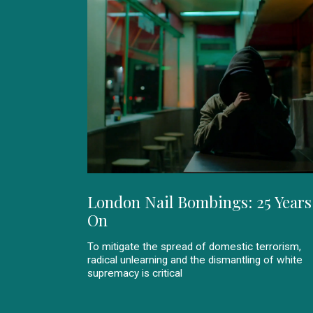
London Nail Bombings: 25 Years
On
To mitigate the spread of domestic terrorism,
radical unlearning and the dismantling of white
supremacy is critical