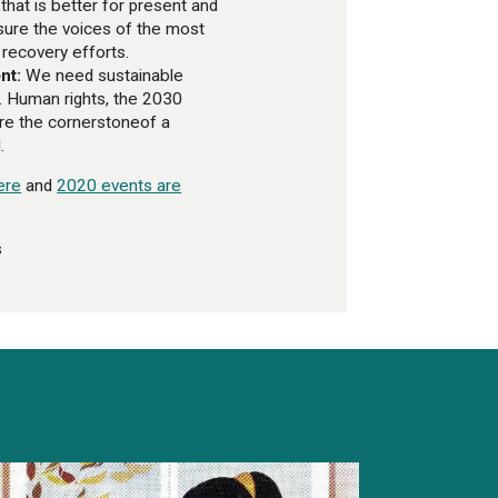
that is better for present and
sure the voices of the most
 recovery efforts.
nt:
We need sustainable
. Human rights, the 2030
re the cornerstoneof a
.
ere
and
2020 events are
s