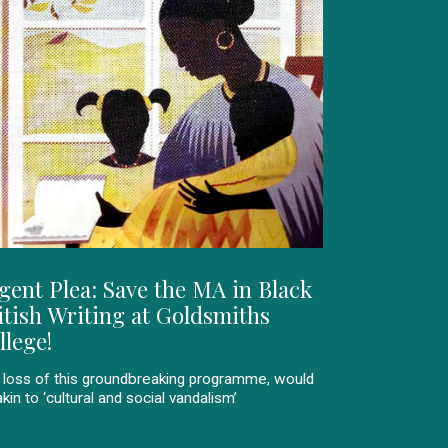
gent Plea: Save the MA in Black
itish Writing at Goldsmiths
llege!
 loss of this groundbreaking programme, would
kin to ‘cultural and social vandalism’