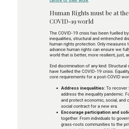
centre of their work
.
Human Rights must be at the 
COVID-19 world
The COVID-19 crisis has been fuelled by 
inequalities, structural and entrenched di
human rights protection. Only measures 
advance human rights can ensure we fully
world that is better, more resilient, just, 
End discrimination of any kind: Structural
have fuelled the COVID-19 crisis. Equalit
core requirements for a post-COVID wor
Address inequalities:
To recover 
address the inequality pandemic. F
and protect economic, social, and c
social contract for a new era.
Encourage participation and solid
together. From individuals to gover
grass-roots communities to the pri