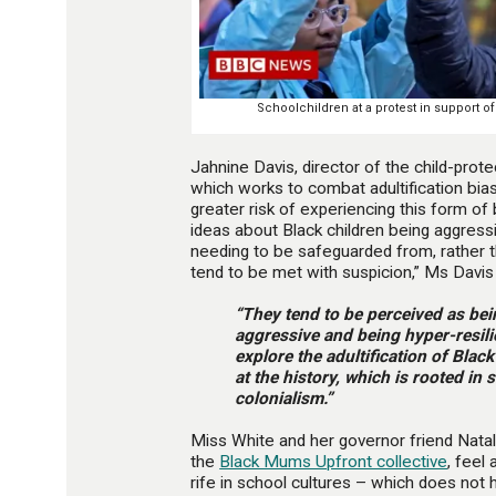
Schoolchildren at a protest in support of
Jahnine Davis, director of the child-prot
which works to combat adultification bias,
greater risk of experiencing this form of
ideas about Black children being aggressi
needing to be safeguarded from, rather t
tend to be met with suspicion,” Ms Davis 
“They tend to be perceived as bei
aggressive and being hyper-resilie
explore the adultification of Black
at the history, which is rooted in 
colonialism.”
Miss White and her governor friend Nata
the
Black Mums Upfront collective
, feel 
rife in school cultures – which does not 