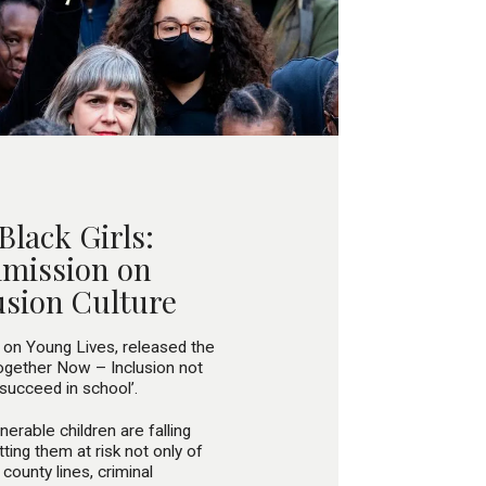
 Black Girls:
mmission on
usion Culture
 on Young Lives, released the
Together Now – Inclusion not
 succeed in school’.
erable children are falling
ting them at risk not only of
county lines, criminal