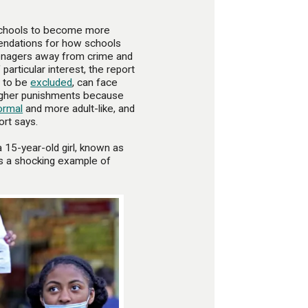
ll schools to become more
endations for how schools
eenagers away from crime and
particular interest, the report
y to be
excluded
, can face
 tougher punishments because
ormal
and more adult-like, and
ort says.
a 15-year-old girl, known as
as a shocking example of