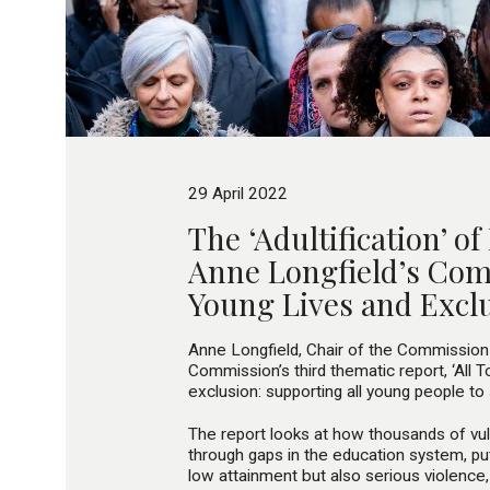
29 April 2022
The ‘Adultification’ of
Anne Longfield’s Co
Young Lives and Excl
Anne Longfield, Chair of the Commission
Commission’s third thematic report, ‘All 
exclusion: supporting all young people to
The report looks at how thousands of vuln
through gaps in the education system, put
low attainment but also serious violence, 