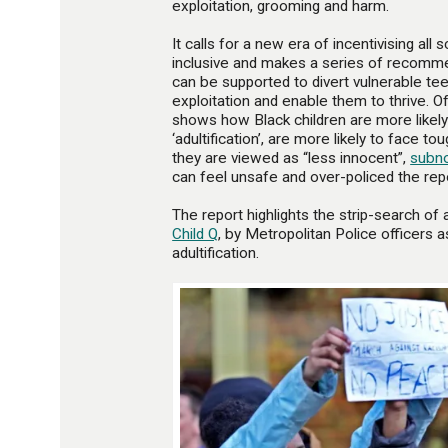
exploitation, grooming and harm.
It calls for a new era of incentivising a
inclusive and makes a series of recomm
can be supported to divert vulnerable t
exploitation and enable them to thrive. Of 
shows how Black children are more likel
‘adultification’, are more likely to face
they are viewed as “less innocent”,
subn
can feel unsafe and over-policed the rep
The report highlights the strip-search of 
Child Q
, by Metropolitan Police officers 
adultification.