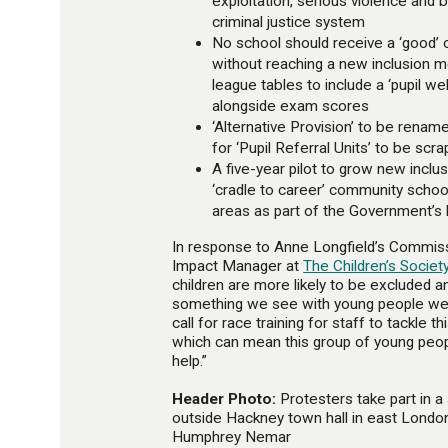
exploitation, serious violence and 
criminal justice system
No school should receive a ‘good’ o
without reaching a new inclusion 
league tables to include a ‘pupil 
alongside exam scores
‘Alternative Provision’ to be rename
for ‘Pupil Referral Units’ to be scr
A five-year pilot to grow new inclus
‘cradle to career’ community schoo
areas as part of the Government’s l
In response to Anne Longfield’s Commiss
Impact Manager at
The Children’s Societ
children are more likely to be excluded an
something we see with young people we 
call for race training for staff to tackle th
which can mean this group of young peopl
help.”
Header Photo:
Protesters take part in a s
outside Hackney town hall in east Londo
Humphrey Nemar