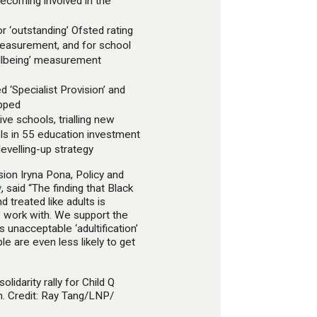
becoming involved in the
r ‘outstanding’ Ofsted rating
measurement, and for school
wellbeing’ measurement
d ‘Specialist Provision’ and
apped
ive schools, trialling new
ls in 55 education investment
evelling-up strategy
ion Iryna Pona, Policy and
y
, said “The finding that Black
d treated like adults is
work with. We support the
is unacceptable ‘adultification’
e are even less likely to get
olidarity rally for Child Q
n. Credit: Ray Tang/LNP/