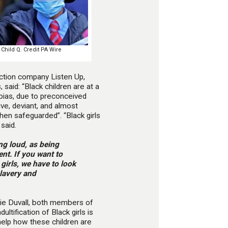
 Child Q. Credit PA Wire
ection company Listen Up,
 said: “Black children are at a
 bias, due to preconceived
ve, deviant, and almost
hen safeguarded”. “Black girls
said.
ng loud, as being
nt. If you want to
 girls, we have to look
slavery and
lie Duvall, both members of
adultification of Black girls is
help how these children are