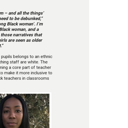
m – and all the things’
need to be debunked,”
rong Black woman’. I’m
 Black woman, and a
 those narratives that
irls are seen as older
.”
 pupils belongs to an ethnic
hing staff are white. The
ning a core part of teacher
o make it more inclusive to
ack teachers in classrooms