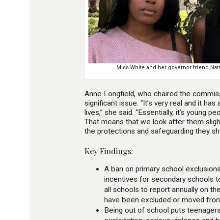
Miss White and her governor friend Natal
Anne Longfield, who chaired the commissi
significant issue. “It’s very real and it ha
lives,” she said. “Essentially, it’s young p
That means that we look after them slight
the protections and safeguarding they sh
Key Findings:
A ban on primary school exclusion
incentives for secondary schools t
all schools to report annually on t
have been excluded or moved from 
Being out of school puts teenagers