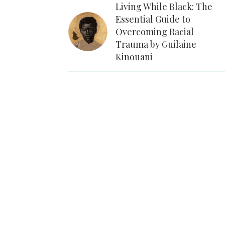
Living While Black: The
Essential Guide to
Overcoming Racial
Trauma by Guilaine
Kinouani