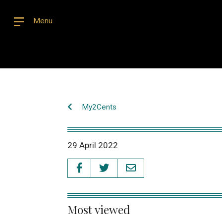
Menu
My2Cents
29 April 2022
Most viewed