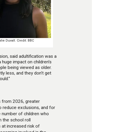
ie Duvall. Credit: BBC
on, said adultification was a
s a huge impact on children’s
eople being viewed as older.
ly less, and they don’t get
ould.”
s from 2026, greater
o reduce exclusions, and for
he number of children who
the school roll
 at increased risk of