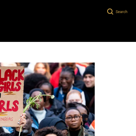
Search