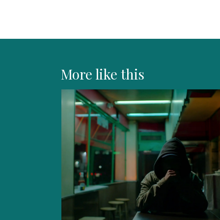
More like this