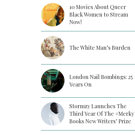
10 Movies About Queer
Black Women to Stream
Now!
The White Man’s Burden
London Nail Bombings: 25
Years On
Stormzy Launches The
Third Year Of The #Merky
Books New Writers’ Prize