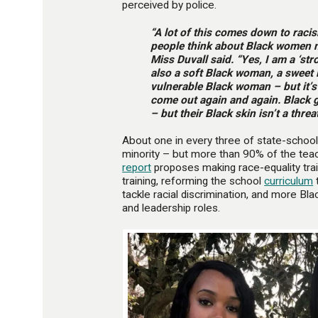
perceived by police.
“A lot of this comes down to racis
people think about Black women 
Miss Duvall said. “Yes, I am a ‘st
also a soft Black woman, a sweet
vulnerable Black woman – but it’s
come out again and again. Black g
– but their Black skin isn’t a threat
About one in every three of state-school
minority – but more than 90% of the teac
report
proposes making race-equality trai
training, reforming the school
curriculum
t
tackle racial discrimination, and more Bl
and leadership roles.