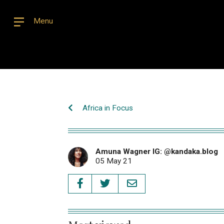
Menu
Africa in Focus
Amuna Wagner IG: @kandaka.blog
05 May 21