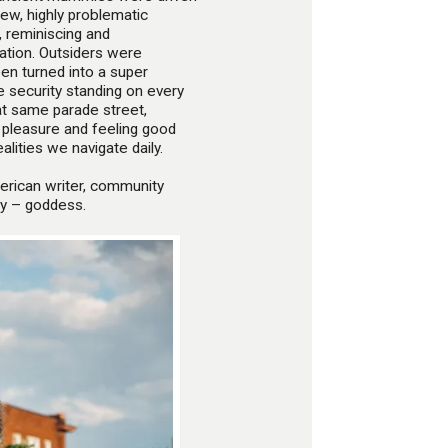
new, highly problematic
 reminiscing and
sation. Outsiders were
n turned into a super
ike security standing on every
at same parade street,
 pleasure and feeling good
alities we navigate daily.
erican writer, community
say – goddess.