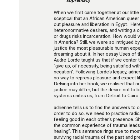
supremacy”
When we first came together at our litt
sceptical that an African American queer
out pleasure and liberation in Egypt. Her
heteronormative desirers, and writing a 
or drugs risks incarceration. How would w
in America? Still, we were so intrigued b
justice the most pleasurable human expe
dreaming about it. In her essay Uses of t
Audre Lorde taught us that if we center th
“give up, of necessity, being satisfied wit
negation”. Following Lorde’s legacy, adrie
no way to repress pleasure and expect libe
Delving into her book, we realised that 
justice may differ, but the desire not to
systems unites us, from Detroit to Cairo.
adrienne tells us to find the answers to 
order to do so, we need to practice radica
feeling good in each other’s presence. 
the common experience of trauma leads 
healing”. This sentence rings true to mos
surviving racial trauma of the past and pre