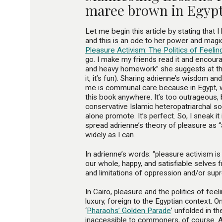
maree brown in Egyp
Let me begin this article by stating that I
and this is an ode to her power and magic.
Pleasure Activism: The Politics of Feeli
go. I make my friends read it and encour
and heavy homework” she suggests at th
it, it’s fun). Sharing adrienne’s wisdom a
me is communal care because in Egypt, w
this book anywhere. It’s too outrageous,
conservative Islamic heteropatriarchal so
alone promote. It’s perfect. So, I sneak i
spread adrienne’s theory of pleasure as
widely as I can.
In adrienne’s words: “pleasure activism i
our whole, happy, and satisfiable selves 
and limitations of oppression and/or sup
In Cairo, pleasure and the politics of fe
luxury, foreign to the Egyptian context. On
‘
Pharaohs’ Golden Parade
’ unfolded in th
inaccessible to commoners, of course.