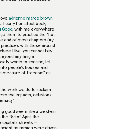
t
 love
adrienne maree brown
 I carry her latest book,
ng Good
, with me everywhere I
age them to practice the “hot
e end of most chapters (try
nd practices with those around
here I live, you cannot buy
 beyond anything a
ciety wants to imagine, let
t into people’s houses and
 “a measure of freedom” as
s the work we do to reclaim
from the impacts, delusions,
remacy”.
eling good seem like a western
 the 3rd of April, the
e capital’s streets –
 Ancient mummies were driven