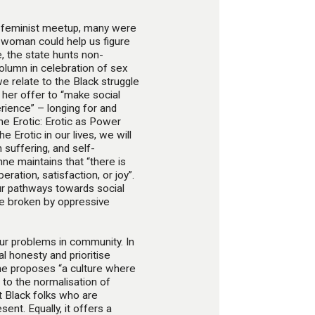
le feminist meetup, many were
 woman could help us figure
e, the state hunts non-
column in celebration of sex
e relate to the Black struggle
y her offer to “make social
rience” – longing for and
he Erotic: Erotic as Power
e Erotic in our lives, we will
h suffering, and self-
nne maintains that “there is
ration, satisfaction, or joy”.
our pathways towards social
 be broken by oppressive
our problems in community. In
l honesty and prioritise
She proposes “a culture where
to the normalisation of
t Black folks who are
sent. Equally, it offers a