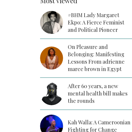
Most viewed
#BHM Lady Margaret
Ekpo: A Fierce Feminist
and Political Pioneer
On Pleasure and
Belonging: Manifesting
Lessons From adrienne
maree brown in Egypt
After 60 years, a new
mental health bill makes
the rounds
Kah Walla: A Cameroonian
Fighting for Change