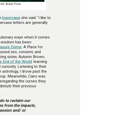
it: Anjali Pinto
in
lowercase
she said: “i like to
ercase letters are generally
lutionary ways when it comes
er wisdom has been
easure Dome
: A Place for
ussed sex, consent, and
azing sister, Autumn Brown,
e End of the World
: learning
curiosity. Listening to their
 astrology, I drove past the
roup. Meanwhile, Cairo was
isregarding the curses they
isturb their precious
 do to reclaim our
ves from the impacts,
ression and/ or