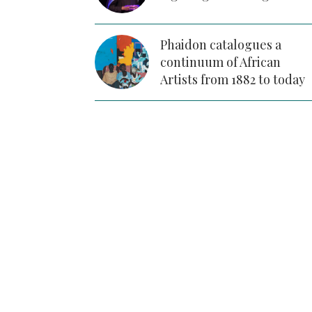
Phaidon catalogues a
continuum of African
Artists from 1882 to today