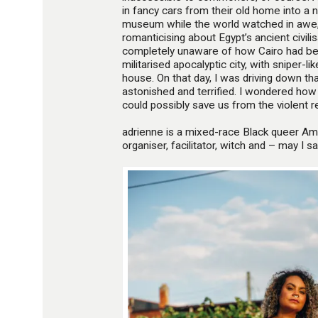
in fancy cars from their old home into a 
museum while the world watched in awe,
romanticising about Egypt’s ancient civili
completely unaware of how Cairo had bee
militarised apocalyptic city, with sniper-l
house. On that day, I was driving down th
astonished and terrified. I wondered how
could possibly save us from the violent re
adrienne is a mixed-race Black queer Am
organiser, facilitator, witch and – may I 