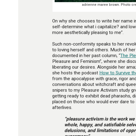
adrienne maree brown. Photo cred
On why she chooses to write her name 
self-determine what i capitalize? and low
more aesthetically pleasing to me”.
Such non-conformity speaks to her revo
to loving herself and others. Much of h
documented in her past column, “
The Pl
Pleasure and Feminism”, where she disc
liberating our desires. Alongside her am
she hosts the podcast
How to Survive th
from the apocalypse with grace, rigor and 
conversations about witchcraft and queer
snipers to my Pleasure Activism study g
getting ready to exhibit dead pharaohs, d
placed on those who would ever dare to d
afterlives.
“pleasure activism is the work we
whole, happy, and satisfiable sel
delusions, and limitations of opp