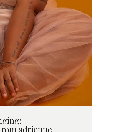
nging:
From adrienne