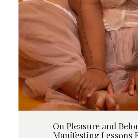
On Pleasure and Belo
Manifesting Lessons 