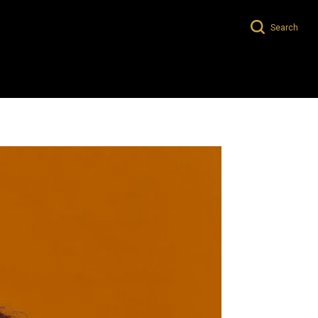
Search