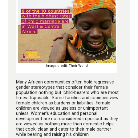
Image credit: Their World
Many African communities often hold regressive
gender stereotypes that consider their female
population nothing but ‘child-bearers who are most
times disposable. Some families and societies view
female children as burdens or liabilities. Female
children are viewed as useless or unimportant
unless. Women’s education and personal
development are not considered important as they
are viewed as nothing more than domestic helps
that cook, clean and cater to their male partner
while bearing and raising his children.