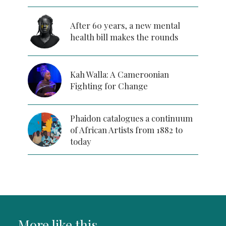
After 60 years, a new mental
health bill makes the rounds
Kah Walla: A Cameroonian
Fighting for Change
Phaidon catalogues a continuum
of African Artists from 1882 to
today
More like this