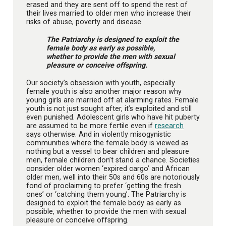
erased and they are sent off to spend the rest of
their lives married to older men who increase their
risks of abuse, poverty and disease.
The Patriarchy is designed to exploit the
female body as early as possible,
whether to provide the men with sexual
pleasure or conceive offspring.
Our society’s obsession with youth, especially
female youth is also another major reason why
young girls are married off at alarming rates. Female
youth is not just sought after, it’s exploited and still
even punished. Adolescent girls who have hit puberty
are assumed to be more fertile even if
research
says otherwise. And in violently misogynistic
communities where the female body is viewed as
nothing but a vessel to bear children and pleasure
men, female children don’t stand a chance. Societies
consider older women ‘expired cargo’ and African
older men, well into their 50s and 60s are notoriously
fond of proclaiming to prefer ‘getting the fresh
ones’ or ‘catching them young’. The Patriarchy is
designed to exploit the female body as early as
possible, whether to provide the men with sexual
pleasure or conceive offspring.