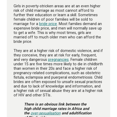
Girls in poverty-stricken areas are at an even higher
risk of child marriage as most cannot afford to
further their education or learn a skill. Sometimes
female children of poor families will be sold to
marriage for a
bride price
. Most families demand an
expensive bride price, and men will normally save up
to get a wife. This is why most times, girls are
married off to much older men who can afford the
bride price.
They are at a higher risk of domestic violence, and if
they conceive, they are at risk for early, frequent,
and very dangerous
pregnancies
. Female children
under 15 are five times more likely to die in childbirth
than women in their 20s and face a higher risk of
pregnancy-related complications, such as obstetric
fistula, eclampsia and puerperal endometriosis. Child
brides are often exposed to unsafe sexual practices
and due to lack of knowledge and information, and
a higher risk of sexual abuse they are at a higher risk
of HIV and other STIs..
There is an obvious link between the
high child marriage rates in Africa and
the
over-sexualisation
and adultification