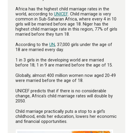
Africa has the highest child marriage rates in the
world, according to
UNICEF
. Child marriage is very
common in Sub-Saharan Africa, where every 4 in 10
girls will be married before age 18. Niger has the
highest child marriage rate in this region, 77% of girls
married before they turn 18.
According to the
UN
, 37,000 girls under the age of
18 are married every day.
1 in 3 girls in the developing world are married
before 18; 1 in 9 are married before the age of 15.
Globally, almost 400 million women now aged 20-49
were married before the age of 18.
UNICEF predicts that if there is no considerable
change, Africa’s child marriage rates will double by
2050.
Child marriage practically puts a stop to a girl’s
childhood, ends her education, lowers her economic
and financial opportunities.