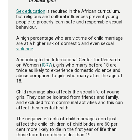
of Black girls
Sex education
is required in the African curriculum,
but religious and cultural influences prevent young
people to properly learn safe and responsible sexual
behaviour.
A high percentage who are victims of child marriage
are at a higher risk of domestic and even sexual
violence
.
According to the International Center for Research
on Women (
ICRW
), girls who marry before 18 are
twice as likely to experience domestic violence and
abuse compared to girls who marry after the age of
18.
Child marriage also affects the social life of young
girls. They can be isolated from friends and family,
and excluded from communal activities and this can
affect their mental health.
The negative effects of child marriages don’t just
affect the child: children of child brides are 60 per
cent more likely to die in the first year of life than
those born to mothers older than 19.