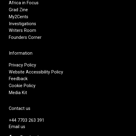
Africa in Focus
Grad Zine
My2Cents
Investigations
Writers Room
Founders Corner
Information
Privacy Policy
Website Accessibility Policy
Feedback
Cookie Policy
Media Kit
Contact us
+44 7703 263 391
Email us