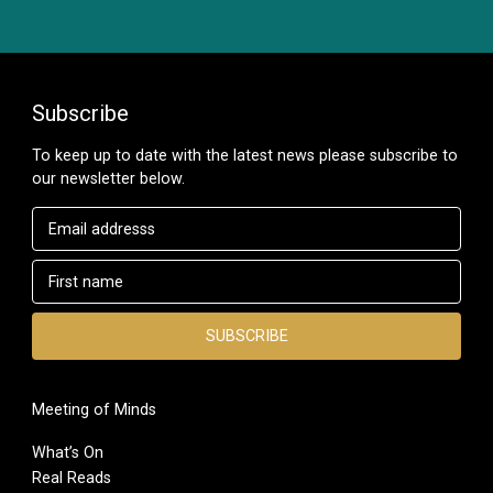
Subscribe
To keep up to date with the latest news please subscribe to
our newsletter below.
Meeting of Minds
What’s On
Real Reads