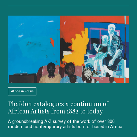
Africa in Focus
Phaidon catalogues a continuum of
African Artists from 1882 to today
A groundbreaking A-Z survey of the work of over 300
modern and contemporary artists born or based in Africa