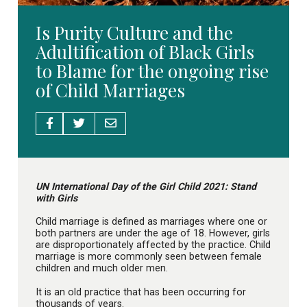
Is Purity Culture and the
Adultification of Black Girls
to Blame for the ongoing rise
of Child Marriages
UN International Day of the Girl Child 2021: Stand
with Girls
Child marriage is defined as marriages where one or
both partners are under the age of 18. However, girls
are disproportionately affected by the practice. Child
marriage is more commonly seen between female
children and much older men.
It is an old practice that has been occurring for
thousands of years.