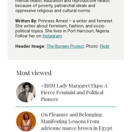
mental health, education and reproductive health,
because of poverty, patriarchal ideals and
oppressive religious and cultural norms.
Written By:
Princess Amesi – a writer and feminist.
She writes about feminism, fashion, and socio-
political topics. She lives in Port Harcourt, Nigeria.
Follow her on
Instagram
Header Image:
The Borgen Project
. Photo:
Flickr
Most viewed
#BHM Lady Margaret Ekpo: A
Fierce Feminist and Political
Pioneer
On Pleasure and Belonging:
Manifesting Lessons From
adrienne maree brown in Egypt