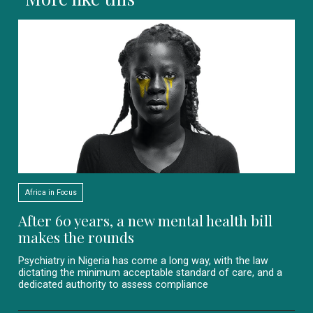
Africa in Focus
After 60 years, a new mental health bill
makes the rounds
Psychiatry in Nigeria has come a long way, with the law
dictating the minimum acceptable standard of care, and a
dedicated authority to assess compliance