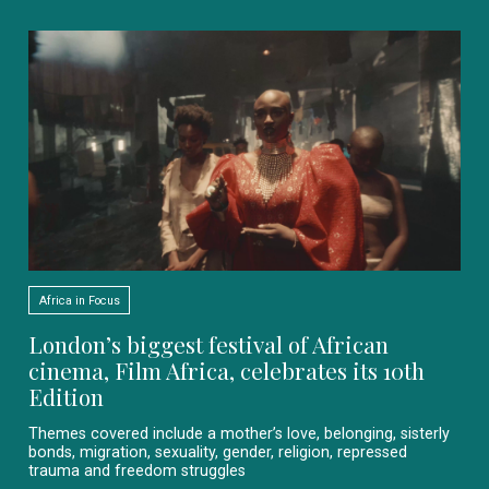
Africa in Focus
London’s biggest festival of African
cinema, Film Africa, celebrates its 10th
Edition
Themes covered include a mother’s love, belonging, sisterly
bonds, migration, sexuality, gender, religion, repressed
trauma and freedom struggles