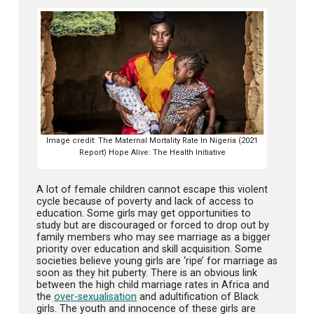
Image credit: The Maternal Mortality Rate In Nigeria (2021
Report) Hope Alive: The Health Initiative
A lot of female children cannot escape this violent
cycle because of poverty and lack of access to
education. Some girls may get opportunities to
study but are discouraged or forced to drop out by
family members who may see marriage as a bigger
priority over education and skill acquisition. Some
societies believe young girls are ‘ripe’ for marriage as
soon as they hit puberty. There is an obvious link
between the high child marriage rates in Africa and
the
over-sexualisation
and adultification of Black
girls. The youth and innocence of these girls are