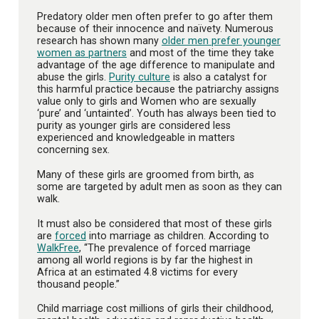
Predatory older men often prefer to go after them
because of their innocence and naïvety. Numerous
research has shown many
older men prefer younger
women as partners
and most of the time they take
advantage of the age difference to manipulate and
abuse the girls.
Purity culture
is also a catalyst for
this harmful practice because the patriarchy assigns
value only to girls and Women who are sexually
‘pure’ and ‘untainted’. Youth has always been tied to
purity as younger girls are considered less
experienced and knowledgeable in matters
concerning sex.
Many of these girls are groomed from birth, as
some are targeted by adult men as soon as they can
walk.
It must also be considered that most of these girls
are
forced
into marriage as children. According to
WalkFree
, “The prevalence of forced marriage
among all world regions is by far the highest in
Africa at an estimated 4.8 victims for every
thousand people.”
Child marriage cost millions of girls their childhood,