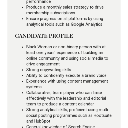
performance
Produce a monthly sales strategy to drive
membership subscriptions
Ensure progress on all platforms by using
analytical tools such as Google Analytics
CANDIDATE PROFILE
Black Woman or non-binary person with at
least one years’ experience of building an
online community and using social media to
drive engagement
Strong copywriting skills
Ability to confidently execute a brand voice
Experience with using content management
systems
Collaborative, team player who can liaise
effectively with the leadership and editorial
team to produce a content calendar
Strong analytical skills, proficient using multi-
social posting programmes such as Hootsuite
and HubSpot
General knowledge of Search Engine