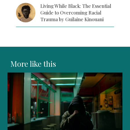
Living While Black: The Essential
Guide to Overcoming Racial
Trauma by Guilaine Kinouani
More like this