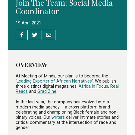
Join The Team: Social Media
Coordinator
19 April 2021
OVERVIEW
At Meeting of Minds, our plan is to become the
‘
Leading Exporter of African Narratives
’. We publish
three distinct digital magazines:
Africa in Focus
,
Real
Reads
and
Grad Zine
.
In the last year, the company has evolved into a
modern media agency – a cross platform brand
celebrating and championing Black female and non-
binary voices. Our
writers
deliver intimate stories and
critical commentary at the intersection of race and
gender.