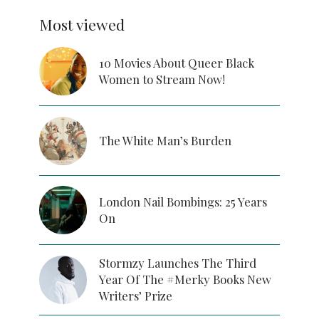
Most viewed
10 Movies About Queer Black
Women to Stream Now!
The White Man’s Burden
London Nail Bombings: 25 Years
On
Stormzy Launches The Third
Year Of The #Merky Books New
Writers’ Prize