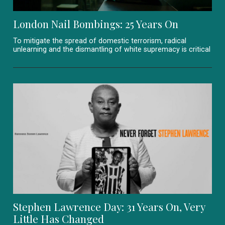
London Nail Bombings: 25 Years On
To mitigate the spread of domestic terrorism, radical
unlearning and the dismantling of white supremacy is critical
Stephen Lawrence Day: 31 Years On, Very
Little Has Changed