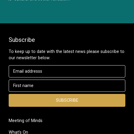
Subscribe
To keep up to date with the latest news please subscribe to
our newsletter below.
Meeting of Minds
What’s On