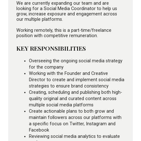
We are currently expanding our team and are
looking for a Social Media Coordinator to help us
grow, increase exposure and engagement across
our multiple platforms.
Working remotely, this is a part-time/freelance
position with competitive remuneration.
KEY RESPONSIBILITIES
Overseeing the ongoing social media strategy
for the company
Working with the Founder and Creative
Director to create and implement social media
strategies to ensure brand consistency
Creating, scheduling and publishing both high-
quality original and curated content across
multiple social media platforms
Create actionable plans to both grow and
maintain followers across our platforms with
a specific focus on Twitter, Instagram and
Facebook
Reviewing social media analytics to evaluate