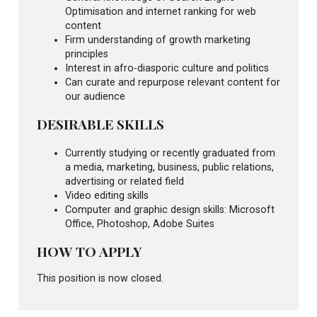
Optimisation and internet ranking for web
content
Firm understanding of growth marketing
principles
Interest in afro-diasporic culture and politics
Can curate and repurpose relevant content for
our audience
DESIRABLE SKILLS
Currently studying or recently graduated from
a media, marketing, business, public relations,
advertising or related field
Video editing skills
Computer and graphic design skills: Microsoft
Office, Photoshop, Adobe Suites
HOW TO APPLY
This position is now closed.