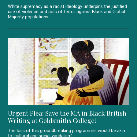
White supremacy as a racist ideology underpins the justified
use of violence and acts of terror against Black and Global
Majority populations
Urgent Plea: Save the MA in Black British
Writing at Goldsmiths College!
The loss of this groundbreaking programme, would be akin
to ‘cultural and social vandalism’