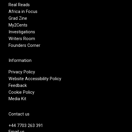
Real Reads
Africa in Focus
Grad Zine
My2Cents
Investigations
Writers Room
Founders Corner
Information
Privacy Policy
Website Accessibility Policy
Feedback
Cookie Policy
Media Kit
Contact us
+44 7703 263 391
Email us