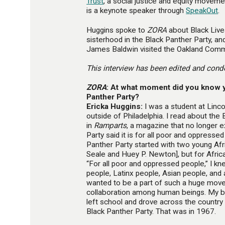
Trust
, a social justice and equity moveme
is a keynote speaker through
SpeakOut
.
Huggins spoke to
ZORA
about Black Live
sisterhood in the Black Panther Party, a
James Baldwin visited the Oakland Comm
This interview has been edited and conde
ZORA
: At what moment did you know y
Panther Party?
Ericka Huggins:
I was a student at Lincol
outside of Philadelphia. I read about the
in
Ramparts
, a magazine that no longer exi
Party said it is for all poor and oppresse
Panther Party started with two young A
Seale and Huey P. Newton], but for Afric
“For all poor and oppressed people,” I k
people, Latinx people, Asian people, and 
wanted to be a part of such a huge mov
collaboration among human beings. My be
left school and drove across the country in 
Black Panther Party. That was in 1967.