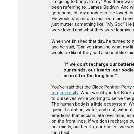
I’m going to bring Jimmy.” And there wa
been referring to: James Baldwin. And 
goodness, oh my goodness. He loved the s
He would step into a classroom and see 
just mutter something like, “My God.” He
were loved and what they were learning 
When we finished that day, he turned to m
and he said, “Can you imagine what my life
would be like if they had a school like thi
“If we don’t recharge our batteri
our minds, our hearts, our bodie
be in it for the long haul.”
You’ve said that the Black Panther Party
of generosity
. What would you tell Blac
to ourselves while working to serve the 
The human body is a little ecosystem. We
giving it nutrition, water, and rest, without
emotions that accumulate over time, esp
on the front lines. If we don’t recharge o
our minds, our hearts, our bodies, we won’
long haul.