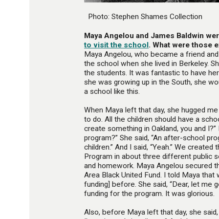
Photo: Stephen Shames Collection
Maya Angelou and James Baldwin we
to visit the school
. What were those e
Maya Angelou, who became a friend and
the school when she lived in Berkeley. S
the students. It was fantastic to have he
she was growing up in the South, she wou
a school like this.
When Maya left that day, she hugged me
to do. All the children should have a schoo
create something in Oakland, you and I?” I
program?” She said, “An after-school pro
children.” And I said, “Yeah.” We created
Program in about three different public s
and homework. Maya Angelou secured th
Area Black United Fund. I told Maya that
funding] before. She said, “Dear, let me 
funding for the program. It was glorious.
Also, before Maya left that day, she said,