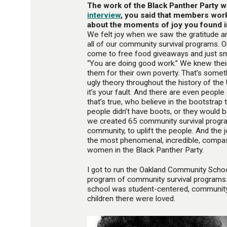
The work of the Black Panther Party 
interview
, you said that members wor
about the moments of joy you found i
We felt joy when we saw the gratitude a
all of our community survival programs. 
come to free food giveaways and just smil
“You are doing good work.” We knew their
them for their own poverty. That’s someth
ugly theory throughout the history of the 
it’s your fault. And there are even people
that’s true, who believe in the bootstrap
people didn’t have boots, or they would b
we created 65 community survival progr
community, to uplift the people. And the 
the most phenomenal, incredible, compa
women in the Black Panther Party.
I got to run the Oakland Community Schoo
program of community survival programs.
school was student-centered, community-
children there were loved.