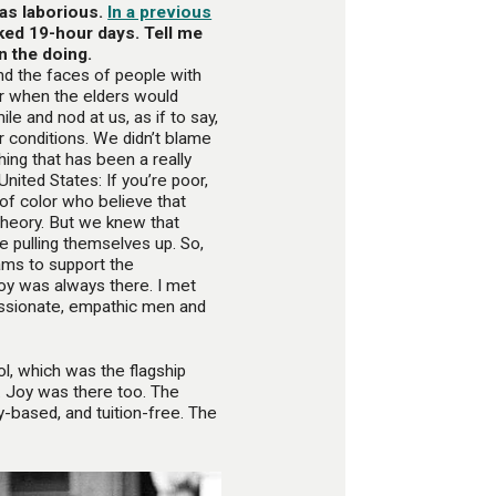
was laborious.
In a previous
ked 19-hour days. Tell me
n the doing.
nd the faces of people with
Or when the elders would
e and nod at us, as if to say,
 conditions. We didn’t blame
ing that has been a really
United States: If you’re poor,
 of color who believe that
 theory. But we knew that
e pulling themselves up. So,
ams to support the
joy was always there. I met
ssionate, empathic men and
l, which was the flagship
 Joy was there too. The
based, and tuition-free. The