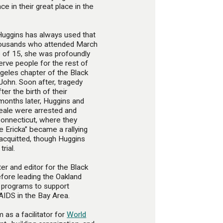
ace in their great place in the
 Huggins has always used that
thousands who attended March
e of 15, she was profoundly
erve people for the rest of
Angeles chapter of the Black
John. Soon after, tragedy
ter the birth of their
 months later, Huggins and
eale were arrested and
onnecticut, where they
e Ericka” became a rallying
acquitted, though Huggins
rial.
er and editor for the Black
ore leading the Oakland
 programs to support
AIDS in the Bay Area.
 as a facilitator for
World