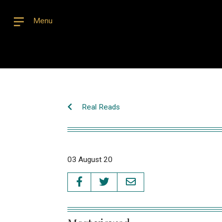
Menu
Real Reads
03 August 20