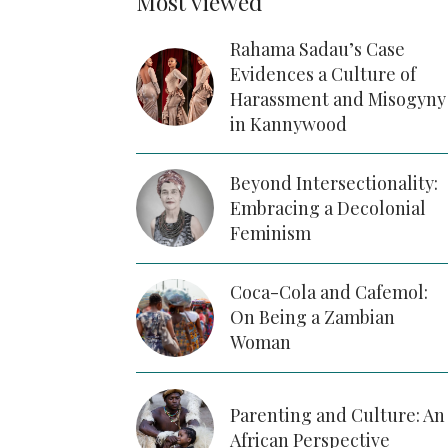
Most viewed
Rahama Sadau’s Case
Evidences a Culture of
Harassment and Misogyny
in Kannywood
Beyond Intersectionality:
Embracing a Decolonial
Feminism
Coca-Cola and Cafemol:
On Being a Zambian
Woman
Parenting and Culture: An
African Perspective