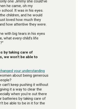
s only one Jimmy she could’ve
when he came, oh my
chool. It was in his eyes.
the children, and he would
 just loved how much they
and how attentive they were.
e with big tears in his eyes
, what every child’s life
s?”
es by taking care of
s, we won’t be able to
changed your understanding
k women about being generous
people?
 can’t keep pushing it without
 giving it a way to clear the
ecially when you’re out there
ur batteries by taking care of
t be able to be in it for the