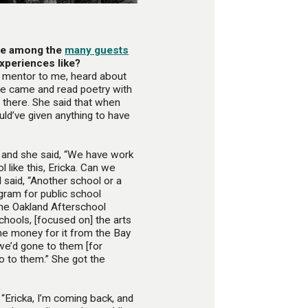
re among the
many guests
xperiences like?
 mentor to me, heard about
he came and read poetry with
r there. She said that when
ld’ve given anything to have
 and she said, “We have work
l like this, Ericka. Can we
 said, “Another school or a
gram for public school
 the Oakland Afterschool
chools, [focused on] the arts
e money for it from the Bay
 we’d gone to them [for
go to them.” She got the
 “Ericka, I’m coming back, and