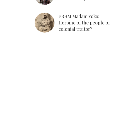
#BHM Madam Yoko:
Heroine of the people or
colonial traitor?