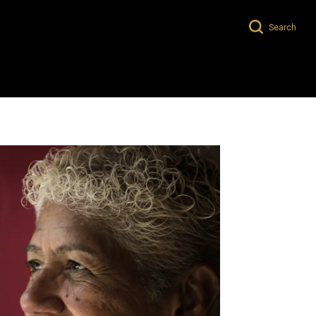
Search