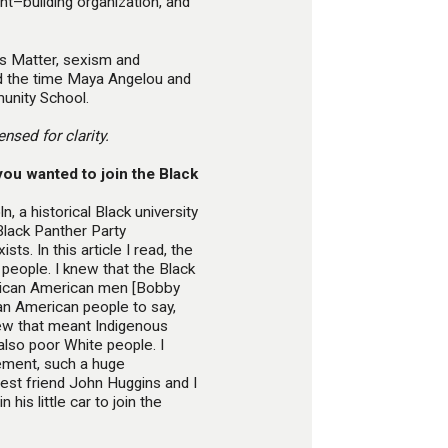
nt–building organization, and
s Matter, sexism and
nd the time Maya Angelou and
unity School.
nsed for clarity.
ou wanted to join the Black
n, a historical Black university
 Black Panther Party
sts. In this article I read, the
d people. I knew that the Black
frican American men [Bobby
an American people to say,
new that meant Indigenous
also poor White people. I
ement, such a huge
st friend John Huggins and I
his little car to join the