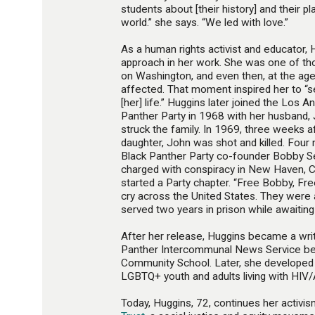
students about [their history] and their pl
world.” she says. “We led with love.”
As a human rights activist and educator,
approach in her work. She was one of 
on Washington, and even then, at the ag
affected. That moment inspired her to “s
[her] life.” Huggins later joined the Los 
Panther Party in 1968 with her husband, 
struck the family. In 1969, three weeks af
daughter, John was shot and killed. Four
Black Panther Party co-founder Bobby S
charged with conspiracy in New Haven, C
started a Party chapter. “Free Bobby, Fre
cry across the United States. They were 
served two years in prison while awaiting t
After her release, Huggins became a writ
Panther Intercommunal News Service bef
Community School. Later, she developed
LGBTQ+ youth and adults living with HIV/
Today, Huggins, 72, continues her activism