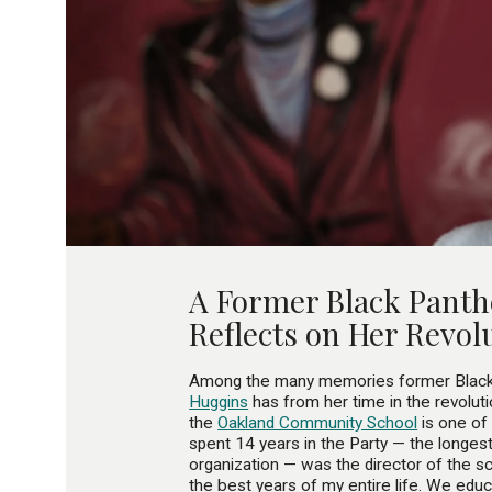
A Former Black Panth
Reflects on Her Revol
Among the many memories former Black 
Huggins
has from her time in the revoluti
the
Oakland Community School
is one of
spent 14 years in the Party — the longest
organization — was the director of the 
the best years of my entire life. We ed