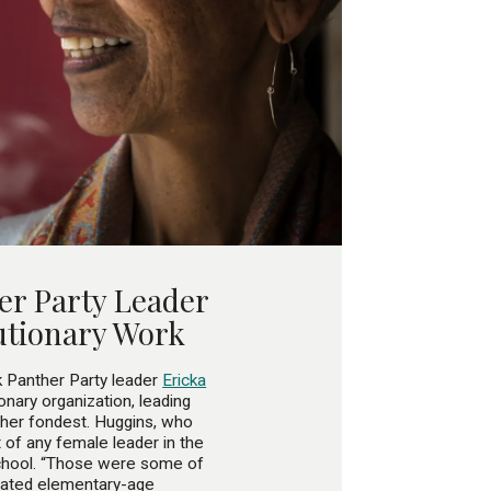
er Party Leader
utionary Work
Panther Party leader
Ericka
onary organization, leading
 her fondest. Huggins, who
 of any female leader in the
school. “Those were some of
ucated elementary-age