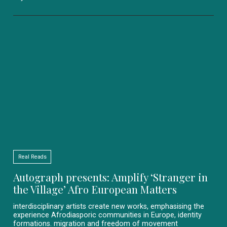
Real Reads
Autograph presents: Amplify ‘Stranger in
the Village’ Afro European Matters
interdisciplinary artists create new works, emphasising the
experience Afrodiasporic communities in Europe, identity
formations. migration and freedom of movement