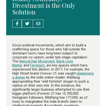
Divestment is the Only
Solution
Socio-political movements, which aim to build a
reaffirming space for those who fall outside the
dominant norm, have long been subject to
corporate co-option, under late-stage capitalism.
The
Natural Hair Movement
,
Black Lives
Matter
and
Feminism
, are key spaces which have
experienced this dilution. In 2017, for example, the
High Street brand
Forever 21
, was caught
plagiarising
a design
by the indie online retailer
Wildfang
,
appropriating their ‘wild feminist’ slogan to push a
replica on their own site. In this instance, the
significantly larger business attempted to use their
bigger platform (Forever 21 has 15,700,000
Instagram followers, Wildfang has 177,000, as of
now) to marginalise the indie brand’s claim to
intellectual property. Accordingly, questions