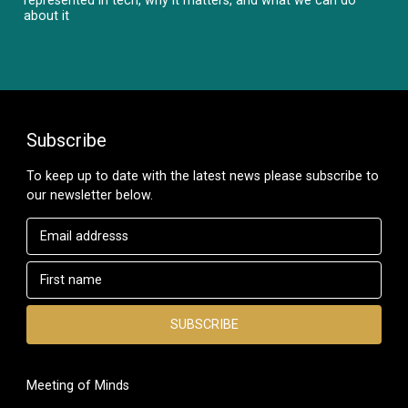
about it
Subscribe
To keep up to date with the latest news please subscribe to
our newsletter below.
Meeting of Minds