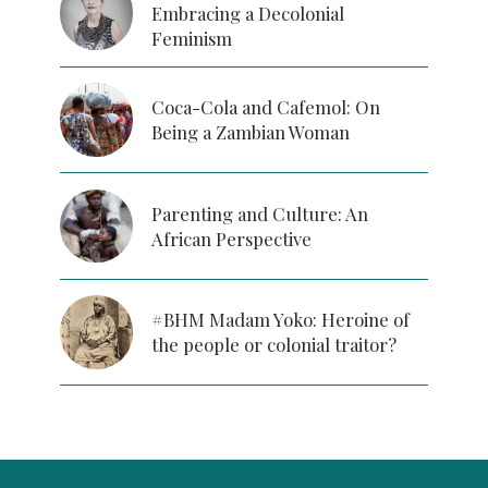
Embracing a Decolonial
Feminism
Coca-Cola and Cafemol: On
Being a Zambian Woman
Parenting and Culture: An
African Perspective
#BHM Madam Yoko: Heroine of
the people or colonial traitor?