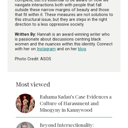
navigate interactions both with people that fall
outside these narrow margins of beauty and those
that fit within it. These measures are not solutions to
this structural issue, but they are steps in the right
direction to a less oppressive society.
Written By:
Hannah is an award-winning writer who
is passionate about discussions centring black
women and the nuances within this identity. Connect
with her on
Instagram
and on her
blog
.
Photo Credit: ASOS
Most viewed
Rahama Sadau’s Case Evidences a
Culture of Harassment and
Misogyny in Kannywood
Beyond Intersectionality: