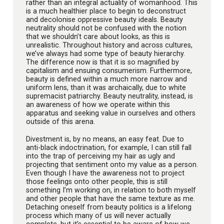
rather than an integral actuality of womanhood. This
is a much healthier place to begin to deconstruct
and decolonise oppressive beauty ideals. Beauty
neutrality should not be confused with the notion
that we shouldn’t care about looks, as this is
unrealistic. Throughout history and across cultures,
we’ve always had some type of beauty hierarchy.
The difference now is that it is so magnified by
capitalism and ensuing consumerism. Furthermore,
beauty is defined within a much more narrow and
uniform lens, than it was archaically, due to white
supremacist patriarchy. Beauty neutrality, instead, is
an awareness of how we operate within this
apparatus and seeking value in ourselves and others
outside of this arena.
Divestment is, by no means, an easy feat. Due to
anti-black indoctrination, for example, I can still fall
into the trap of perceiving my hair as ugly and
projecting that sentiment onto my value as a person.
Even though I have the awareness not to project
those feelings onto other people, this is still
something I’m working on, in relation to both myself
and other people that have the same texture as me.
Detaching oneself from beauty politics is a lifelong
process which many of us will never actually
complete, but it’s essential to be aware of how we