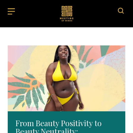
From Beauty Positivity to
Beauty Neutrality: