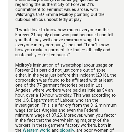
regarding the authenticity of Forever 21’s
commitment to Feminist values arose, with
Wildfang’s CEO, Emma Mcilroy pointing out the
dubious ethics undoubtedly at play:
“I would love to know how much everyone in the
Forever 21 supply chain was paid because I can tell
you that I pay well above minimum wage to
everyone in my company,” she said. “I don’t know
how you make a garment like that — ethically and
sustainably — for ten bucks.”
Mcilroy’s insinuation of sweatshop labour usage on
Forever 21’s part did not just come out of spite
either. In the year just before this incident (2016), the
corporation was found to be affiliated with at least
one of the 77 garment factories based in Los
Angeles, where workers were paid as little as $4 an
hour, over a 10-hour workday. This was according to
the U.S. Department of Labour, who ran the
investigation. This is a far cry from the $12 minimum
wage for Los Angeles and even the Federal
minimum wage of $7.25. Moreover, when you factor
in the fact that the overwhelming majority of the
workers in these garment factory workers, both in
the
Western world
and
globally
, are poor women of