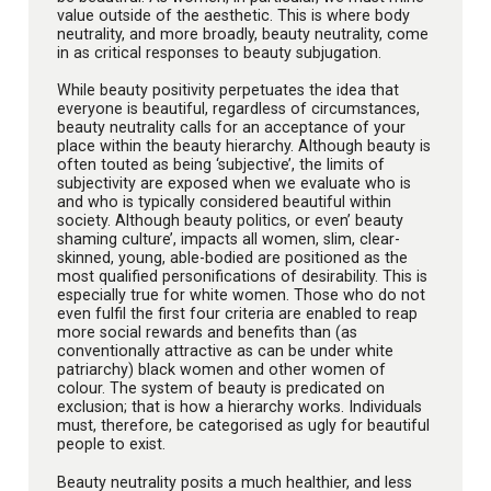
value outside of the aesthetic. This is where body
neutrality, and more broadly, beauty neutrality, come
in as critical responses to beauty subjugation.
While beauty positivity perpetuates the idea that
everyone is beautiful, regardless of circumstances,
beauty neutrality calls for an acceptance of your
place within the beauty hierarchy. Although beauty is
often touted as being ‘subjective’, the limits of
subjectivity are exposed when we evaluate who is
and who is typically considered beautiful within
society. Although beauty politics, or even’ beauty
shaming culture’, impacts all women, slim, clear-
skinned, young, able-bodied are positioned as the
most qualified personifications of desirability. This is
especially true for white women. Those who do not
even fulfil the first four criteria are enabled to reap
more social rewards and benefits than (as
conventionally attractive as can be under white
patriarchy) black women and other women of
colour. The system of beauty is predicated on
exclusion; that is how a hierarchy works. Individuals
must, therefore, be categorised as ugly for beautiful
people to exist.
Beauty neutrality posits a much healthier, and less