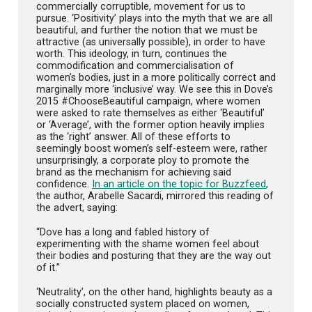
commercially corruptible, movement for us to
pursue. ‘Positivity’ plays into the myth that we are all
beautiful, and further the notion that we must be
attractive (as universally possible), in order to have
worth. This ideology, in turn, continues the
commodification and commercialisation of
women’s bodies, just in a more politically correct and
marginally more ‘inclusive’ way. We see this in Dove’s
2015 #ChooseBeautiful campaign, where women
were asked to rate themselves as either ‘Beautiful’
or ‘Average’, with the former option heavily implies
as the ‘right’ answer. All of these efforts to
seemingly boost women’s self-esteem were, rather
unsurprisingly, a corporate ploy to promote the
brand as the mechanism for achieving said
confidence.
In an article on the topic for Buzzfeed
,
the author, Arabelle Sacardi, mirrored this reading of
the advert, saying:
“Dove has a long and fabled history of
experimenting with the shame women feel about
their bodies and posturing that they are the way out
of it.”
‘Neutrality’, on the other hand, highlights beauty as a
socially constructed system placed on women,