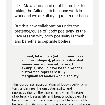
Indeed, fat women (without hourglass
and pear shapes), physically disabled
women and women with scars, for
example, should have been given the
platform to represent truly
marginalised bodies within society.
This corporate appropriation of body positivity, in
turn, underlines the unsustainability and
impracticality of the movement, when thinking
structurally. Desirability and beauty politics exist in
hierarchies. It is, therefore, impossible for us all to
be beautiful. As women, in particular, we must mine