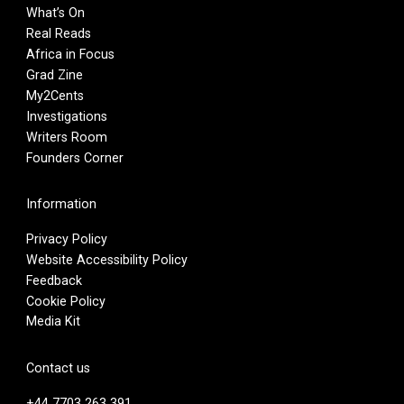
What’s On
Real Reads
Africa in Focus
Grad Zine
My2Cents
Investigations
Writers Room
Founders Corner
Information
Privacy Policy
Website Accessibility Policy
Feedback
Cookie Policy
Media Kit
Contact us
+44 7703 263 391