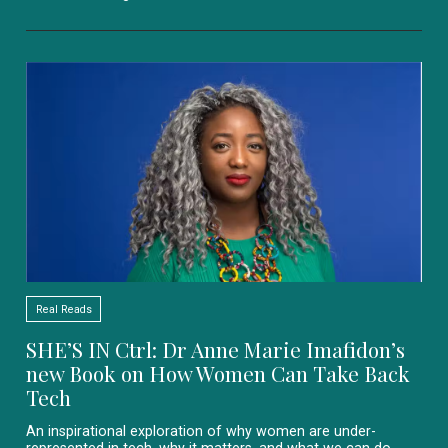
Real Reads
SHE’S IN Ctrl: Dr Anne Marie Imafidon’s
new Book on How Women Can Take Back
Tech
An inspirational exploration of why women are under-
represented in tech, why it matters, and what we can do