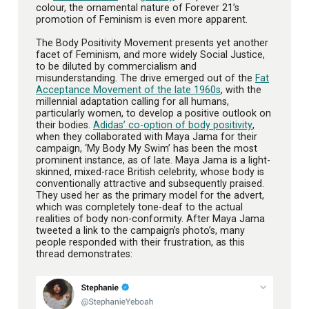
colour, the ornamental nature of Forever 21’s
promotion of Feminism is even more apparent.
The Body Positivity Movement presents yet another
facet of Feminism, and more widely Social Justice,
to be diluted by commercialism and
misunderstanding. The drive emerged out of the
Fat
Acceptance Movement of the late 1960s
, with the
millennial adaptation calling for all humans,
particularly women, to develop a positive outlook on
their bodies.
Adidas’ co-option of body positivity
,
when they collaborated with Maya Jama for their
campaign, ‘My Body My Swim’ has been the most
prominent instance, as of late. Maya Jama is a light-
skinned, mixed-race British celebrity, whose body is
conventionally attractive and subsequently praised.
They used her as the primary model for the advert,
which was completely tone-deaf to the actual
realities of body non-conformity. After Maya Jama
tweeted a link to the campaign’s photo’s, many
people responded with their frustration, as this
thread demonstrates: