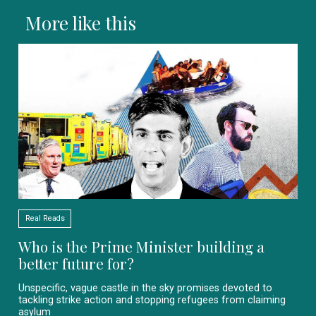
More like this
Real Reads
Who is the Prime Minister building a
better future for?
Unspecific, vague castle in the sky promises devoted to
tackling strike action and stopping refugees from claiming
asylum